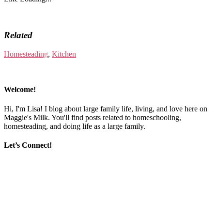
Related
Homesteading
,
Kitchen
Welcome!
Hi, I'm Lisa! I blog about large family life, living, and love here on
Maggie's Milk. You'll find posts related to homeschooling,
homesteading, and doing life as a large family.
Let’s Connect!