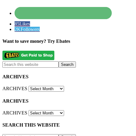
85
Likes
2K
Followers
Want to save money? Try Ebates
ARCHIVES
ARCHIVES
ARCHIVES
ARCHIVES
SEARCH THIS WEBSITE