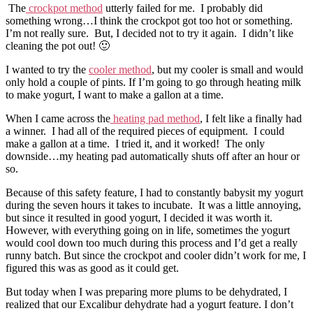
The
crockpot method
utterly failed for me. I probably did
something wrong…I think the crockpot got too hot or something.
I’m not really sure. But, I decided not to try it again. I didn’t like
cleaning the pot out! 🙂
I wanted to try the
cooler method
, but my cooler is small and would
only hold a couple of pints. If I’m going to go through heating milk
to make yogurt, I want to make a gallon at a time.
When I came across the
heating pad method
, I felt like a finally had
a winner. I had all of the required pieces of equipment. I could
make a gallon at a time. I tried it, and it worked! The only
downside…my heating pad automatically shuts off after an hour or
so.
Because of this safety feature, I had to constantly babysit my yogurt
during the seven hours it takes to incubate. It was a little annoying,
but since it resulted in good yogurt, I decided it was worth it.
However, with everything going on in life, sometimes the yogurt
would cool down too much during this process and I’d get a really
runny batch. But since the crockpot and cooler didn’t work for me, I
figured this was as good as it could get.
But today when I was preparing more plums to be dehydrated, I
realized that our Excalibur dehydrate had a yogurt feature. I don’t