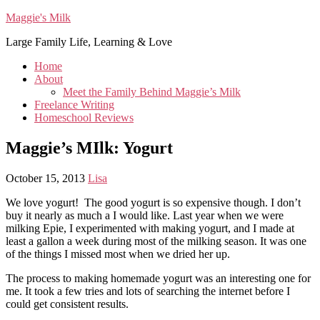
Maggie's Milk
Large Family Life, Learning & Love
Home
About
Meet the Family Behind Maggie’s Milk
Freelance Writing
Homeschool Reviews
Maggie’s MIlk: Yogurt
October 15, 2013
Lisa
We love yogurt! The good yogurt is so expensive though. I don’t
buy it nearly as much a I would like. Last year when we were
milking Epie, I experimented with making yogurt, and I made at
least a gallon a week during most of the milking season. It was one
of the things I missed most when we dried her up.
The process to making homemade yogurt was an interesting one for
me. It took a few tries and lots of searching the internet before I
could get consistent results.