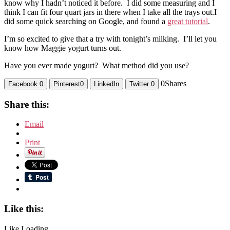
know why I hadn’t noticed it before. I did some measuring and I
think I can fit four quart jars in there when I take all the trays out.I
did some quick searching on Google, and found a
great tutorial
.
I’m so excited to give that a try with tonight’s milking. I’ll let you
know how Maggie yogurt turns out.
Have you ever made yogurt? What method did you use?
0
Shares
Facebook
0
Pinterest
0
LinkedIn
Twitter
0
Share this:
Email
Print
Like this:
Like
Loading...