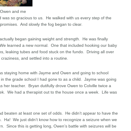
Owen and me
ord was so gracious to us. He walked with us every step of the
romises. And slowly the fog began to clear.
ctually began gaining weight and strength. He was finally
 it. We learned a new normal. One that included hooking our baby
ms, leaking tubes and food stuck on the fundo. Driving all over
craziness, and settled into a routine.
was staying home with Jayme and Owen and going to school
m in the grade school I had gone to as a child. Jayme was going
as her teacher. Bryan dutifully drove Owen to Colville twice a
k. We had a therapist out to the house once a week. Life was
 beaten at least one set of odds. He didn’t appear to have the
th. Ha! We just didn’t know how to recognize a seizure when we
 Since this is getting long, Owen’s battle with seizures will be