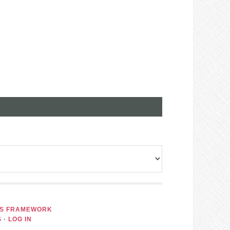
IS FRAMEWORK
S
·
LOG IN