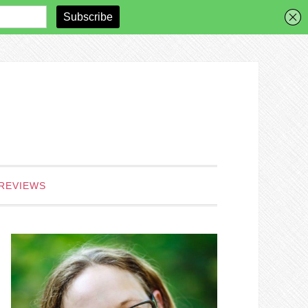
REVIEWS