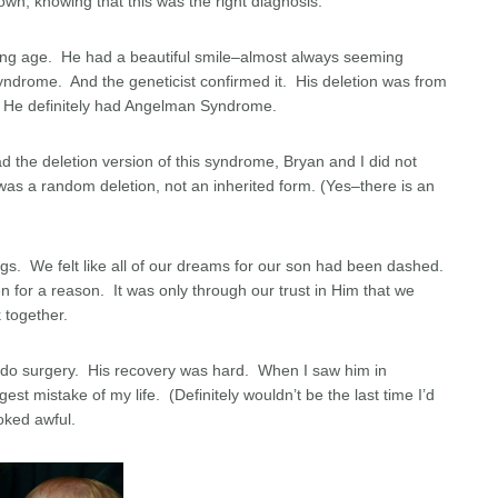
wn, knowing that this was the right diagnosis.
oung age. He had a beautiful smile–almost always seeming
rome. And the geneticist confirmed it. His deletion was from
. He definitely had Angelman Syndrome.
d the deletion version of this syndrome, Bryan and I did not
was a random deletion, not an inherited form. (Yes–there is an
ngs. We felt like all of our dreams for our son had been dashed.
 for a reason. It was only through our trust in Him that we
 together.
ndo surgery. His recovery was hard. When I saw him in
gest mistake of my life. (Definitely wouldn’t be the last time I’d
oked awful.