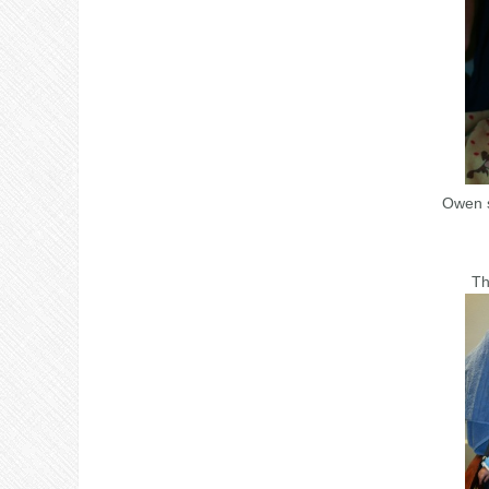
Owen s
Th