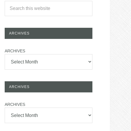
ARCHIVES
ARCHIVES
ARCHIVES
ARCHIVES