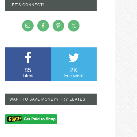
LET’S CONNECT!
85
2K
Likes
Followers
WANT TO SAVE MONEY? TRY EBATES