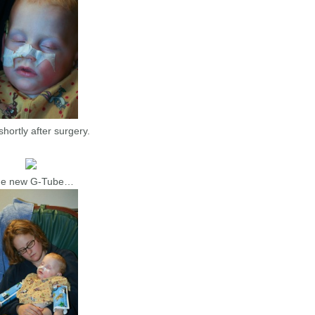
hortly after surgery.
e new G-Tube…