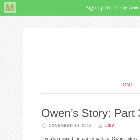
HOME
Owen’s Story: Part 
NOVEMBER 14, 2013
LISA
If you’ve missed the earlier parts of Owen’s story