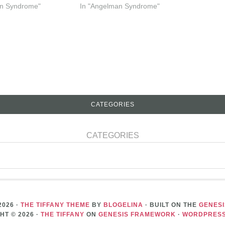
an Syndrome"
In "Angelman Syndrome"
CATEGORIES
CATEGORIES
2026 ·
THE TIFFANY THEME
BY
BLOGELINA
· BUILT ON THE
GENES
HT © 2026 ·
THE TIFFANY
ON
GENESIS FRAMEWORK
·
WORDPRES