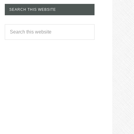
SEARCH THIS WEBSITE