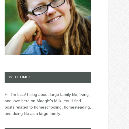
WELCOME!
Hi, I'm Lisa! I blog about large family life, living,
and love here on Maggie's Milk. You'll find
posts related to homeschooling, homesteading,
and doing life as a large family.