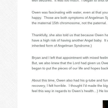
with seizures. It was too much. I began to shut do
Owen was fascinating with water, even at that y
happy. Those are both symptoms of Angelman Synd
the maternal 15th chromosome, not the paternal
Thankfully, she also told us that because Owen ha
have a high risk of having another Angel baby. It 
inherited form of Angelman Syndrome.)
Bryan and I left that appointment with mixed feeli
But, we also knew that the Lord had given us Owen
began to put the pieces of our life and hopes back
About this time, Owen also had his g-tube and fu
recovery, I felt horrible. I thought I’d made the big
feel this way in regards to Owen’s health…) He lo