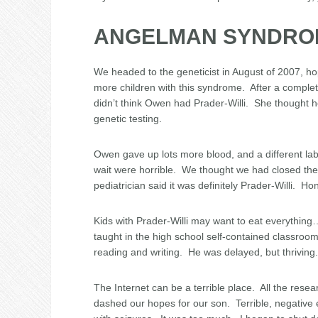
ANGELMAN SYNDRO
We headed to the geneticist in August of 2007, ho
more children with this syndrome. After a comple
didn’t think Owen had Prader-Willi. She though
genetic testing.
Owen gave up lots more blood, and a different lab
wait were horrible. We thought we had closed t
pediatrician said it was definitely Prader-Willi. Ho
Kids with Prader-Willi may want to eat everything
taught in the high school self-contained classroo
reading and writing. He was delayed, but thrivin
The Internet can be a terrible place. All the r
dashed our hopes for our son. Terrible, negative 