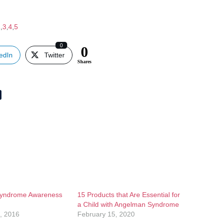
2
,
3
,
4
,
5
0
0
edIn
Twitter
Shares
yndrome Awareness
15 Products that Are Essential for
a Child with Angelman Syndrome
, 2016
February 15, 2020