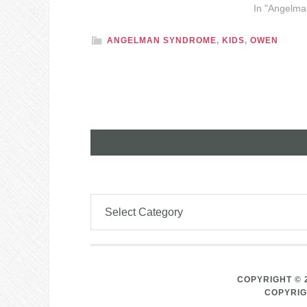
In "Angelm
ANGELMAN SYNDROME
,
KIDS
,
OWEN
COPYRIGHT © 
COPYRIG