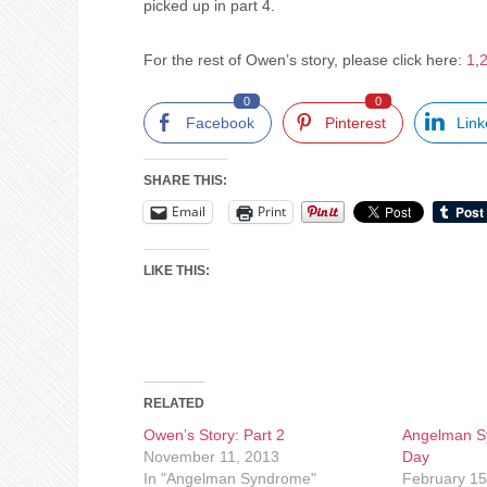
picked up in part 4.
For the rest of Owen’s story, please click here:
1
,
0
0
Facebook
Pinterest
Link
SHARE THIS:
Email
Print
LIKE THIS:
RELATED
Owen’s Story: Part 2
Angelman S
November 11, 2013
Day
In "Angelman Syndrome"
February 15