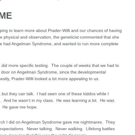
ME
ping to learn more about Prader-Willi and our chances of having
te physical and observation, the geneticist commented that she
t he had Angelman Syndrome, and wanted to run more complete
 did more specific testing. The couple of weeks that we had to
he door on Angelman Syndrome, since the developmental
nestly, Prader-Willi looked a lot more appealing to us.
…but they can talk. I had seen one of these kiddos while I
m. And he wasn’t in my class. He was learning a lot. He was
g. He gave me hope.
esearch I did on Angelman Syndrome gave me nightmares. They
expectations. Never talking. Never walking. Lifelong battles