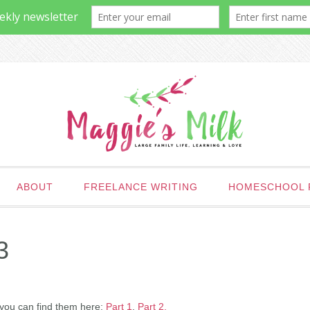
ABOUT
FREELANCE WRITING
HOMESCHOOL 
3
, you can find them here:
Part 1
,
Part 2.