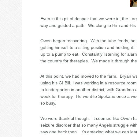
Even in this pit of despair that we were in, the L
way and guided a path. We clung to Him and His p
Owen began recovering. With the tube feeds, he a
getting himself to a sitting position and holding
up to a pump to eat. Constantly listening for alar
the country for therapies. We made it through the 
At this point, we had moved to the farm. Bryan 
using his GI Bill. I was working in a resource roo
to kindergarten in another district, with Grandma 
week for therapy. He went to Spokane once a wee
so busy.
We were thankful though. It seemed like Owen had
seizure disorder that so many Angels struggle wi
saw one back then. It’s amazing what we can learn.