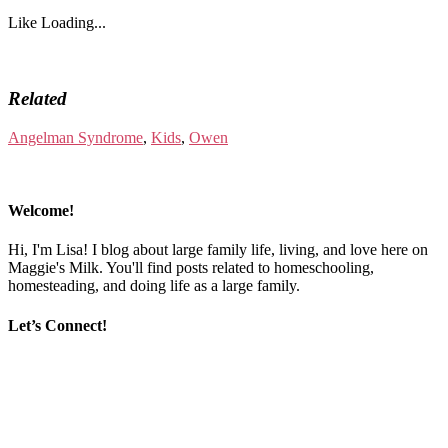
Like
Loading...
Related
Angelman Syndrome
,
Kids
,
Owen
Welcome!
Hi, I'm Lisa! I blog about large family life, living, and love here on
Maggie's Milk. You'll find posts related to homeschooling,
homesteading, and doing life as a large family.
Let’s Connect!