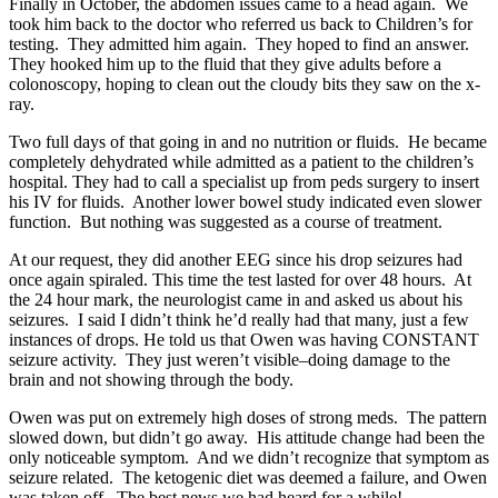
Finally in October, the abdomen issues came to a head again. We
took him back to the doctor who referred us back to Children’s for
testing. They admitted him again. They hoped to find an answer.
They hooked him up to the fluid that they give adults before a
colonoscopy, hoping to clean out the cloudy bits they saw on the x-
ray.
Two full days of that going in and no nutrition or fluids. He became
completely dehydrated while admitted as a patient to the children’s
hospital. They had to call a specialist up from peds surgery to insert
his IV for fluids. Another lower bowel study indicated even slower
function. But nothing was suggested as a course of treatment.
At our request, they did another EEG since his drop seizures had
once again spiraled. This time the test lasted for over 48 hours. At
the 24 hour mark, the neurologist came in and asked us about his
seizures. I said I didn’t think he’d really had that many, just a few
instances of drops. He told us that Owen was having CONSTANT
seizure activity. They just weren’t visible–doing damage to the
brain and not showing through the body.
Owen was put on extremely high doses of strong meds. The pattern
slowed down, but didn’t go away. His attitude change had been the
only noticeable symptom. And we didn’t recognize that symptom as
seizure related. The ketogenic diet was deemed a failure, and Owen
was taken off. The best news we had heard for a while!