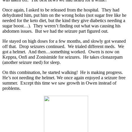
Once again, I asked to be released from the hospital. They had
dehydrated him, put him on the wrong bolus (not sugar free like he
needed for the keto diet, but the kind they give diabetics needing a
sugar boost…). They weren’t finding out what was causing his
abdomen issues. But we had the seizure part figured out.
He stayed on high doses for a few months, and slowly got weaned
off that. Drop seizures continued. We trialed different meds. We
got a helmet. And then…something worked. Owen is now on
Keppra, Onfi and Zonisimide for seizures.
He takes clonazepam
(another seizure med) for sleep.
On this combination, he started walking!
He is making progress.
He’s not needing the helmet. We once again enjoyed a seizure free
summer.
Except this time we saw growth in Owen instead of
problems.