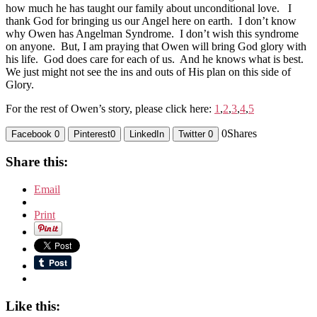
how much he has taught our family about unconditional love. I
thank God for bringing us our Angel here on earth. I don’t know
why Owen has Angelman Syndrome. I don’t wish this syndrome
on anyone. But, I am praying that Owen will bring God glory with
his life. God does care for each of us. And he knows what is best.
We just might not see the ins and outs of His plan on this side of
Glory.
For the rest of Owen’s story, please click here:
1
,
2
,
3
,
4
,
5
0
Shares
Facebook
0
Pinterest
0
LinkedIn
Twitter
0
Share this:
Email
Print
Like this: