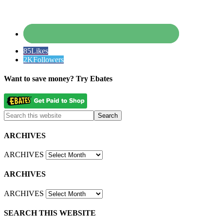
85
Likes
2K
Followers
Want to save money? Try Ebates
ARCHIVES
ARCHIVES
ARCHIVES
ARCHIVES
SEARCH THIS WEBSITE