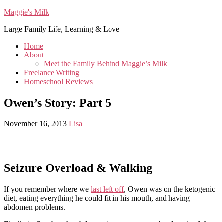
Maggie's Milk
Large Family Life, Learning & Love
Home
About
Meet the Family Behind Maggie’s Milk
Freelance Writing
Homeschool Reviews
Owen’s Story: Part 5
November 16, 2013
Lisa
Seizure Overload & Walking
If you remember where we
last left off
, Owen was on the ketogenic
diet, eating everything he could fit in his mouth, and having
abdomen problems.