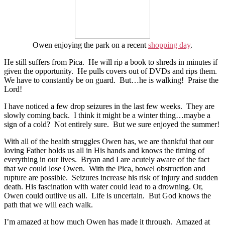
Owen enjoying the park on a recent
shopping day
.
He still suffers from Pica.
He will rip a book to shreds in minutes if
given the opportunity.
He pulls covers out of DVDs and rips them.
We have to constantly be on guard.
But…he is walking!
Praise the
Lord!
I have noticed a few drop seizures in the last few weeks.
They are
slowly coming back.
I think it might be a winter thing…maybe a
sign of a cold?
Not entirely sure.
But we sure enjoyed the summer!
With all of the health struggles Owen has, we are thankful that our
loving Father holds us all in His hands and knows the timing of
everything in our lives. Bryan and I are acutely aware of the fact
that we could lose Owen. With the Pica, bowel obstruction and
rupture are possible. Seizures increase his risk of injury and sudden
death. His fascination with water could lead to a drowning. Or,
Owen could outlive us all. Life is uncertain. But God knows the
path that we will each walk.
I’m amazed at how much Owen has made it through. Amazed at