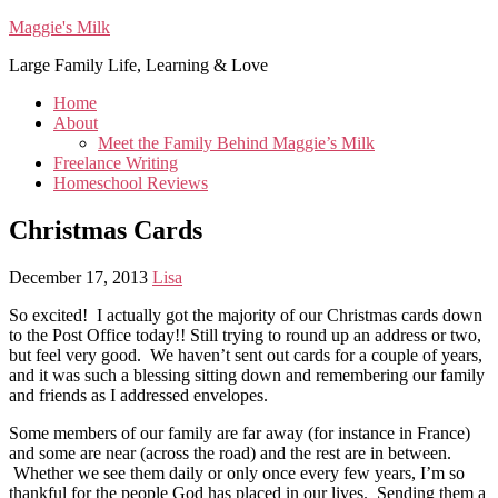
Maggie's Milk
Large Family Life, Learning & Love
Home
About
Meet the Family Behind Maggie’s Milk
Freelance Writing
Homeschool Reviews
Christmas Cards
December 17, 2013
Lisa
So excited! I actually got the majority of our Christmas cards down
to the Post Office today!! Still trying to round up an address or two,
but feel very good. We haven’t sent out cards for a couple of years,
and it was such a blessing sitting down and remembering our family
and friends as I addressed envelopes.
Some members of our family are far away (for instance in France)
and some are near (across the road) and the rest are in between.
Whether we see them daily or only once every few years, I’m so
thankful for the people God has placed in our lives. Sending them a