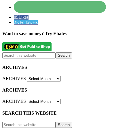
85
Likes
2K
Followers
Want to save money? Try Ebates
ARCHIVES
ARCHIVES
ARCHIVES
ARCHIVES
SEARCH THIS WEBSITE