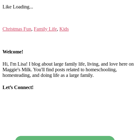
Like
Loading...
Christmas Fun
,
Family Life
,
Kids
Welcome!
Hi, I'm Lisa! I blog about large family life, living, and love here on
Maggie's Milk. You'll find posts related to homeschooling,
homesteading, and doing life as a large family.
Let’s Connect!