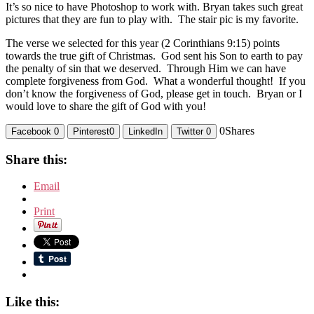
It’s so nice to have Photoshop to work with. Bryan takes such great
pictures that they are fun to play with. The stair pic is my favorite.
The verse we selected for this year (2 Corinthians 9:15) points
towards the true gift of Christmas. God sent his Son to earth to pay
the penalty of sin that we deserved. Through Him we can have
complete forgiveness from God. What a wonderful thought! If you
don’t know the forgiveness of God, please get in touch. Bryan or I
would love to share the gift of God with you!
0
Shares
Facebook
0
Pinterest
0
LinkedIn
Twitter
0
Share this:
Email
Print
Like this: