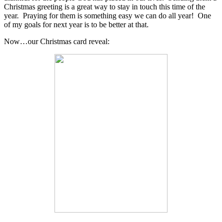
Christmas greeting is a great way to stay in touch this time of the
year. Praying for them is something easy we can do all year! One
of my goals for next year is to be better at that.
Now…our Christmas card reveal: