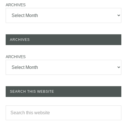
ARCHIVES
ARCHIVES
ARCHIVES
SEARCH THIS WEBSITE