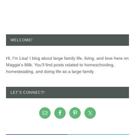
WELCOME!
Hi, I'm Lisa! I blog about large family life, living, and love here on
Maggie's Milk. You'll find posts related to homeschooling,
homesteading, and doing life as a large family.
LET’S CONNECT!