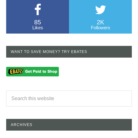
85
2K
Likes
Followers
WANT TO SAVE MONEY? TRY EBATES
ARCHIVES