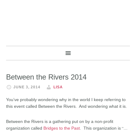
Between the Rivers 2014
JUNE 3, 2014
LISA
You’ve probably wondering why in the world I keep referring to
this event called Between the Rivers. And wondering what it is.
Between the Rivers is a gathering put on by a non-profit
“…
organization called
Bridges to the Past
. This organization is