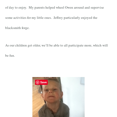
of day to enjoy. My parents helped wheel Owen around and supervise
some activities for my little ones. Jeffrey particularly enjoyed the
blacksmith forge.
As our children get older, we’ll be able to all participate more, which will
be fun.
Save