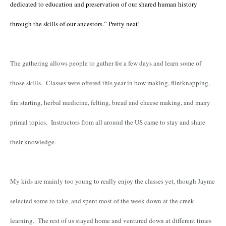
dedicated to education and preservation of our shared human history
through the skills of our ancestors.” Pretty neat!
The gathering allows people to gather for a few days and learn some of
those skills. Classes were offered this year in bow making, flintknapping,
fire starting, herbal medicine, felting, bread and cheese making, and many
primal topics. Instructors from all around the US came to stay and share
their knowledge.
My kids are mainly too young to really enjoy the classes yet, though Jayme
selected some to take, and spent most of the week down at the creek
learning. The rest of us stayed home and ventured down at different times