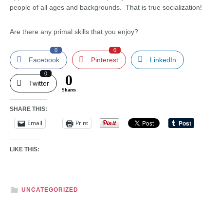
people of all ages and backgrounds. That is true socialization!
Are there any primal skills that you enjoy?
0
0
Facebook
Pinterest
LinkedIn
0
0
Twitter
Shares
SHARE THIS:
Email
Print
LIKE THIS:
UNCATEGORIZED