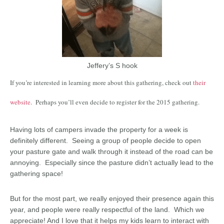
Jeffery’s S hook
If you’re interested in learning more about this gathering, check out
their
website
. Perhaps you’ll even decide to register for the 2015 gathering.
Having lots of campers invade the property for a week is
definitely different. Seeing a group of people decide to open
your pasture gate and walk through it instead of the road can be
annoying. Especially since the pasture didn’t actually lead to the
gathering space!
But for the most part, we really enjoyed their presence again this
year, and people were really respectful of the land. Which we
appreciate! And I love that it helps my kids learn to interact with