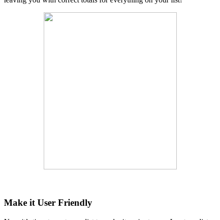
Make it User Friendly