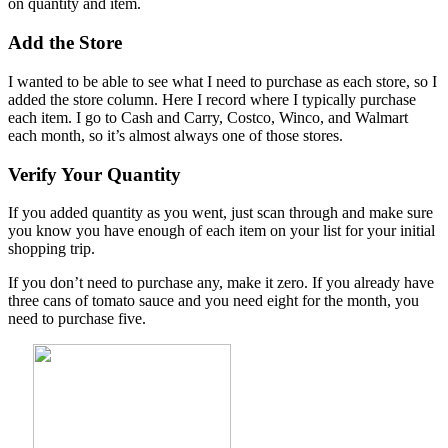
on quantity and item.
Add the Store
I wanted to be able to see what I need to purchase as each store, so I
added the store column. Here I record where I typically purchase
each item. I go to Cash and Carry, Costco, Winco, and Walmart
each month, so it’s almost always one of those stores.
Verify Your Quantity
If you added quantity as you went, just scan through and make sure
you know you have enough of each item on your list for your initial
shopping trip.
If you don’t need to purchase any, make it zero. If you already have
three cans of tomato sauce and you need eight for the month, you
need to purchase five.