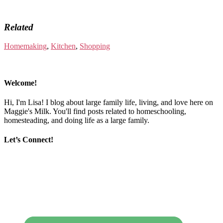
Related
Homemaking
,
Kitchen
,
Shopping
Welcome!
Hi, I'm Lisa! I blog about large family life, living, and love here on
Maggie's Milk. You'll find posts related to homeschooling,
homesteading, and doing life as a large family.
Let’s Connect!