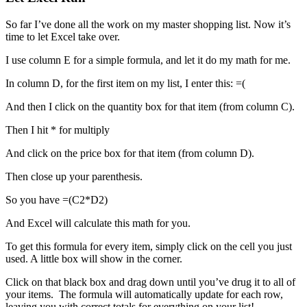
So far I’ve done all the work on my master shopping list. Now it’s
time to let Excel take over.
I use column E for a simple formula, and let it do my math for me.
In column D, for the first item on my list, I enter this: =(
And then I click on the quantity box for that item (from column C).
Then I hit * for multiply
And click on the price box for that item (from column D).
Then close up your parenthesis.
So you have =(C2*D2)
And Excel will calculate this math for you.
To get this formula for every item, simply click on the cell you just
used. A little box will show in the corner.
Click on that black box and drag down until you’ve drug it to all of
your items. The formula will automatically update for each row,
leaving you with correct totals for everything on your list!