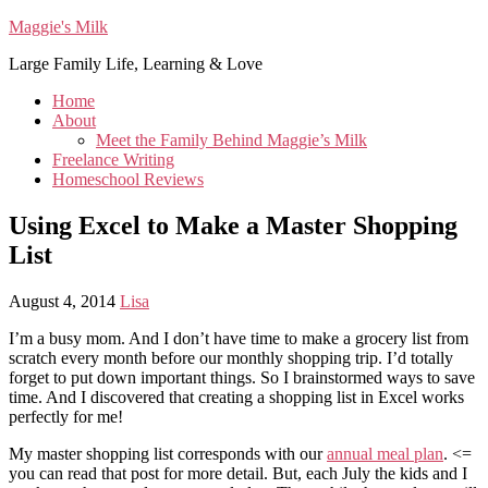
Maggie's Milk
Large Family Life, Learning & Love
Home
About
Meet the Family Behind Maggie’s Milk
Freelance Writing
Homeschool Reviews
Using Excel to Make a Master Shopping
List
August 4, 2014
Lisa
I’m a busy mom. And I don’t have time to make a grocery list from
scratch every month before our monthly shopping trip. I’d totally
forget to put down important things. So I brainstormed ways to save
time. And I discovered that creating a shopping list in Excel works
perfectly for me!
My master shopping list corresponds with our
annual meal plan
. <=
you can read that post for more detail. But, each July the kids and I