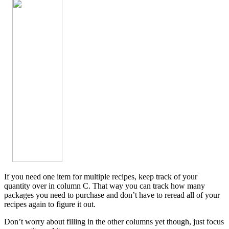
If you need one item for multiple recipes, keep track of your
quantity over in column C. That way you can track how many
packages you need to purchase and don’t have to reread all of your
recipes again to figure it out.
Don’t worry about filling in the other columns yet though, just focus