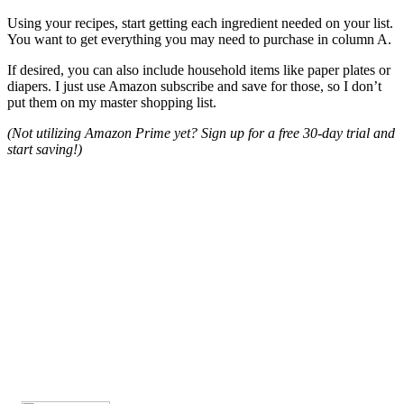
Using your recipes, start getting each ingredient needed on your list.
You want to get everything you may need to purchase in column A.
If desired, you can also include household items like paper plates or
diapers. I just use Amazon subscribe and save for those, so I don’t
put them on my master shopping list.
(Not utilizing Amazon Prime yet? Sign up for a free 30-day trial and
start saving!)