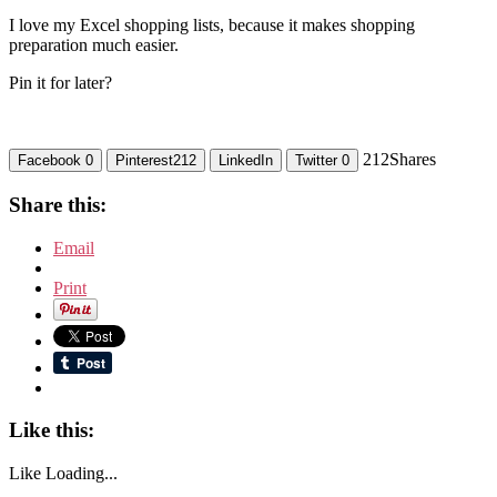
I love my Excel shopping lists, because it makes shopping
preparation much easier.
Pin it for later?
212
Shares
Facebook
0
Pinterest
212
LinkedIn
Twitter
0
Share this:
Email
Print
Like this:
Like
Loading...