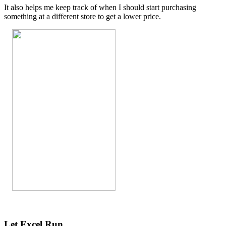
It also helps me keep track of when I should start purchasing
something at a different store to get a lower price.
Let Excel Run