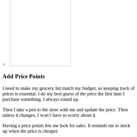
<
Add Price Points
I need to make my grocery list match my budget, so keeping track of
prices is essential. I do my best guess of the price the first time I
purchase something. I always round up.
Then I take a pen to the store with me and update the price. Then
unless it changes, I won’t have to worry about it.
Having a price points lets me look for sales. It reminds me to stock
up when the price is cheaper.