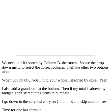
We need our list sorted by Column B–the stores. So use the drop
down menu to select the correct column. I left the other two options
alone.
When you hit OK, you’ll find your whole list sorted by store. Yeah!
I also add a grand total at the bottom. Then if my total is above my
budget, I can start cutting items to purchase.
I go down to the very last entry on Column E and skip another row.
Time for one last formula.