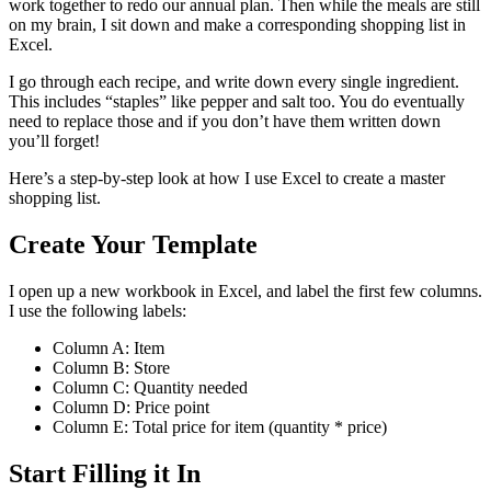
work together to redo our annual plan. Then while the meals are still
on my brain, I sit down and make a corresponding shopping list in
Excel.
I go through each recipe, and write down every single ingredient.
This includes “staples” like pepper and salt too. You do eventually
need to replace those and if you don’t have them written down
you’ll forget!
Here’s a step-by-step look at how I use Excel to create a master
shopping list.
Create Your Template
I open up a new workbook in Excel, and label the first few columns.
I use the following labels:
Column A: Item
Column B: Store
Column C: Quantity needed
Column D: Price point
Column E: Total price for item (quantity * price)
Start Filling it In