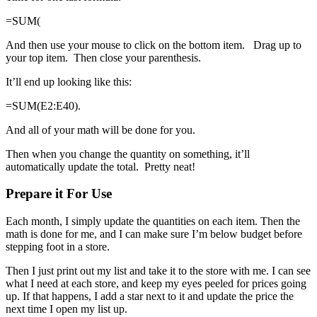
=SUM(
And then use your mouse to click on the bottom item. Drag up to
your top item. Then close your parenthesis.
It’ll end up looking like this:
=SUM(E2:E40).
And all of your math will be done for you.
Then when you change the quantity on something, it’ll
automatically update the total. Pretty neat!
Prepare it For Use
Each month, I simply update the quantities on each item. Then the
math is done for me, and I can make sure I’m below budget before
stepping foot in a store.
Then I just print out my list and take it to the store with me. I can see
what I need at each store, and keep my eyes peeled for prices going
up. If that happens, I add a star next to it and update the price the
next time I open my list up.