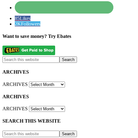
85
Likes
2K
Followers
Want to save money? Try Ebates
ARCHIVES
ARCHIVES
ARCHIVES
ARCHIVES
SEARCH THIS WEBSITE