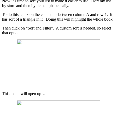
Now it’s time to sort your list to make it easier to use. I sort my list
by store and then by item, alphabetically.
To do this, click on the cell that is between column A and row 1. It
has sort of a triangle in it. Doing this will highlight the whole book.
Then click on “Sort and Filter”. A custom sort is needed, so select
that option.
This menu will open up…