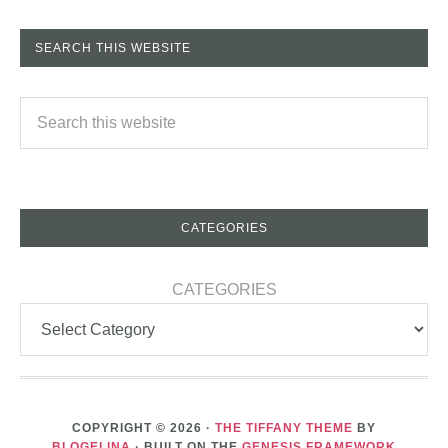
SEARCH THIS WEBSITE
CATEGORIES
CATEGORIES
COPYRIGHT © 2026 ·
THE TIFFANY THEME
BY
BLOGELINA
· BUILT ON THE
GENESIS FRAMEWORK