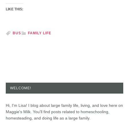
LIKE THIS:
BUS
FAMILY LIFE
WELCOME!
Hi, I'm Lisa! I blog about large family life, living, and love here on
Maggie's Milk. You'll find posts related to homeschooling,
homesteading, and doing life as a large family.