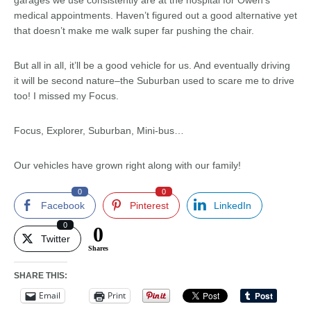
garages we use consistently are at the hospital for Owen’s
medical appointments. Haven’t figured out a good alternative yet
that doesn’t make me walk super far pushing the chair.
But all in all, it’ll be a good vehicle for us. And eventually driving
it will be second nature–the Suburban used to scare me to drive
too! I missed my Focus.
Focus, Explorer, Suburban, Mini-bus…
Our vehicles have grown right along with our family!
0
0
Facebook
Pinterest
LinkedIn
0
0
Twitter
Shares
SHARE THIS:
Email
Print