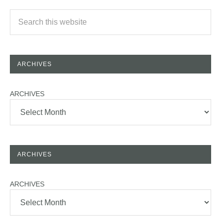
ARCHIVES
ARCHIVES
ARCHIVES
ARCHIVES