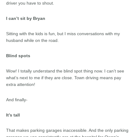
driver you have to shout.
I can’t sit by Bryan
Sitting with the kids is fun, but I miss conversations with my
husband while on the road.
Blind spots
Wow! I totally understand the blind spot thing now. I can’t see
what’s next to me if they are close. Town driving means pay
extra attention!
And finally-
It’s tall
That makes parking garages inaccessible. And the only parking