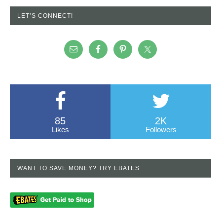
LET’S CONNECT!
85
2K
Likes
Followers
WANT TO SAVE MONEY? TRY EBATES