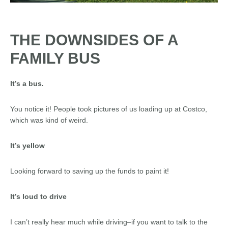
THE DOWNSIDES OF A
FAMILY BUS
It’s a bus.
You notice it! People took pictures of us loading up at Costco,
which was kind of weird.
It’s yellow
Looking forward to saving up the funds to paint it!
It’s loud to drive
I can’t really hear much while driving–if you want to talk to the