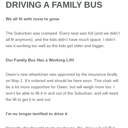
DRIVING A FAMILY BUS
We all fit with room to grow
The Suburban was cramped. Every seat was full (and we didn’t
all fit anymore), and the kids didn’t have much space. I didn’t
see it working too well as the kids get older and bigger.
Our Family Bus Has a Working Lift!
Owen’s new wheelchair was approved by the insurance finally
on May 1. It’s ordered and should be here soon. This chair will
be a lot more supportive for Owen, but will weigh more too. I
won’t be able to lift it in and out of the Suburban, and will need
the lift to get it in and out.
I’m no longer terrified to drive it