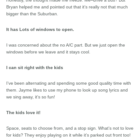
Honestly, the thought made me freeze. Me–drive a bus? But
Bryan helped me and pointed out that it’s really not that much
bigger than the Suburban.
It has Lots of windows to open.
I was concerned about the no A/C part. But we just open the
windows before we leave and it stays cool.
I can sit right with the kids
I’ve been alternating and spending some good quality time with
them. Jayme likes to use my phone to look up song lyrics and
we sing away, it’s so fun!
The kids love it!
Space, seats to choose from, and a stop sign. What’s not to love
for kids? They enjoy playing on it while it’s parked out front too!