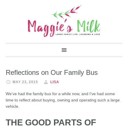
Reflections on Our Family Bus
MAY 23, 2015
LISA
We’ve had the family bus for a while now, and I’ve had some
time to reflect about buying, owning and operating such a large
vehicle.
THE GOOD PARTS OF