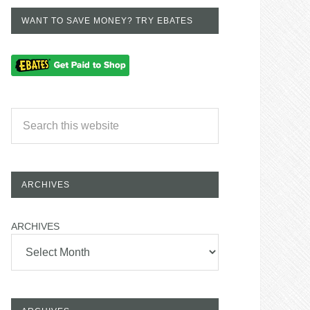
WANT TO SAVE MONEY? TRY EBATES
ARCHIVES
ARCHIVES