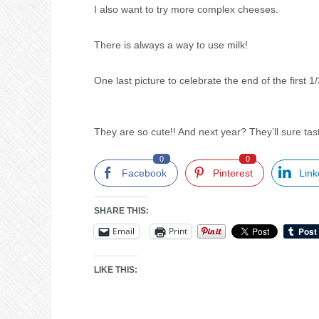
I also want to try more complex cheeses.
There is always a way to use milk!
One last picture to celebrate the end of the first 1
They are so cute!! And next year? They’ll sure ta
0
0
Facebook
Pinterest
Link
SHARE THIS:
Email
Print
LIKE THIS: