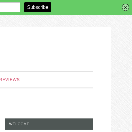
REVIEWS
WELCOME!