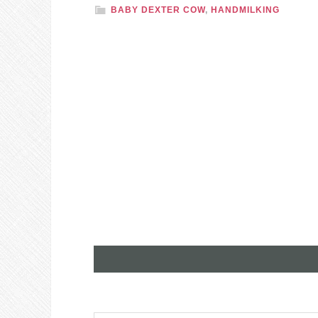
BABY DEXTER COW
,
HANDMILKING