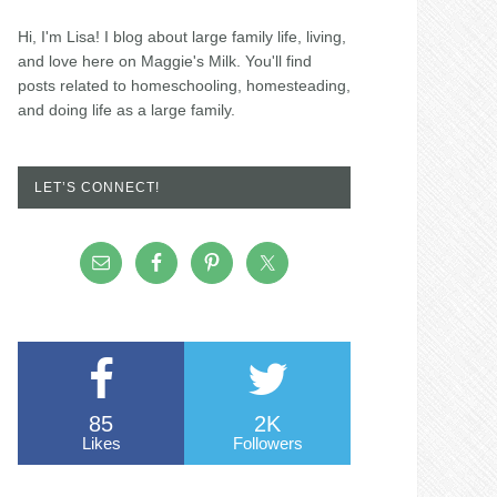
Hi, I'm Lisa! I blog about large family life, living,
and love here on Maggie's Milk. You'll find
posts related to homeschooling, homesteading,
and doing life as a large family.
LET’S CONNECT!
85
2K
Likes
Followers