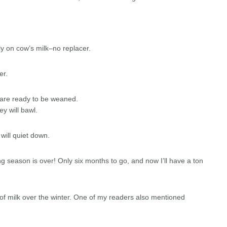
ly on cow’s milk–no replacer.
ter.
y are ready to be weaned.
ey will bawl.
 will quiet down.
g season is over! Only six months to go, and now I’ll have a ton
ot of milk over the winter. One of my readers also mentioned