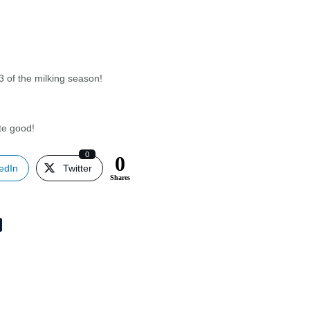
/3 of the milking season!
ste good!
0
0
edIn
Twitter
Shares