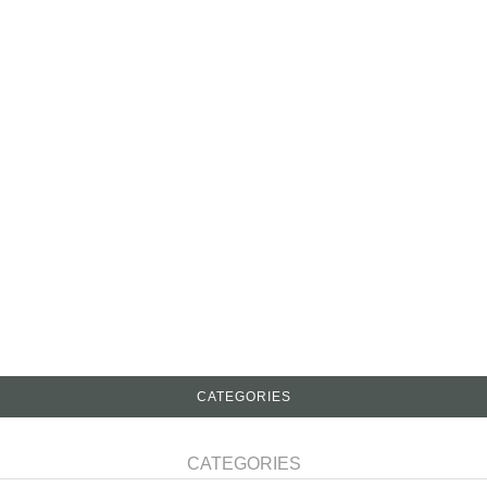
CATEGORIES
CATEGORIES