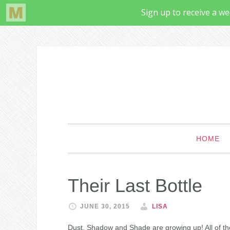
HOME
Their Last Bottle
JUNE 30, 2015
LISA
Dust, Shadow and Shade are growing up! All of the