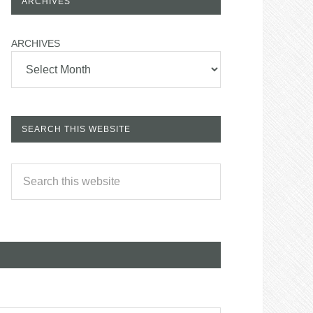
ARCHIVES
ARCHIVES
SEARCH THIS WEBSITE