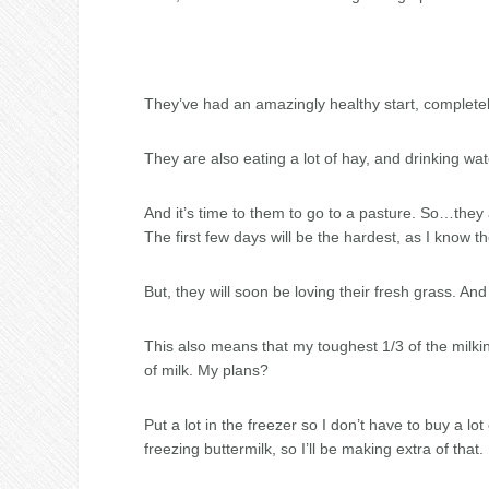
They’ve had an amazingly healthy start, complete
They are also eating a lot of hay, and drinking wa
And it’s time to them to go to a pasture. So…the
The first few days will be the hardest, as I know th
But, they will soon be loving their fresh grass. And
This also means that my toughest 1/3 of the milkin
of milk. My plans?
Put a lot in the freezer so I don’t have to buy a l
freezing buttermilk, so I’ll be making extra of that.