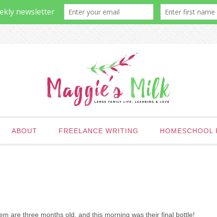
ABOUT
FREELANCE WRITING
HOMESCHOOL 
m are three months old, and this morning was their final bottle!