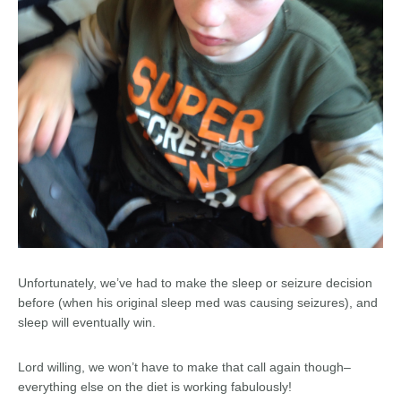
Unfortunately, we’ve had to make the sleep or seizure decision
before (when his original sleep med was causing seizures), and
sleep will eventually win.
Lord willing, we won’t have to make that call again though–
everything else on the diet is working fabulously!