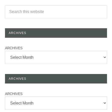
ARCHIVES
ARCHIVES
ARCHIVES
ARCHIVES