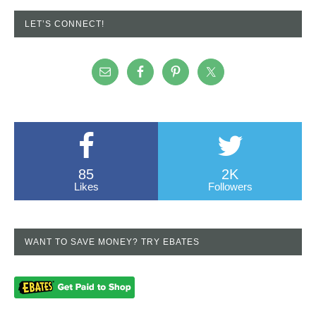
LET’S CONNECT!
85
2K
Likes
Followers
WANT TO SAVE MONEY? TRY EBATES