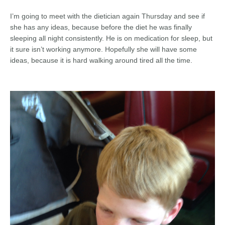
I’m going to meet with the dietician again Thursday and see if
she has any ideas, because before the diet he was finally
sleeping all night consistently. He is on medication for sleep, but
it sure isn’t working anymore. Hopefully she will have some
ideas, because it is hard walking around tired all the time.