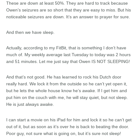
These are down at least 50%. They are hard to track because
Owen’s seizures are so short that they are easy to miss. But his
noticeable seizures are down. It’s an answer to prayer for sure.
And then we have sleep.
Actually, according to my FitBit, that is something I don’t have
much of. My weekly average last Tuesday to today was 2 hours
and 51 minutes. Let me just say that Owen IS NOT SLEEPING!
And that’s not good. He has learned to rock his Dutch door
really hard. We lock it from the outside so he can’t yet open it,
but he lets the whole house know he’s awake. If I get him and
put him on the couch with me, he will stay quiet, but not sleep.
He is just always awake.
I can start a movie on his iPad for him and lock it so he can’t get
out of it, but as soon as it’s over he is back to beating the door.
Poor guy, not sure what is going on, but it’s sure not sleep!