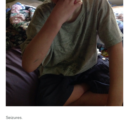
Seizures.