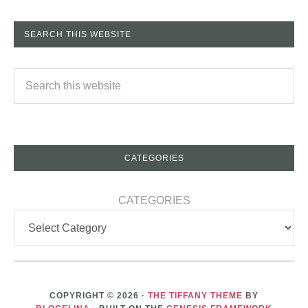
SEARCH THIS WEBSITE
CATEGORIES
CATEGORIES
COPYRIGHT © 2026 ·
THE TIFFANY THEME
BY