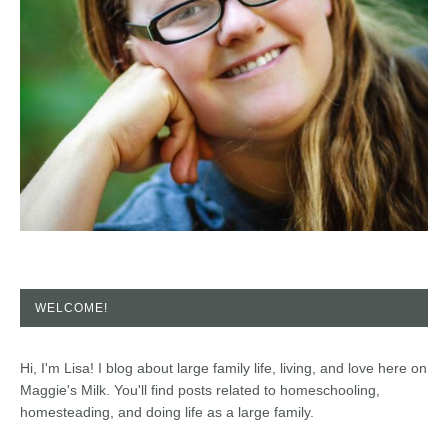
WELCOME!
Hi, I'm Lisa! I blog about large family life, living, and love here on
Maggie's Milk. You'll find posts related to homeschooling,
homesteading, and doing life as a large family.