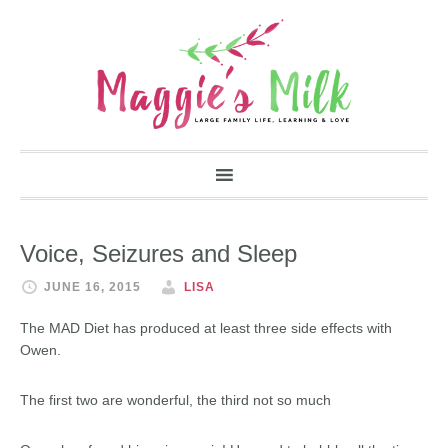
Voice, Seizures and Sleep
JUNE 16, 2015
LISA
The MAD Diet has produced at least three side effects with
Owen.
The first two are wonderful, the third not so much