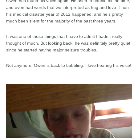
Owen has found his voice again! He used to babble all the time,
and even had words that we interpreted as hug and love. Then
his medical disaster year of 2012 happened, and he’s pretty
much been silent for the majority of the past three years.
It was one of those things that I have to admit I hadn’t really
thought of much. But looking back, he was definitely pretty quiet
since he started having major seizure troubles.
Not anymore! Owen is back to babbling. I love hearing his voice!