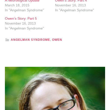
A Neurological Update
Owen’s Story: Part 4
March 18, 2015
November 16, 2013
In "Angelman Syndrome"
In "Angelman Syndrome"
Owen’s Story: Part 5
November 16, 2013
In "Angelman Syndrome"
ANGELMAN SYNDROME
,
OWEN