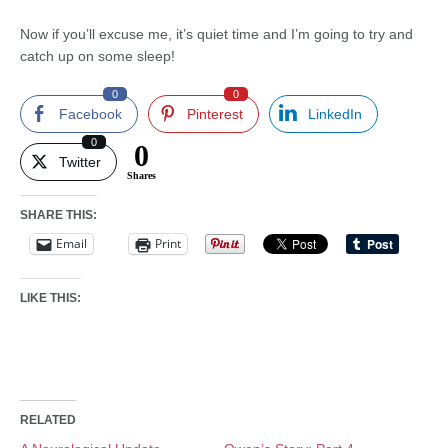
Now if you’ll excuse me, it’s quiet time and I’m going to try and
catch up on some sleep!
0
0
Facebook
Pinterest
LinkedIn
0
0
Twitter
Shares
SHARE THIS:
Email
Print
LIKE THIS:
RELATED