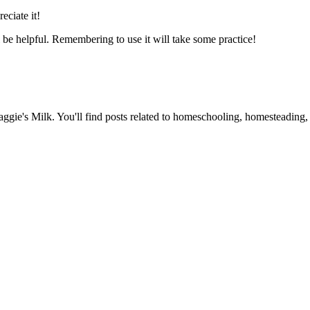
eciate it!
l be helpful. Remembering to use it will take some practice!
Maggie's Milk. You'll find posts related to homeschooling, homesteading, 