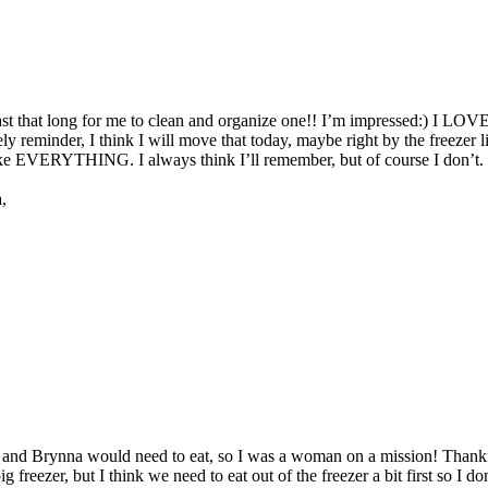
east that long for me to clean and organize one!! I’m impressed:) I LOVE
timely reminder, I think I will move that today, maybe right by the freeze
 EVERYTHING. I always think I’ll remember, but of course I don’t. I t
,
d Brynna would need to eat, so I was a woman on a mission! Thankfully 
g freezer, but I think we need to eat out of the freezer a bit first so I 