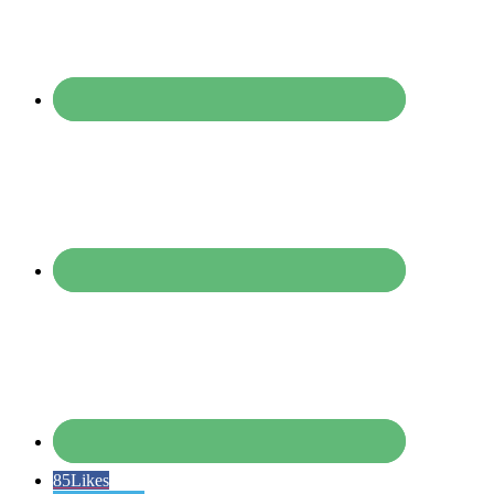
85
Likes