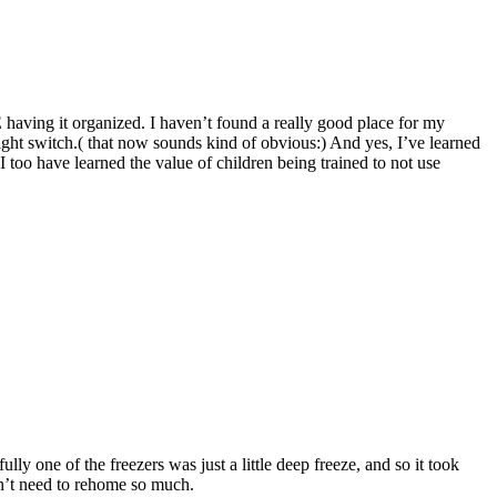
 having it organized. I haven’t found a really good place for my
r light switch.( that now sounds kind of obvious:) And yes, I’ve learned
oo have learned the value of children being trained to not use
one of the freezers was just a little deep freeze, and so it took
don’t need to rehome so much.