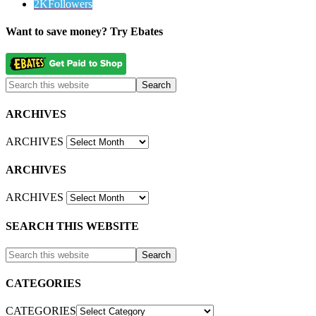
2K
Followers
Want to save money? Try Ebates
ARCHIVES
ARCHIVES
ARCHIVES
ARCHIVES
SEARCH THIS WEBSITE
CATEGORIES
CATEGORIES