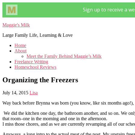
Maggie's Milk
Large Family Life, Learning & Love
Home
About
Meet the Family Behind Maggie’s Milk
Freelance Writing
Homeschool Reviews
Organizing the Freezers
July 14, 2015
Lisa
Way back before Brynna was born (you know, like six months ago!), w
We did the kitchen one day, the bathroom another, and so on. We only 
that room–one in the morning and one in the afternoon.
I miss those chores, and as we are currently revamping all of our sc
Anyways, a long intro to the actual meat of the post. My upstairs free