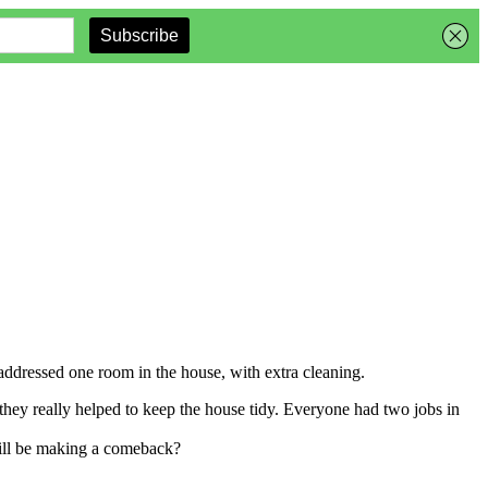
ddressed one room in the house, with extra cleaning.
they really helped to keep the house tidy. Everyone had two jobs in
will be making a comeback?