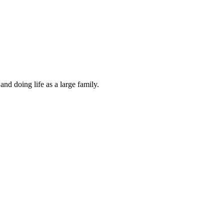
and doing life as a large family.