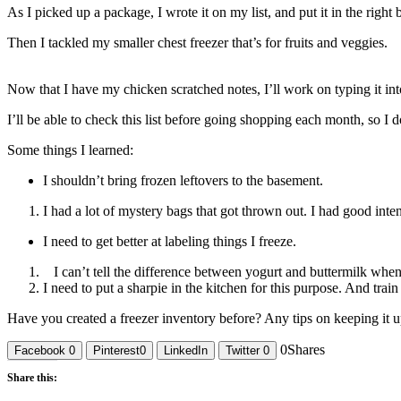
As I picked up a package, I wrote it on my list, and put it in the right
Then I tackled my smaller chest freezer that’s for fruits and veggies.
Now that I have my chicken scratched notes, I’ll work on typing it into
I’ll be able to check this list before going shopping each month, so 
Some things I learned:
I shouldn’t bring frozen leftovers to the basement.
I had a lot of mystery bags that got thrown out. I had good inte
I need to get better at labeling things I freeze.
I can’t tell the difference between yogurt and buttermilk when
I need to put a sharpie in the kitchen for this purpose. And train
Have you created a freezer inventory before? Any tips on keeping it
0
Shares
Facebook
0
Pinterest
0
LinkedIn
Twitter
0
Share this: