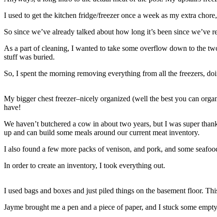
I used to get the kitchen fridge/freezer once a week as my extra chore,
So since we’ve already talked about how long it’s been since we’ve reg
As a part of cleaning, I wanted to take some overflow down to the t
stuff was buried.
So, I spent the morning removing everything from all the freezers, do
My bigger chest freezer–nicely organized (well the best you can organiz
have!
We haven’t butchered a cow in about two years, but I was super thankf
up and can build some meals around our current meat inventory.
I also found a few more packs of venison, and pork, and some seafoo
In order to create an inventory, I took everything out.
I used bags and boxes and just piled things on the basement floor. Thi
Jayme brought me a pen and a piece of paper, and I stuck some empty b