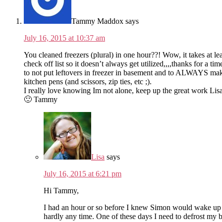
Tammy Maddox
says
July 16, 2015 at 10:37 am
You cleaned freezers (plural) in one hour??! Wow, it takes at l
check off list so it doesn’t always get utilized,,,,thanks for a 
to not put leftovers in freezer in basement and to ALWAYS make
kitchen pens (and scissors, zip ties, etc ;).
I really love knowing Im not alone, keep up the great work Lisa
🙂 Tammy
Lisa
says
July 16, 2015 at 6:21 pm
Hi Tammy,
I had an hour or so before I knew Simon would wake up an
hardly any time. One of these days I need to defrost my bi