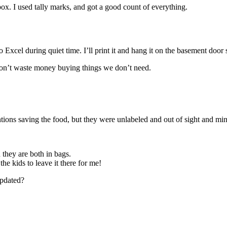
 box. I used tally marks, and got a good count of everything.
 Excel during quiet time. I’ll print it and hang it on the basement door
I don’t waste money buying things we don’t need.
ntions saving the food, but they were unlabeled and out of sight and mi
 they are both in bags.
 the kids to leave it there for me!
 updated?