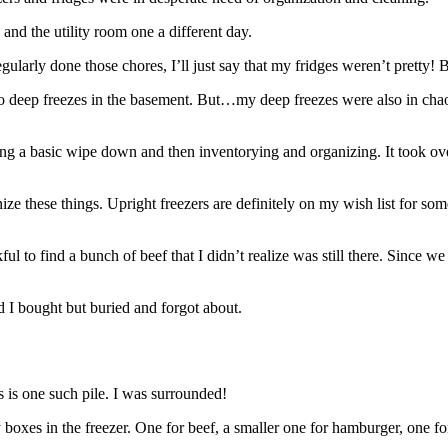
 and the utility room one a different day.
ularly done those chores, I’ll just say that my fridges weren’t pretty!
wo deep freezes in the basement. But…my deep freezes were also in ch
ing a basic wipe down and then inventorying and organizing. It took over
e these things. Upright freezers are definitely on my wish list for somed
ul to find a bunch of beef that I didn’t realize was still there. Since 
d I bought but buried and forgot about.
s is one such pile. I was surrounded!
oxes in the freezer. One for beef, a smaller one for hamburger, one for