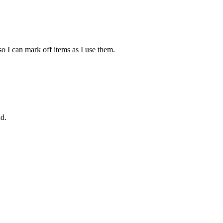
 so I can mark off items as I use them.
nd.