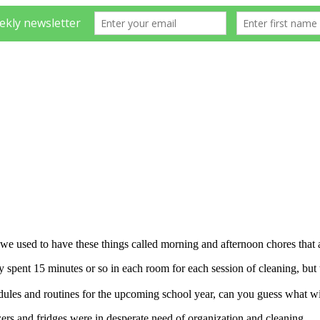
e used to have these things called morning and afternoon chores that a
spent 15 minutes or so in each room for each session of cleaning, but 
hedules and routines for the upcoming school year, can you guess what 
zers and fridges were in desperate need of organization and cleaning.