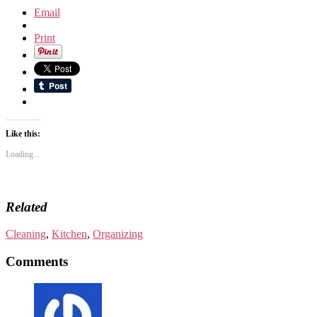
Email
Print
Like this:
Loading...
Related
Cleaning
,
Kitchen
,
Organizing
Comments