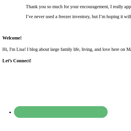
Thank you so much for your encouragement, I really appr
I’ve never used a freezer inventory, but I’m hoping it wil
Welcome!
Hi, I'm Lisa! I blog about large family life, living, and love here on 
Let’s Connect!