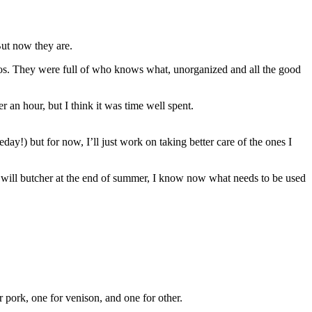
 But now they are.
aos. They were full of who knows what, unorganized and all the good
 an hour, but I think it was time well spent.
ay!) but for now, I’ll just work on taking better care of the ones I
we will butcher at the end of summer, I know now what needs to be used
 pork, one for venison, and one for other.