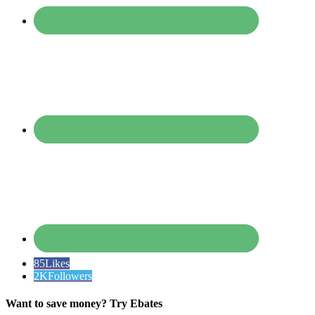
85
Likes
2K
Followers
Want to save money? Try Ebates