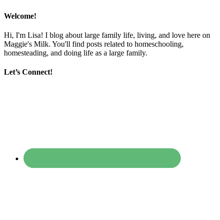
Welcome!
Hi, I'm Lisa! I blog about large family life, living, and love here on
Maggie's Milk. You'll find posts related to homeschooling,
homesteading, and doing life as a large family.
Let’s Connect!