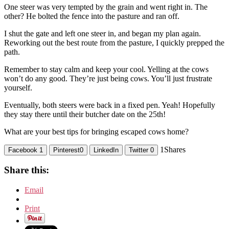
One steer was very tempted by the grain and went right in. The
other? He bolted the fence into the pasture and ran off.
I shut the gate and left one steer in, and began my plan again.
Reworking out the best route from the pasture, I quickly prepped the
path.
Remember to stay calm and keep your cool. Yelling at the cows
won’t do any good. They’re just being cows. You’ll just frustrate
yourself.
Eventually, both steers were back in a fixed pen. Yeah! Hopefully
they stay there until their butcher date on the 25th!
What are your best tips for bringing escaped cows home?
1
Shares
Facebook
1
Pinterest
0
LinkedIn
Twitter
0
Share this:
Email
Print