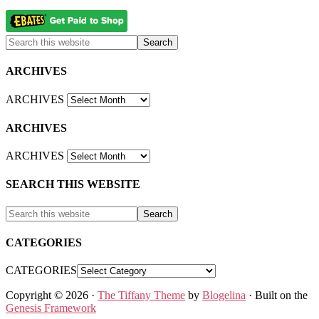
ARCHIVES
ARCHIVES
ARCHIVES
ARCHIVES
SEARCH THIS WEBSITE
CATEGORIES
CATEGORIES
Copyright © 2026 ·
The Tiffany Theme
by
Blogelina
· Built on the
Genesis Framework