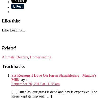
Like this:
Like
Loading...
Related
Animals
,
Dexters
,
Homesteading
Trackbacks
Six Reasons I Love On Farm Slaughtering - Maggie's
Milk
says:
September 26, 2015 at 11:38 am
[…] But alas, our grass is dead and hay is expensive. The
steers kept getting out. […]