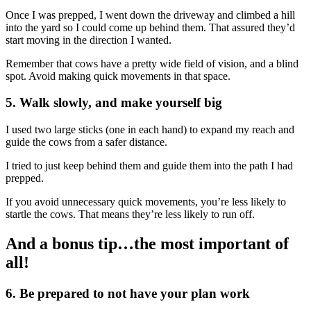
Once I was prepped, I went down the driveway and climbed a hill
into the yard so I could come up behind them. That assured they’d
start moving in the direction I wanted.
Remember that cows have a pretty wide field of vision, and a blind
spot. Avoid making quick movements in that space.
5. Walk slowly, and make yourself big
I used two large sticks (one in each hand) to expand my reach and
guide the cows from a safer distance.
I tried to just keep behind them and guide them into the path I had
prepped.
If you avoid unnecessary quick movements, you’re less likely to
startle the cows. That means they’re less likely to run off.
And a bonus tip…the most important of
all!
6. Be prepared to not have your plan work