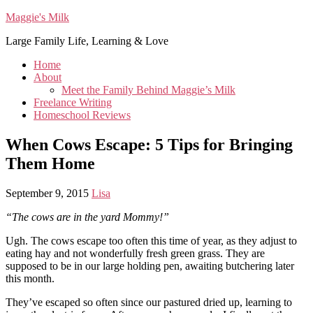
Maggie's Milk
Large Family Life, Learning & Love
Home
About
Meet the Family Behind Maggie’s Milk
Freelance Writing
Homeschool Reviews
When Cows Escape: 5 Tips for Bringing
Them Home
September 9, 2015
Lisa
“The cows are in the yard Mommy!”
Ugh. The cows escape too often this time of year, as they adjust to
eating hay and not wonderfully fresh green grass. They are
supposed to be in our large holding pen, awaiting butchering later
this month.
They’ve escaped so often since our pastured dried up, learning to