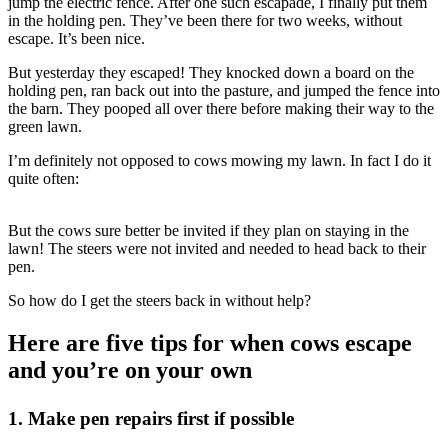
jump the electric fence. After one such escapade, I finally put them
in the holding pen. They’ve been there for two weeks, without
escape. It’s been nice.
But yesterday they escaped! They knocked down a board on the
holding pen, ran back out into the pasture, and jumped the fence into
the barn. They pooped all over there before making their way to the
green lawn.
I’m definitely not opposed to cows mowing my lawn. In fact I do it
quite often:
But the cows sure better be invited if they plan on staying in the
lawn! The steers were not invited and needed to head back to their
pen.
So how do I get the steers back in without help?
Here are five tips for when cows escape
and you’re on your own
1. Make pen repairs first if possible