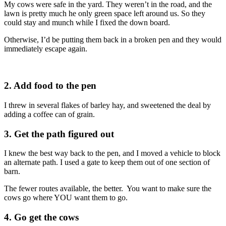
My cows were safe in the yard. They weren’t in the road, and the
lawn is pretty much he only green space left around us. So they
could stay and munch while I fixed the down board.
Otherwise, I’d be putting them back in a broken pen and they would
immediately escape again.
2. Add food to the pen
I threw in several flakes of barley hay, and sweetened the deal by
adding a coffee can of grain.
3. Get the path figured out
I knew the best way back to the pen, and I moved a vehicle to block
an alternate path. I used a gate to keep them out of one section of
barn.
The fewer routes available, the better. You want to make sure the
cows go where YOU want them to go.
4. Go get the cows