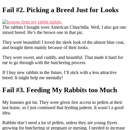
Fail #2. Picking a Breed Just for Looks
The rabbits I bought were American Chinchilla. Well, I also got one
mixed breed. He’s the brown one in that pic.
They were beautiful! I loved the sleek look of the almost blue coat,
and bought them mainly because of their looks.
They were sweet, and cuddly, and beautiful. That made it hard for
me to go through with the butchering process.
If I buy new rabbits in the future, I’ll stick with a less attractive
breed. It might help me mentally!
Fail #3. Feeding My Rabbits too Much
My bunnies got fat. They were given free access to pellets at their
last home, so I just continued that feeding pattern. It wasn’t a good
idea.
Rabbits don’t need a lot of pellets, unless they are young fryers
growing for butchering or pregnant or nursing. I needed to increase