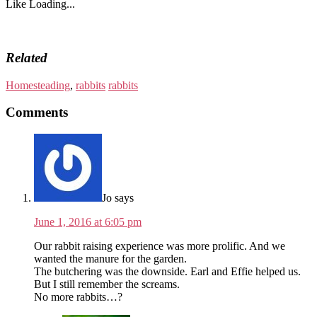
Like
Loading...
Related
Homesteading
,
rabbits
rabbits
Comments
Jo
says
June 1, 2016 at 6:05 pm
Our rabbit raising experience was more prolific. And we
wanted the manure for the garden.
The butchering was the downside. Earl and Effie helped us.
But I still remember the screams.
No more rabbits…?