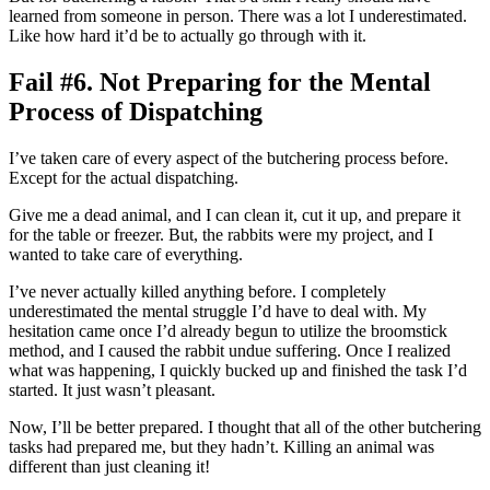
learned from someone in person. There was a lot I underestimated.
Like how hard it’d be to actually go through with it.
Fail #6. Not Preparing for the Mental
Process of Dispatching
I’ve taken care of every aspect of the butchering process before.
Except for the actual dispatching.
Give me a dead animal, and I can clean it, cut it up, and prepare it
for the table or freezer. But, the rabbits were my project, and I
wanted to take care of everything.
I’ve never actually killed anything before. I completely
underestimated the mental struggle I’d have to deal with. My
hesitation came once I’d already begun to utilize the broomstick
method, and I caused the rabbit undue suffering. Once I realized
what was happening, I quickly bucked up and finished the task I’d
started. It just wasn’t pleasant.
Now, I’ll be better prepared. I thought that all of the other butchering
tasks had prepared me, but they hadn’t. Killing an animal was
different than just cleaning it!