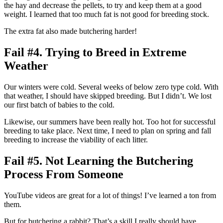
the hay and decrease the pellets, to try and keep them at a good
weight. I learned that too much fat is not good for breeding stock.
The extra fat also made butchering harder!
Fail #4. Trying to Breed in Extreme
Weather
Our winters were cold. Several weeks of below zero type cold. With
that weather, I should have skipped breeding. But I didn’t. We lost
our first batch of babies to the cold.
Likewise, our summers have been really hot. Too hot for successful
breeding to take place. Next time, I need to plan on spring and fall
breeding to increase the viability of each litter.
Fail #5. Not Learning the Butchering
Process From Someone
YouTube videos are great for a lot of things! I’ve learned a ton from
them.
But for butchering a rabbit? That’s a skill I really should have