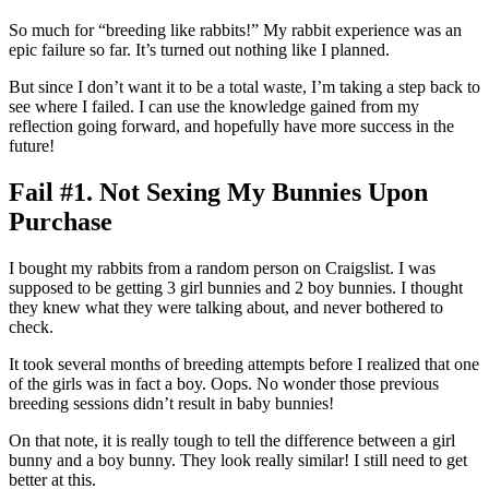
So much for “breeding like rabbits!” My rabbit experience was an
epic failure so far. It’s turned out nothing like I planned.
But since I don’t want it to be a total waste, I’m taking a step back to
see where I failed. I can use the knowledge gained from my
reflection going forward, and hopefully have more success in the
future!
Fail #1. Not Sexing My Bunnies Upon
Purchase
I bought my rabbits from a random person on Craigslist. I was
supposed to be getting 3 girl bunnies and 2 boy bunnies. I thought
they knew what they were talking about, and never bothered to
check.
It took several months of breeding attempts before I realized that one
of the girls was in fact a boy. Oops. No wonder those previous
breeding sessions didn’t result in baby bunnies!
On that note, it is really tough to tell the difference between a girl
bunny and a boy bunny. They look really similar! I still need to get
better at this.