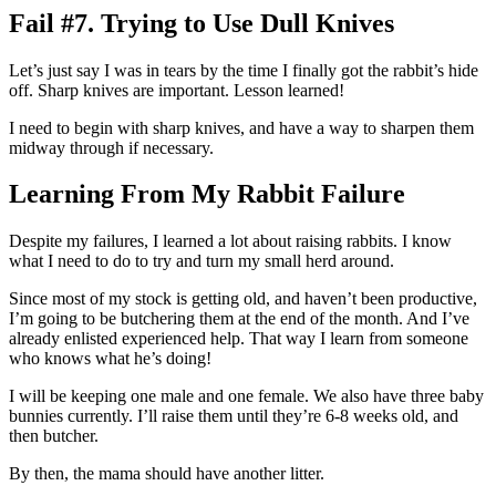
Fail #7. Trying to Use Dull Knives
Let’s just say I was in tears by the time I finally got the rabbit’s hide
off. Sharp knives are important. Lesson learned!
I need to begin with sharp knives, and have a way to sharpen them
midway through if necessary.
Learning From My Rabbit Failure
Despite my failures, I learned a lot about raising rabbits. I know
what I need to do to try and turn my small herd around.
Since most of my stock is getting old, and haven’t been productive,
I’m going to be butchering them at the end of the month. And I’ve
already enlisted experienced help. That way I learn from someone
who knows what he’s doing!
I will be keeping one male and one female. We also have three baby
bunnies currently. I’ll raise them until they’re 6-8 weeks old, and
then butcher.
By then, the mama should have another litter.