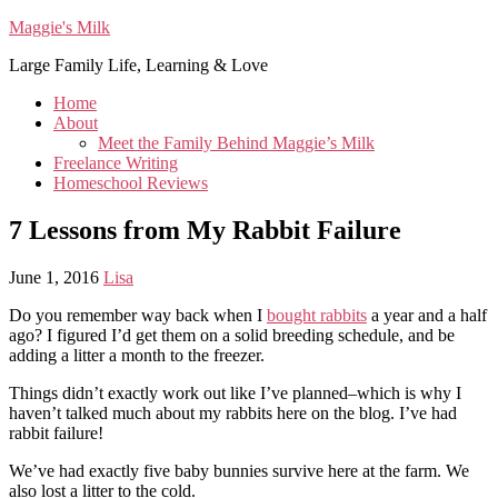
Maggie's Milk
Large Family Life, Learning & Love
Home
About
Meet the Family Behind Maggie’s Milk
Freelance Writing
Homeschool Reviews
7 Lessons from My Rabbit Failure
June 1, 2016
Lisa
Do you remember way back when I
bought rabbits
a year and a half
ago? I figured I’d get them on a solid breeding schedule, and be
adding a litter a month to the freezer.
Things didn’t exactly work out like I’ve planned–which is why I
haven’t talked much about my rabbits here on the blog. I’ve had
rabbit failure!
We’ve had exactly five baby bunnies survive here at the farm. We
also lost a litter to the cold.