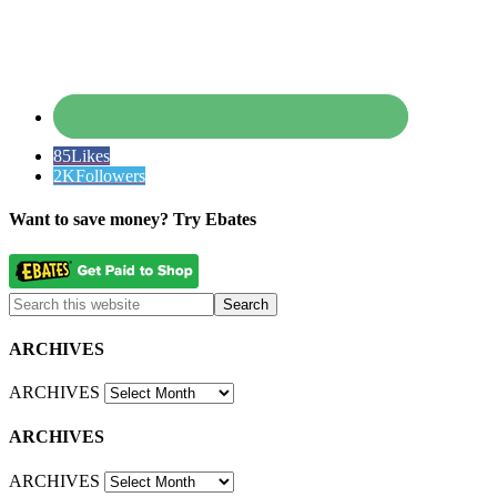
85
Likes
2K
Followers
Want to save money? Try Ebates
ARCHIVES
ARCHIVES
ARCHIVES
ARCHIVES