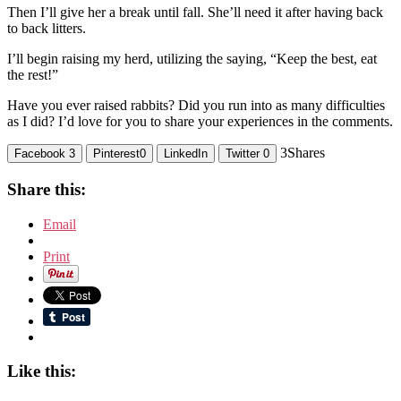
Then I’ll give her a break until fall. She’ll need it after having back
to back litters.
I’ll begin raising my herd, utilizing the saying, “Keep the best, eat
the rest!”
Have you ever raised rabbits? Did you run into as many difficulties
as I did? I’d love for you to share your experiences in the comments.
3
Shares
Facebook
3
Pinterest
0
LinkedIn
Twitter
0
Share this:
Email
Print
Like this: