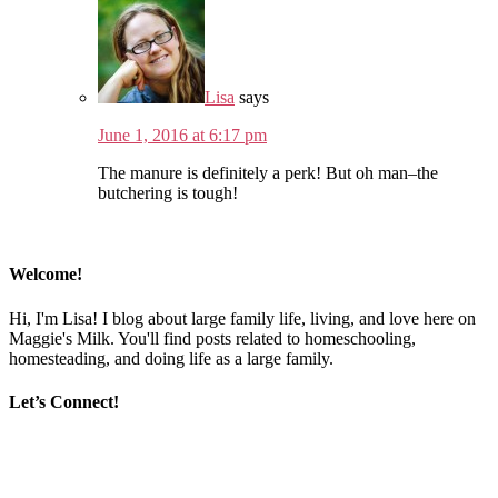
Lisa
says
June 1, 2016 at 6:17 pm
The manure is definitely a perk! But oh man–the
butchering is tough!
Welcome!
Hi, I'm Lisa! I blog about large family life, living, and love here on
Maggie's Milk. You'll find posts related to homeschooling,
homesteading, and doing life as a large family.
Let’s Connect!