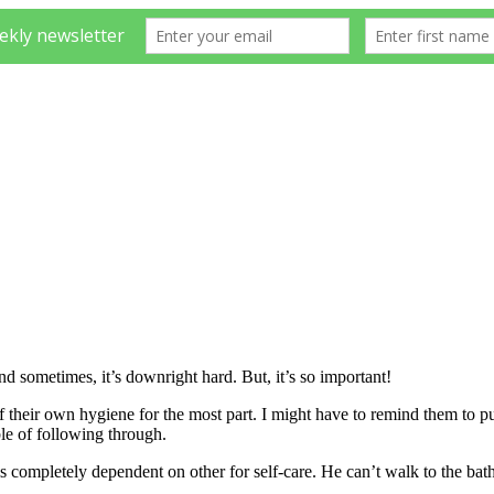
nd sometimes, it’s downright hard. But, it’s so important!
of their own hygiene for the most part. I might have to remind them to pu
le of following through.
is completely dependent on other for self-care. He can’t walk to the ba