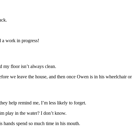
ack.
nd a work in progress!
d my floor isn’t always clean.
before we leave the house, and then once Owen is in his wheelchair or
they help remind me, I’m less likely to forget.
m play in the water? I don’t know.
 his hands spend so much time in his mouth.