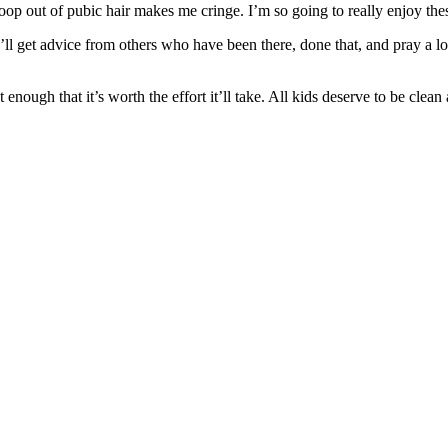
 poop out of pubic hair makes me cringe. I’m so going to really enjoy thes
l get advice from others who have been there, done that, and pray a lot.
nough that it’s worth the effort it’ll take. All kids deserve to be clean