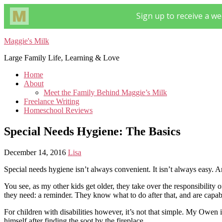
Maggie's Milk
Large Family Life, Learning & Love
Home
About
Meet the Family Behind Maggie’s Milk
Freelance Writing
Homeschool Reviews
Special Needs Hygiene: The Basics
December 14, 2016
Lisa
Special needs hygiene isn’t always convenient. It isn’t always easy. A
You see, as my other kids get older, they take over the responsibility 
they need: a reminder. They know what to do after that, and are capab
For children with disabilities however, it’s not that simple. My Owen 
himself after finding the soot by the fireplace.