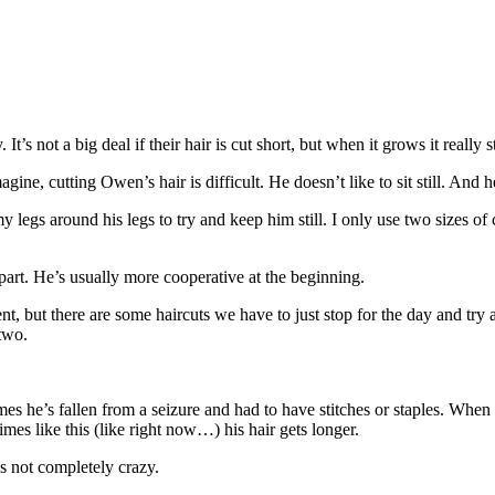
’s not a big deal if their hair is cut short, but when it grows it really sta
e, cutting Owen’s hair is difficult. He doesn’t like to sit still. And he’d
y legs around his legs to try and keep him still. I only use two sizes of 
t part. He’s usually more cooperative at the beginning.
, but there are some haircuts we have to just stop for the day and try ag
 two.
es he’s fallen from a seizure and had to have stitches or staples. When a
imes like this (like right now…) his hair gets longer.
s not completely crazy.