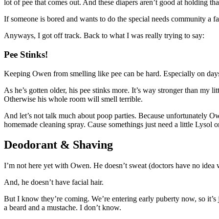
lot of pee that comes out. And these diapers aren’t good at holding th
If someone is bored and wants to do the special needs community a favo
Anyways, I got off track. Back to what I was really trying to say:
Pee Stinks!
Keeping Owen from smelling like pee can be hard. Especially on days w
As he’s gotten older, his pee stinks more. It’s way stronger than my l
Otherwise his whole room will smell terrible.
And let’s not talk much about poop parties. Because unfortunately Owe
homemade cleaning spray. Cause somethings just need a little Lysol or
Deodorant & Shaving
I’m not here yet with Owen. He doesn’t sweat (doctors have no idea w
And, he doesn’t have facial hair.
But I know they’re coming. We’re entering early puberty now, so it’s j
a beard and a mustache. I don’t know.