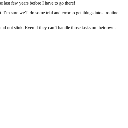
e last few years before I have to go there!
 I’m sure we’ll do some trial and error to get things into a routine
 and not stink. Even if they can’t handle those tasks on their own.