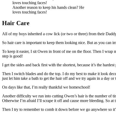
Another reason to keep his hands clean? He
loves touching faces!
Hair Care
All of my boys inherited a cow lick (or two or three) from their Daddy. It
So hair care is important to keep them looking nice. But as you can imagin
To keep it easier, I sit Owen in front of me on the floor. Then I wrap m
step is good!
I get the sides and back first with the shortest, because it’s the hardes
Then I switch blades and do the top. I do my best to make it look decent
just let him take a bath to get the hair off and we try again in a day or
On days like that, I’m really thankful we homeschool!
Another difficulty we run into cutting Owen’s hair is the number of tim
Otherwise I’m afraid I’ll scrape it off and cause more bleeding. So at t
Then I try to remember to comb it down before we go anywhere so it’