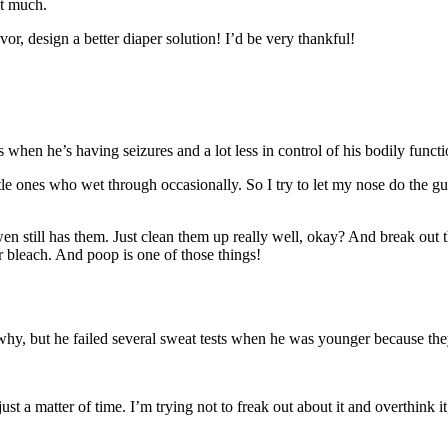
at much.
r, design a better diaper solution! I’d be very thankful!
hen he’s having seizures and a lot less in control of his bodily functio
ittle ones who wet through occasionally. So I try to let my nose do the 
n still has them. Just clean them up really well, okay? And break out t
 bleach. And poop is one of those things!
hy, but he failed several sweat tests when he was younger because the
ust a matter of time. I’m trying not to freak out about it and overthink 