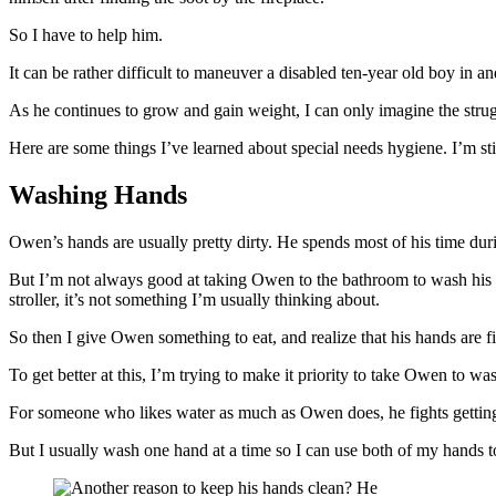
So I have to help him.
It can be rather difficult to maneuver a disabled ten-year old boy in a
As he continues to grow and gain weight, I can only imagine the struggl
Here are some things I’ve learned about special needs hygiene. I’m still
Washing Hands
Owen’s hands are usually pretty dirty. He spends most of his time duri
But I’m not always good at taking Owen to the bathroom to wash his ha
stroller, it’s not something I’m usually thinking about.
So then I give Owen something to eat, and realize that his hands are f
To get better at this, I’m trying to make it priority to take Owen to w
For someone who likes water as much as Owen does, he fights getting
But I usually wash one hand at a time so I can use both of my hands to