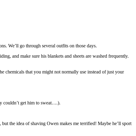
ns. We’ll go through several outfits on those days.
guiding, and make sure his blankets and sheets are washed frequently.
he chemicals that you might not normally use instead of just your
y couldn’t get him to sweat….).
it, but the idea of shaving Owen makes me terrified! Maybe he’ll sport