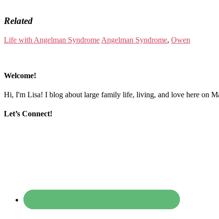
Related
Life with Angelman Syndrome
Angelman Syndrome
,
Owen
Welcome!
Hi, I'm Lisa! I blog about large family life, living, and love here on 
Let’s Connect!