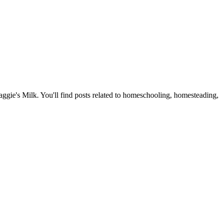
Maggie's Milk. You'll find posts related to homeschooling, homesteading, 