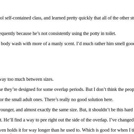
hool self-contained class, and learned pretty quickly that all of the ot
uently because he’s not consistently using the potty in toilet.
ng a body wash with more of a manly scent. I’d much rather him smell good
e way too much between sizes.
e they’re designed for some overlap periods. But I don’t think the peop
or the small adult ones. There’s really no good solution here.
ounger, and almost exactly the same size. But, it shouldn’t be this hard to
it. He’ll find a way to pee right out the side of the overlap. I’ve change
en holds it for way longer than he used to. Which is good for when I tim