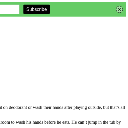
t on deodorant or wash their hands after playing outside, but that’s all
throom to wash his hands before he eats. He can’t jump in the tub by