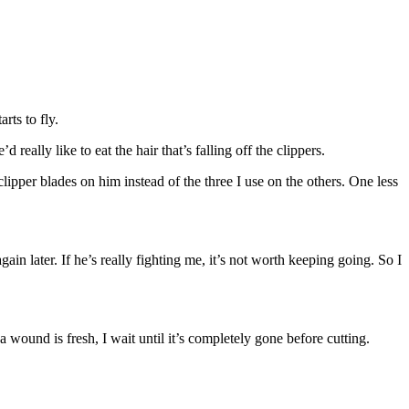
rts to fly.
 really like to eat the hair that’s falling off the clippers.
clipper blades on him instead of the three I use on the others. One less
ain later. If he’s really fighting me, it’s not worth keeping going. So I
 wound is fresh, I wait until it’s completely gone before cutting.