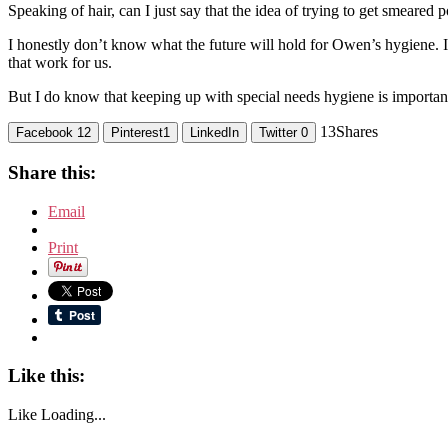
Speaking of hair, can I just say that the idea of trying to get smeared
I honestly don’t know what the future will hold for Owen’s hygiene. I’l
that work for us.
But I do know that keeping up with special needs hygiene is important e
13
Shares
Facebook
12
Pinterest
1
LinkedIn
Twitter
0
Share this:
Email
Print
Like this:
Like
Loading...