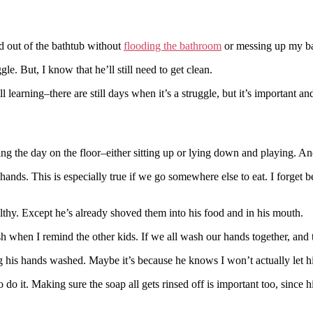
nd out of the bathtub without
flooding the bathroom
or messing up my b
e. But, I know that he’ll still need to get clean.
 learning–there are still days when it’s a struggle, but it’s important a
ng the day on the floor–either sitting up or lying down and playing. An
nds. This is especially true if we go somewhere else to eat. I forget 
ilthy. Except he’s already shoved them into his food and in his mouth.
ash when I remind the other kids. If we all wash our hands together, and 
 his hands washed. Maybe it’s because he knows I won’t actually let hi
 do it. Making sure the soap all gets rinsed off is important too, since