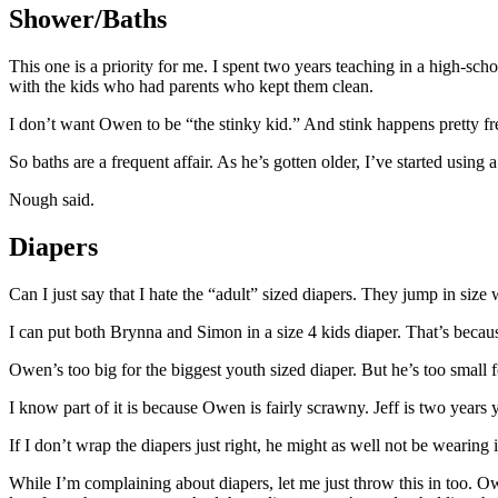
Shower/Baths
This one is a priority for me. I spent two years teaching in a high-sc
with the kids who had parents who kept them clean.
I don’t want Owen to be “the stinky kid.” And stink happens pretty freq
So baths are a frequent affair. As he’s gotten older, I’ve started usi
Nough said.
Diapers
Can I just say that I hate the “adult” sized diapers. They jump in siz
I can put both Brynna and Simon in a size 4 kids diaper. That’s becaus
Owen’s too big for the biggest youth sized diaper. But he’s too small f
I know part of it is because Owen is fairly scrawny. Jeff is two years y
If I don’t wrap the diapers just right, he might as well not be wearing 
While I’m complaining about diapers, let me just throw this in too. Ow