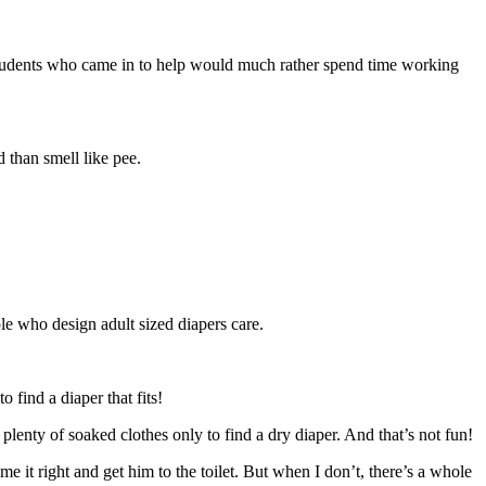
her students who came in to help would much rather spend time working
 than smell like pee.
le who design adult sized diapers care.
 find a diaper that fits!
d plenty of soaked clothes only to find a dry diaper. And that’s not fun!
e it right and get him to the toilet. But when I don’t, there’s a whole