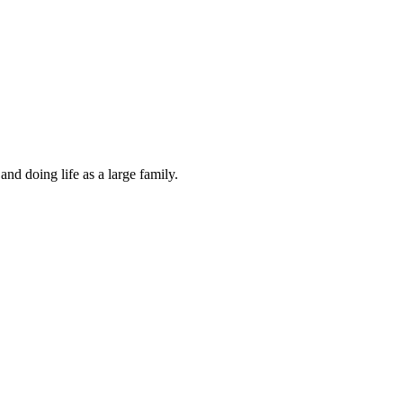
and doing life as a large family.