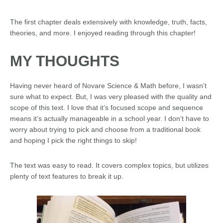
The first chapter deals extensively with knowledge, truth, facts,
theories, and more. I enjoyed reading through this chapter!
MY THOUGHTS
Having never heard of Novare Science & Math before, I wasn’t
sure what to expect. But, I was very pleased with the quality and
scope of this text. I love that it’s focused scope and sequence
means it’s actually manageable in a school year. I don’t have to
worry about trying to pick and choose from a traditional book
and hoping I pick the right things to skip!
The text was easy to read. It covers complex topics, but utilizes
plenty of text features to break it up.