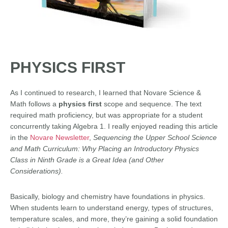
PHYSICS FIRST
As I continued to research, I learned that Novare Science &
Math follows a
physics first
scope and sequence. The text
required math proficiency, but was appropriate for a student
concurrently taking Algebra 1. I really enjoyed reading this article
in the
Novare Newsletter
,
Sequencing the Upper School Science
and Math Curriculum: Why Placing an Introductory Physics
Class in Ninth Grade is a Great Idea (and Other
Considerations).
Basically, biology and chemistry have foundations in physics.
When students learn to understand energy, types of structures,
temperature scales, and more, they’re gaining a solid foundation