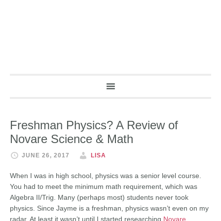
Freshman Physics? A Review of
Novare Science & Math
JUNE 26, 2017
LISA
When I was in high school, physics was a senior level course.
You had to meet the minimum math requirement, which was
Algebra II/Trig. Many (perhaps most) students never took
physics. Since Jayme is a freshman, physics wasn’t even on my
radar. At least it wasn’t until I started researching
Novare