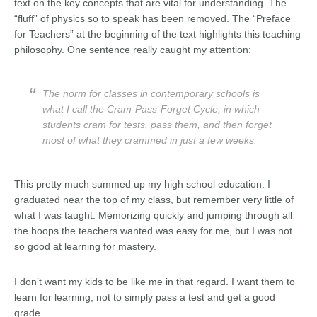
text on the key concepts that are vital for understanding. The
“fluff” of physics so to speak has been removed. The “Preface
for Teachers” at the beginning of the text highlights this teaching
philosophy. One sentence really caught my attention:
The norm for classes in contemporary schools is
what I call the
Cram-Pass-Forget Cycle
, in which
students cram for tests, pass them, and then forget
most of what they crammed in just a few weeks.
This pretty much summed up my high school education. I
graduated near the top of my class, but remember very little of
what I was taught. Memorizing quickly and jumping through all
the hoops the teachers wanted was easy for me, but I was not
so good at learning for mastery.
I don’t want my kids to be like me in that regard. I want them to
learn for learning, not to simply pass a test and get a good
grade.