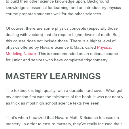
to build their other science knowledge upon. Background
knowledge is essential for learning, and an introductory physics
course prepares students well for the other sciences.
Of course, there are some physics concepts (especially those
dealing with vectors) that do require higher levels of math. But,
this course does not include those. There is a higher level of
physics offered by Novare Science & Math, called
Physics:
Modeling Nature
. This is recommended as an optional course
for junior and seniors who have completed trigonometry.
MASTERY LEARNINGS
The textbook is high quality, with a durable hard cover. What got
my attention first was the thickness of the book. It was not nearly
as thick as most high school science texts I’ve seen.
That’s when I realized that Novare Math & Science focuses on
mastery. In order to ensure mastery, they’ve really focused their