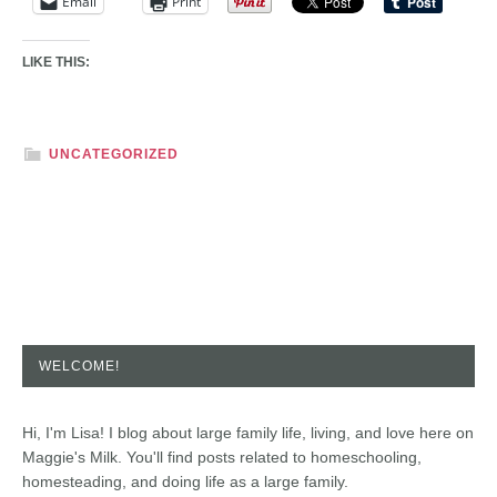
Email
Print
LIKE THIS:
UNCATEGORIZED
WELCOME!
Hi, I'm Lisa! I blog about large family life, living, and love here on
Maggie's Milk. You'll find posts related to homeschooling,
homesteading, and doing life as a large family.