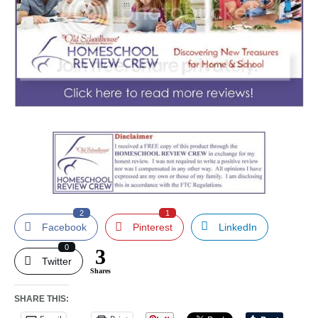
2
1
Facebook
Pinterest
LinkedIn
0
3
Twitter
Shares
SHARE THIS: