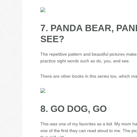
7. PANDA BEAR, PA
SEE?
The repetitive pattern and beautiful pictures make 
practice sight words such as do, you, and see.
There are other books in this series too, which m
8. GO DOG, GO
This was one of my favorites as a kid. My mom hated
one of the first they can read aloud to me. The pict