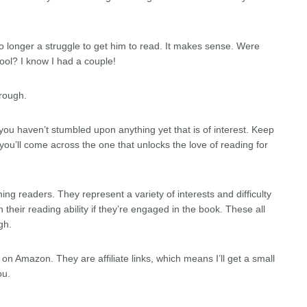
 no longer a struggle to get him to read. It makes sense. Were
ool? I know I had a couple!
rough.
at you haven’t stumbled upon anything yet that is of interest. Keep
u’ll come across the one that unlocks the love of reading for
ng readers. They represent a variety of interests and difficulty
h their reading ability if they’re engaged in the book. These all
gh.
ok on Amazon. They are affiliate links, which means I’ll get a small
ou.