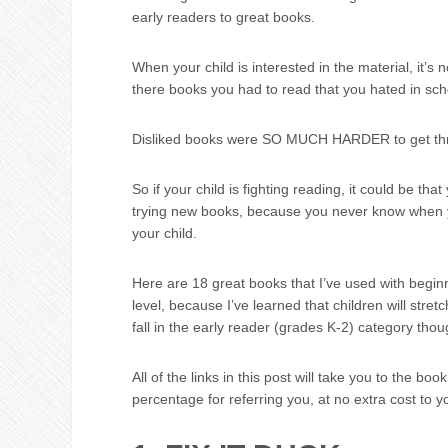
early readers to great books.
When your child is interested in the material, it’s
there books you had to read that you hated in sch
Disliked books were SO MUCH HARDER to get th
So if your child is fighting reading, it could be th
trying new books, because you never know when yo
your child.
Here are 18 great books that I’ve used with beginni
level, because I’ve learned that children will stretc
fall in the early reader (grades K-2) category thou
All of the links in this post will take you to the bo
percentage for referring you, at no extra cost to y