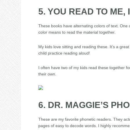
5. YOU READ TO ME, 
These books have alternating colors of text. One c
color means to read the material together.
My kids love sitting and reading these. It’s a gre
child practice reading aloud!
I often have two of my kids read these together fo
their own.
6. DR. MAGGIE’S PH
These are my favorite phonetic readers. They actu
pages of easy to decode words. I highly recommen