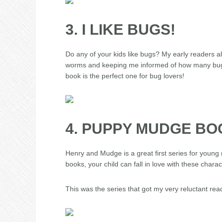
3. I LIKE BUGS!
Do any of your kids like bugs? My early readers a
worms and keeping me informed of how many bugs t
book is the perfect one for bug lovers!
4. PUPPY MUDGE B
Henry and Mudge is a great first series for young 
books, your child can fall in love with these char
This was the series that got my very reluctant read