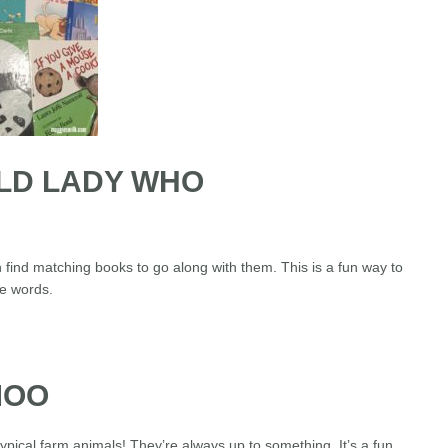
OLD LADY WHO
n find matching books to go along with them. This is a fun way to
he words.
MOO
pical farm animals! They’re always up to something. It’s a fun