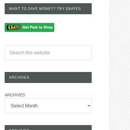
WANT TO SAVE MONEY? TRY EBATES
ARCHIVES
ARCHIVES