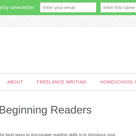
ABOUT
FREELANCE WRITING
HOMESCHOOL 
 Beginning Readers
the best ways to encourage reading skills is to introduce your