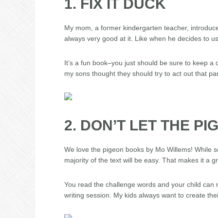
1. FIX IT DUCK
My mom, a former kindergarten teacher, introduced 
always very good at it. Like when he decides to u
It’s a fun book–you just should be sure to keep a
my sons thought they should try to act out that par
2. DON’T LET THE P
We love the pigeon books by Mo Willems! While so
majority of the text will be easy. That makes it a 
You read the challenge words and your child can re
writing session. My kids always want to create the