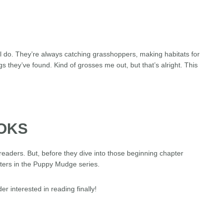
ll do. They’re always catching grasshoppers, making habitats for
hey’ve found. Kind of grosses me out, but that’s alright. This
OOKS
readers. But, before they dive into those beginning chapter
acters in the Puppy Mudge series.
er interested in reading finally!