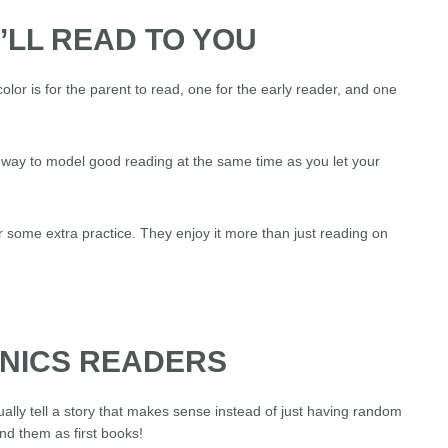
I’LL READ TO YOU
olor is for the parent to read, one for the early reader, and one
at way to model good reading at the same time as you let your
r some extra practice. They enjoy it more than just reading on
ONICS READERS
ally tell a story that makes sense instead of just having random
d them as first books!