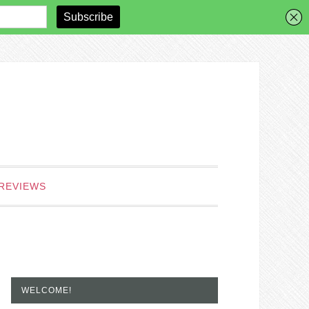
REVIEWS
WELCOME!