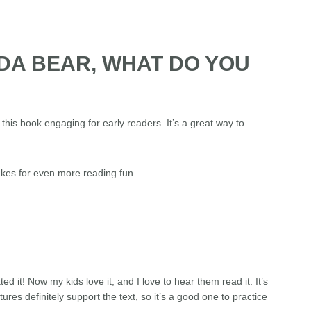
NDA BEAR, WHAT DO YOU
this book engaging for early readers. It’s a great way to
akes for even more reading fun.
 it! Now my kids love it, and I love to hear them read it. It’s
ures definitely support the text, so it’s a good one to practice