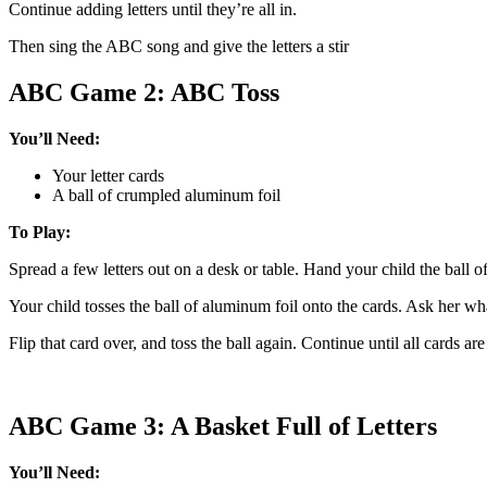
Continue adding letters until they’re all in.
Then sing the ABC song and give the letters a stir
ABC Game 2: ABC Toss
You’ll Need:
Your letter cards
A ball of crumpled aluminum foil
To Play:
Spread a few letters out on a desk or table. Hand your child the ball o
Your child tosses the ball of aluminum foil onto the cards. Ask her what
Flip that card over, and toss the ball again. Continue until all cards are
ABC Game 3: A Basket Full of Letters
You’ll Need: