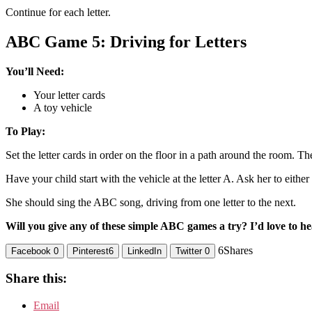
Continue for each letter.
ABC Game 5: Driving for Letters
You’ll Need:
Your letter cards
A toy vehicle
To Play:
Set the letter cards in order on the floor in a path around the room. T
Have your child start with the vehicle at the letter A. Ask her to either p
She should sing the ABC song, driving from one letter to the next.
Will you give any of these simple ABC games a try? I’d love to he
6
Shares
Facebook
0
Pinterest
6
LinkedIn
Twitter
0
Share this:
Email