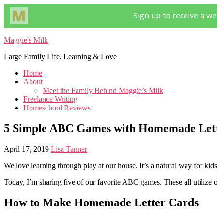
Maggie's Milk
Large Family Life, Learning & Love
Home
About
Meet the Family Behind Maggie’s Milk
Freelance Writing
Homeschool Reviews
5 Simple ABC Games with Homemade Lett
April 17, 2019
Lisa Tanner
We love learning through play at our house. It’s a natural way for kids
Today, I’m sharing five of our favorite ABC games. These all utilize o
How to Make Homemade Letter Cards