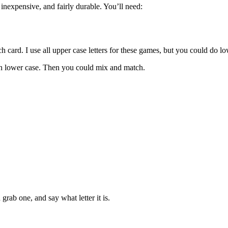
nexpensive, and fairly durable. You’ll need:
ch card. I use all upper case letters for these games, but you could do lo
ith lower case. Then you could mix and match.
rab one, and say what letter it is.