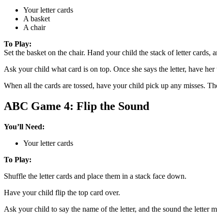
Your letter cards
A basket
A chair
To Play:
Set the basket on the chair. Hand your child the stack of letter cards, 
Ask your child what card is on top. Once she says the letter, have her t
When all the cards are tossed, have your child pick up any misses. The
ABC Game 4: Flip the Sound
You’ll Need:
Your letter cards
To Play:
Shuffle the letter cards and place them in a stack face down.
Have your child flip the top card over.
Ask your child to say the name of the letter, and the sound the letter 