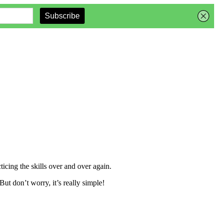
ticing the skills over and over again.
ut don’t worry, it’s really simple!