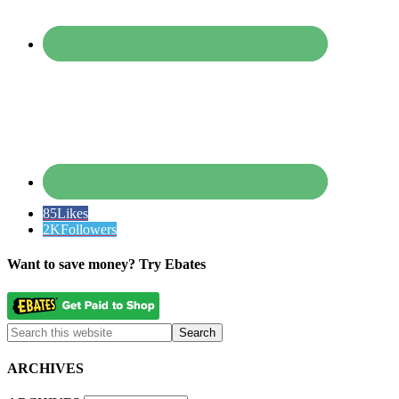
85
Likes
2K
Followers
Want to save money? Try Ebates
ARCHIVES