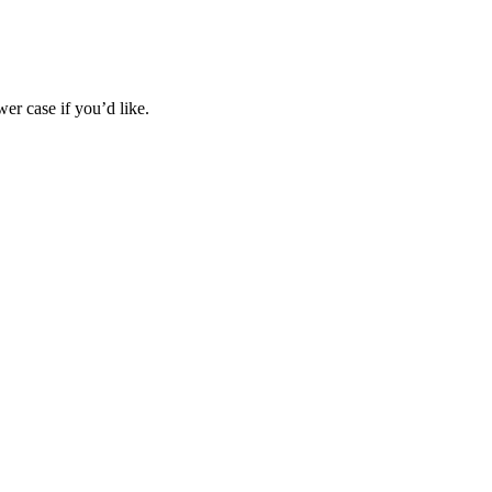
wer case if you’d like.