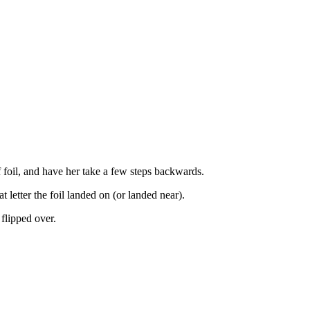
f foil, and have her take a few steps backwards.
 letter the foil landed on (or landed near).
 flipped over.