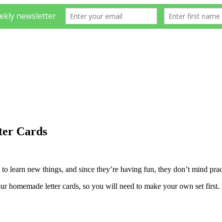
er Cards
 to learn new things, and since they’re having fun, they don’t mind prac
ur homemade letter cards, so you will need to make your own set first. B