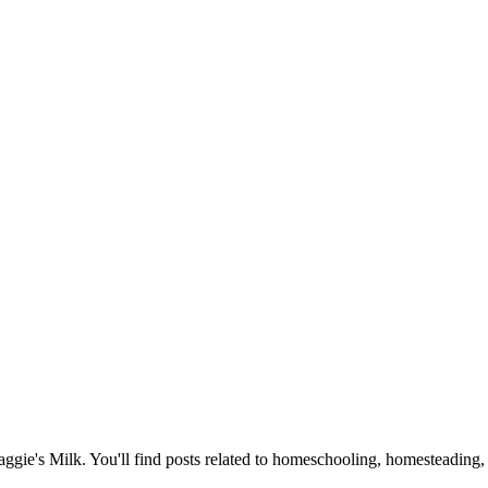
Maggie's Milk. You'll find posts related to homeschooling, homesteading, 