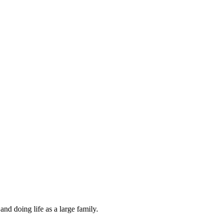
and doing life as a large family.