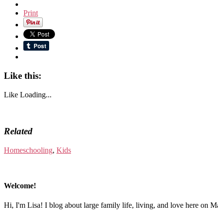
Print
Like this:
Like
Loading...
Related
Homeschooling
,
Kids
Welcome!
Hi, I'm Lisa! I blog about large family life, living, and love here on 