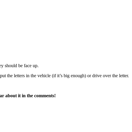
hey should be face up.
ut the letters in the vehicle (if it’s big enough) or drive over the letter.
ar about it in the comments!