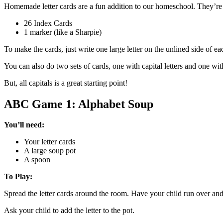
Homemade letter cards are a fun addition to our homeschool. They’re i
26 Index Cards
1 marker (like a Sharpie)
To make the cards, just write one large letter on the unlined side of ea
You can also do two sets of cards, one with capital letters and one w
But, all capitals is a great starting point!
ABC Game 1: Alphabet Soup
You’ll need:
Your letter cards
A large soup pot
A spoon
To Play:
Spread the letter cards around the room. Have your child run over and g
Ask your child to add the letter to the pot.