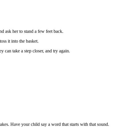
and ask her to stand a few feet back.
oss it into the basket.
y can take a step closer, and try again.
makes. Have your child say a word that starts with that sound.