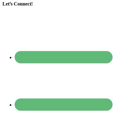
Let’s Connect!