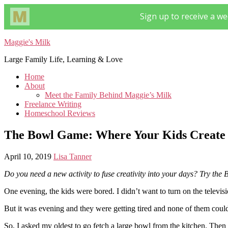
Maggie's Milk
Large Family Life, Learning & Love
Home
About
Meet the Family Behind Maggie’s Milk
Freelance Writing
Homeschool Reviews
The Bowl Game: Where Your Kids Create 
April 10, 2019
Lisa Tanner
Do you need a new activity to fuse creativity into your days? Try the
One evening, the kids were bored. I didn’t want to turn on the televis
But it was evening and they were getting tired and none of them could
So, I asked my oldest to go fetch a large bowl from the kitchen. Then 