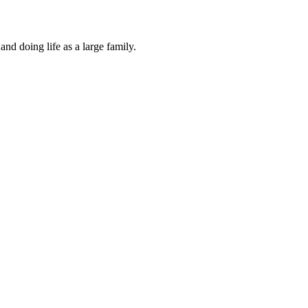
and doing life as a large family.