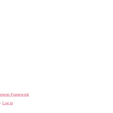
enesis Framework
·
Log in