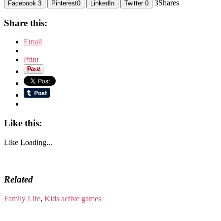
3
Shares
Facebook
3
Pinterest
0
LinkedIn
Twitter
0
Share this:
Email
Print
Like this:
Like
Loading...
Related
Family Life
,
Kids
active games