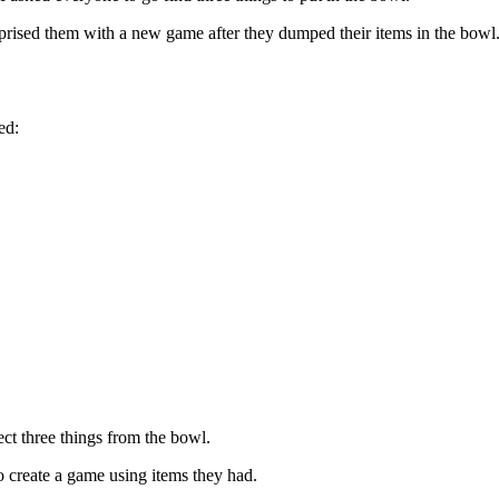
rprised them with a new game after they dumped their items in the bowl
ed:
ect three things from the bowl.
o create a game using items they had.