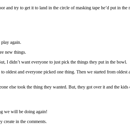
r and try to get it to land in the circle of masking tape he’d put in the
 play again.
ree new things.
 I didn’t want everyone to just pick the things they put in the bowl.
t to oldest and everyone picked one thing. Then we started from oldest
 else took the thing they wanted. But, they got over it and the kids
g we will be doing again!
ey create in the comments.