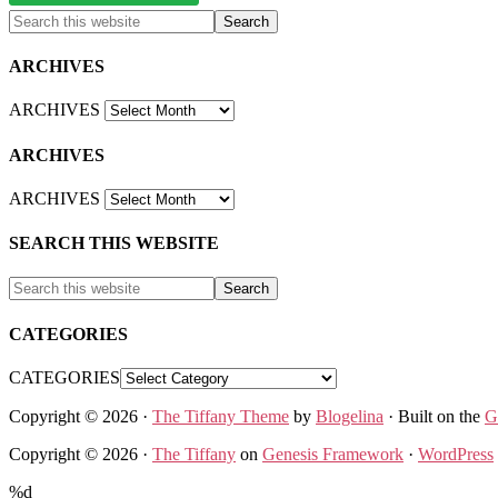
ARCHIVES
ARCHIVES
ARCHIVES
ARCHIVES
SEARCH THIS WEBSITE
CATEGORIES
CATEGORIES
Copyright © 2026 ·
The Tiffany Theme
by
Blogelina
· Built on the
G
Copyright © 2026 ·
The Tiffany
on
Genesis Framework
·
WordPress
%d