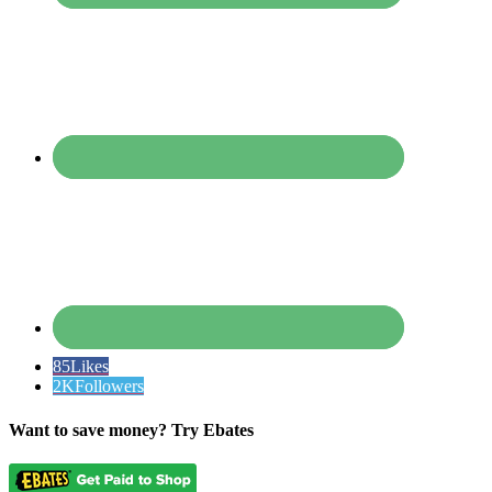
85
Likes
2K
Followers
Want to save money? Try Ebates