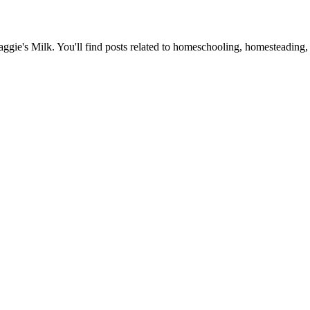
Maggie's Milk. You'll find posts related to homeschooling, homesteading, 