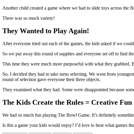
Another child created a game where we had to slide toys across the floo
There was so much variety!
They Wanted to Play Again!
After everyone tried out each of the games, the kids asked if we could
So we put away this round of supplies and everyone set off to find th
This time they were much more purposeful with what they grabbed. But,
So, I decided they had to take turns selecting. We went from younges
round of selection gave everyone their three objects.
They examined what they had. Some were disappointed because someone
The Kids Create the Rules = Creative Fun
We had so much fun playing The Bowl Game. It’s definitely somethin
Is this a game your kids would enjoy? I’d love to hear what games th