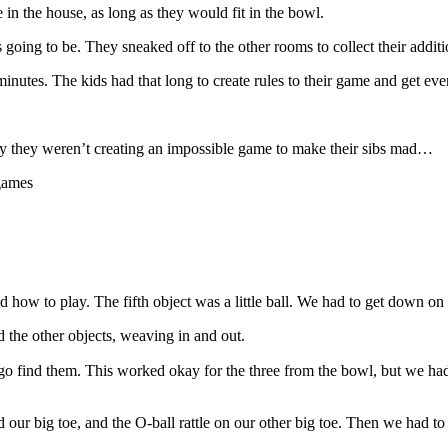
in the house, as long as they would fit in the bowl.
s going to be. They sneaked off to the other rooms to collect their addi
inutes. The kids had that long to create rules to their game and get eve
ay they weren’t creating an impossible game to make their sibs mad…
 how to play. The fifth object was a little ball. We had to get down o
d the other objects, weaving in and out.
 go find them. This worked okay for the three from the bowl, but we ha
 our big toe, and the O-ball rattle on our other big toe. Then we had to 