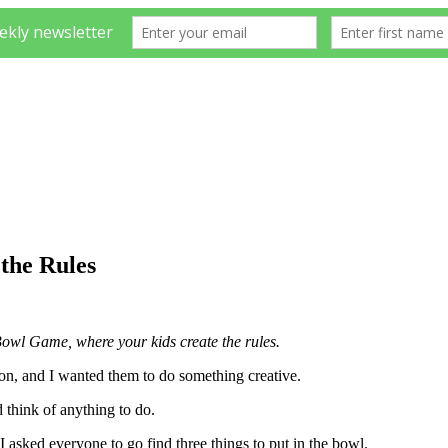
the Rules
 Bowl Game, where your kids create the rules.
ion, and I wanted them to do something creative.
 think of anything to do.
I asked everyone to go find three things to put in the bowl.