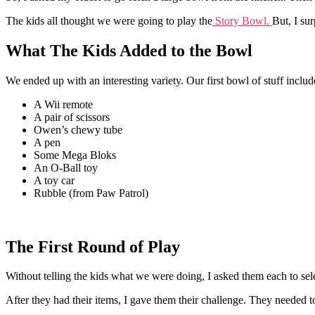
The kids all thought we were going to play the
Story Bowl.
But, I su
What The Kids Added to the Bowl
We ended up with an interesting variety. Our first bowl of stuff includ
A Wii remote
A pair of scissors
Owen’s chewy tube
A pen
Some Mega Bloks
An O-Ball toy
A toy car
Rubble (from Paw Patrol)
The First Round of Play
Without telling the kids what we were doing, I asked them each to sel
After they had their items, I gave them their challenge. They needed t