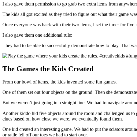
I also gave them permission to go grab two extra items from anywhere 
The kids all got excited as they tried to figure out what their game wa
Once everyone was back with their two items, I set the timer for five m
I also gave them one additional rule:
They had to be able to successfully demonstrate how to play. That w
The Games the Kids Created
From our bowl of items, the kids invented some fun games.
One of them set out four objects on the ground. Then she demonstrated
But we weren’t just going in a straight line. We had to navigate aroun
Another kiddo hid five objects around the room and challenged us to
clues based on how close we were, we eventually found them.
One kid created an interesting game. We had to put the scissors around
or rattle fell off our toes we had to start over.