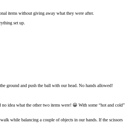
tional items without giving away what they were after.
rything set up.
n the ground and push the ball with our head. No hands allowed!
d no idea what the other two items were! 😀 With some “hot and cold”
walk while balancing a couple of objects in our hands. If the scissors