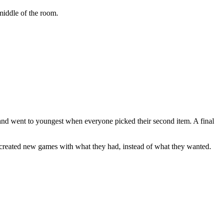
 middle of the room.
 and went to youngest when everyone picked their second item. A final
 created new games with what they had, instead of what they wanted.