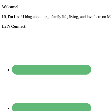
Welcome!
Hi, I'm Lisa! I blog about large family life, living, and love here on 
Let’s Connect!