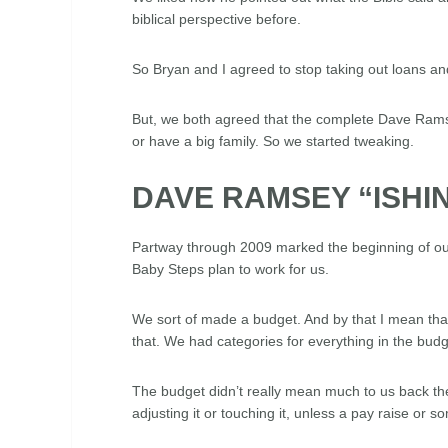
biblical perspective before.
So Bryan and I agreed to stop taking out loans and
But, we both agreed that the complete Dave Ramsey 
or have a big family. So we started tweaking.
DAVE RAMSEY “ISHIN
Partway through 2009 marked the beginning of our
Baby Steps plan to work for us.
We sort of made a budget. And by that I mean that
that. We had categories for everything in the bud
The budget didn’t really mean much to us back then. 
adjusting it or touching it, unless a pay raise or