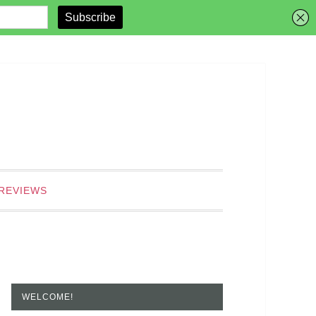
REVIEWS
WELCOME!