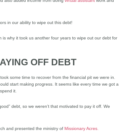
(and also added income from doing
virtual assistant
work and
 in our ability to wipe out this debt!
 is why it took us another four years to wipe out our debt for
PAYING OFF DEBT
t took some time to recover from the financial pit we were in.
ld start making progress. It seems like every time we got a
spend it.
good” debt, so we weren’t that motivated to pay it off. We
rch and presented the ministry of
Missionary Acres.