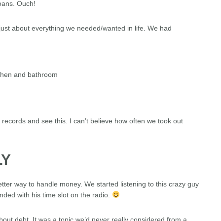
loans. Ouch!
just about everything we needed/wanted in life. We had
tchen and bathroom
al records and see this. I can’t believe how often we took out
LY
better way to handle money. We started listening to this crazy guy
ed with his time slot on the radio.
out debt. It was a topic we’d never really considered from a