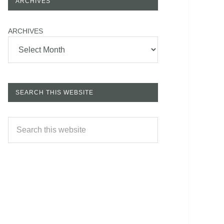
ARCHIVES
ARCHIVES
SEARCH THIS WEBSITE