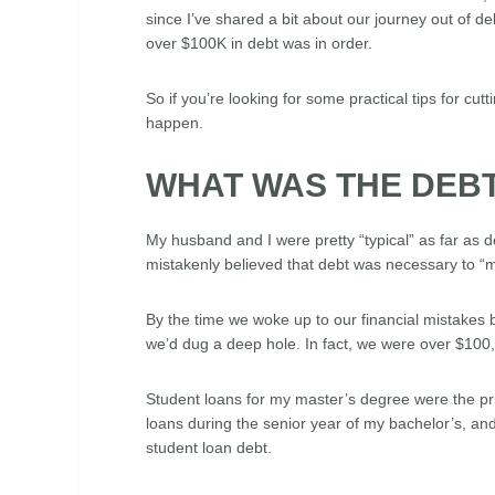
since I’ve shared a bit about our journey out of deb
over $100K in debt was in order.
So if you’re looking for some practical tips for cu
happen.
WHAT WAS THE DEB
My husband and I were pretty “typical” as far as 
mistakenly believed that debt was necessary to “m
By the time we woke up to our financial mistakes 
we’d dug a deep hole. In fact, we were over $100,0
Student loans for my master’s degree were the p
loans during the senior year of my bachelor’s, and
student loan debt.