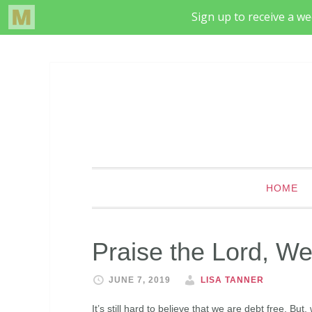
HOME
Praise the Lord, We
JUNE 7, 2019
LISA TANNER
It’s still hard to believe that we are debt free. Bu