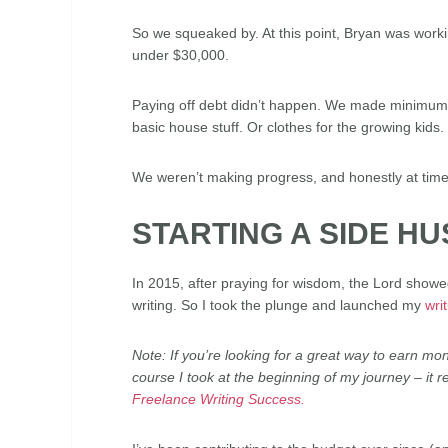
So we squeaked by. At this point, Bryan was worki
under $30,000.
Paying off debt didn’t happen. We made minimum
basic house stuff. Or clothes for the growing kids.
We weren’t making progress, and honestly at times 
STARTING A SIDE HU
In 2015, after praying for wisdom, the Lord show
writing. So I took the plunge and launched my
wri
Note: If you’re looking for a great way to earn m
course I took at the beginning of my journey – it re
Freelance Writing Success.