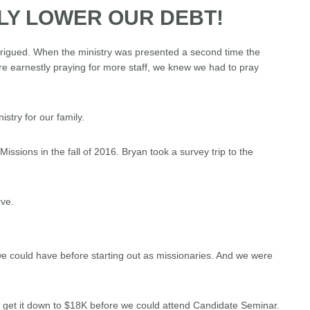
LY LOWER OUR DEBT!
ntrigued. When the ministry was presented a second time the
re earnestly praying for more staff, we knew we had to pray
stry for our family.
Missions in the fall of 2016. Bryan took a survey trip to the
ve.
e could have before starting out as missionaries. And we were
to get it down to $18K before we could attend Candidate Seminar.