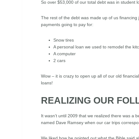
So over $53,000 of our total debt was in student 
The rest of the debt was made up of us financing 
payments going to pay for:
Snow tires
A personal loan we used to remodel the ki
A computer
2 cars
Wow – it is crazy to open up all of our old financi
loans!
REALIZING OUR FOL
It wasn’t until 2009 that we realized there was a 
named Dave Ramsey when our car trips correspond
We liked how he pointed out what the Bible said ab