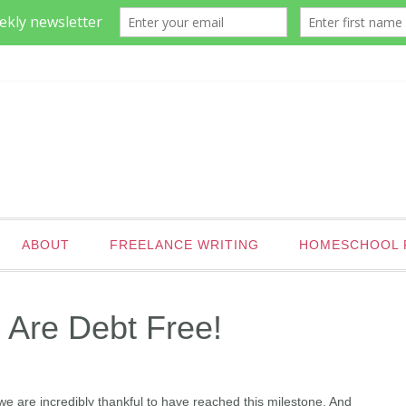
ABOUT
FREELANCE WRITING
HOMESCHOOL 
 Are Debt Free!
t, we are incredibly thankful to have reached this milestone. And