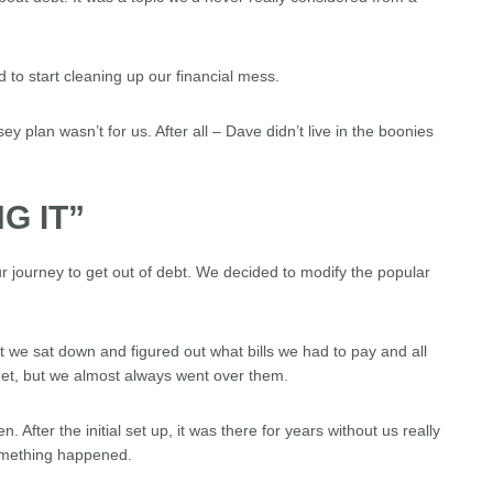
 to start cleaning up our financial mess.
plan wasn’t for us. After all – Dave didn’t live in the boonies
G IT”
 journey to get out of debt. We decided to modify the popular
 we sat down and figured out what bills we had to pay and all
get, but we almost always went over them.
After the initial set up, it was there for years without us really
 something happened.