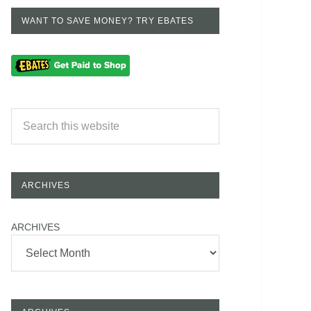
WANT TO SAVE MONEY? TRY EBATES
ARCHIVES
ARCHIVES