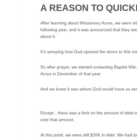
A REASON TO QUICK
After learning about Missionary Acres, we were i
following year, and it was announced that they we
about it.
It’s amazing how God opened the doors to this mini
So after prayer, we started contacting Baptist Mid-
Acres in December of that year.
And we knew it was where God would have us ser
Except…there was a limit on the amount of debt w
over that amount.
At this point, we were still $26K in debt. We had 