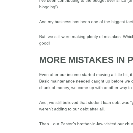
I’ve been contributing to the budget ever since 
blogging!)
And my business has been one of the biggest factors
But, we still were making plenty of mistakes. Which
good!
MORE MISTAKES IN 
Even after our income started moving a little bit, i
Basic maintenance needed caught up before we cou
chunk of money, we came up with another way to 
And, we still believed that student loan debt was “
weren’t adding to our debt after all.
Then…our Pastor’s brother-in-law visited our chu