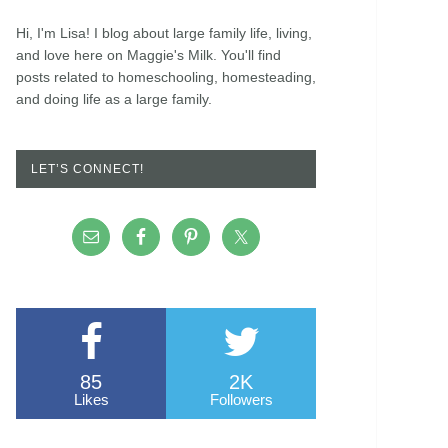
Hi, I'm Lisa! I blog about large family life, living,
and love here on Maggie's Milk. You'll find
posts related to homeschooling, homesteading,
and doing life as a large family.
LET’S CONNECT!
85
2K
Likes
Followers