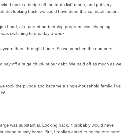
 checked make a budge off the to-do list” mode, and got very
t. But looking back, we could have done this so much faster…
job I had, at a parent partnership program, was changing.
t was switching to one day a week.
 in daycare than I brought home. So we punched the numbers.
to pay off a huge chunk of our debt. We paid off as much as we
e took the plunge and became a single-household family. I’ve
ds!
Y
 large was substantial. Looking back, it probably would have
husband to stay home. But, I really wanted to be the one here!