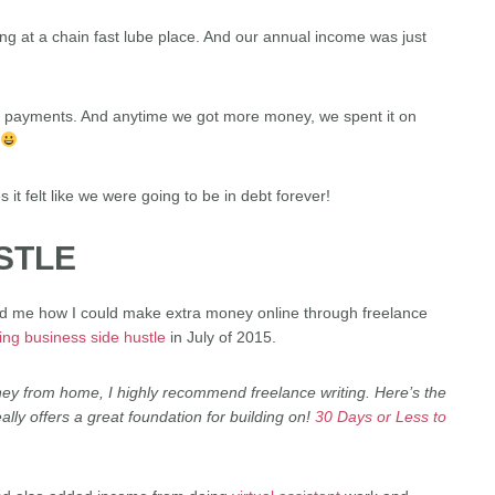
ng at a chain fast lube place. And our annual income was just
 payments. And anytime we got more money, we spent it on
it felt like we were going to be in debt forever!
STLE
ed me how I could make extra money online through freelance
ting business side hustle
in July of 2015.
oney from home, I highly recommend freelance writing. Here’s the
ally offers a great foundation for building on!
30 Days or Less to