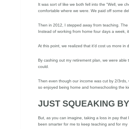
It was sort of like we both fell into the “Well, we
comfortable where we were. We paid off some deb
Then in 2012, I stepped away from teaching. The 
Instead of working from home four days a week, i
At this point, we realized that it’d cost us more
By cashing out my retirement plan, we were able 
could.
Then even though our income was cut by 2/3rds, w
so enjoyed being home and homeschooling the ki
JUST SQUEAKING B
But, as you can imagine, taking a loss in pay that
been smarter for me to keep teaching and for my 