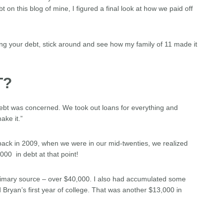
t on this blog of mine, I figured a final look at how we paid off
tting your debt, stick around and see how my family of 11 made it
T?
debt was concerned. We took out loans for everything and
ake it.”
back in 2009, when we were in our mid-twenties, we realized
00 in debt at that point!
rimary source – over $40,000. I also had accumulated some
 Bryan’s first year of college. That was another $13,000 in