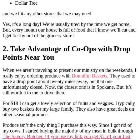
Dollar Tree
and we hit any other stores that we may need.
Yes, it’s a long day! We’re usually tired by the time we get home.
But, every month our house is full of food that I know we’ll eat and
I get to stay out of the grocery store!
2. Take Advantage of Co-Ops with Drop
Points Near You
When we aren’t traveling to present our ministry on the weekends, I
really enjoy ordering produce with
Bountiful Baskets
. They used to
have a drop point about twenty miles away, but that one
unfortunately closed. Now, the closest one is in Spokane. But, it’s
still worth it to me to drive there.
For $18 I can get a lovely selection of fruits and veggies. I typically
buy two baskets for my large family. They also have great deals on
other seasonal produce.
Produce isn’t the only thing I purchase this way. Since I got rid of
my cows, I started buying the majority of my meat in bulk through
The Savory Butcher. (If you use my link you get $5 off your first