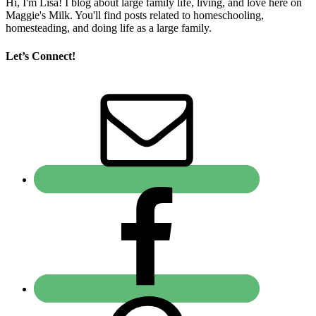
Hi, I'm Lisa! I blog about large family life, living, and love here on
Maggie's Milk. You'll find posts related to homeschooling,
homesteading, and doing life as a large family.
Let’s Connect!