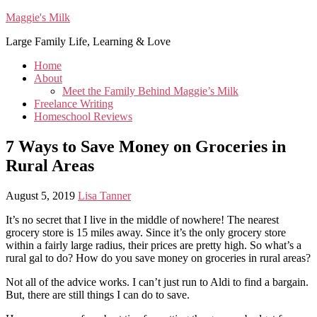
Maggie's Milk
Large Family Life, Learning & Love
Home
About
Meet the Family Behind Maggie’s Milk
Freelance Writing
Homeschool Reviews
7 Ways to Save Money on Groceries in
Rural Areas
August 5, 2019
Lisa Tanner
It’s no secret that I live in the middle of nowhere! The nearest
grocery store is 15 miles away. Since it’s the only grocery store
within a fairly large radius, their prices are pretty high. So what’s a
rural gal to do? How do you save money on groceries in rural areas?
Not all of the advice works. I can’t just run to Aldi to find a bargain.
But, there are still things I can do to save.