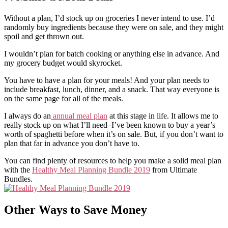
Without a plan, I’d stock up on groceries I never intend to use. I’d
randomly buy ingredients because they were on sale, and they might
spoil and get thrown out.
I wouldn’t plan for batch cooking or anything else in advance. And
my grocery budget would skyrocket.
You have to have a plan for your meals! And your plan needs to
include breakfast, lunch, dinner, and a snack. That way everyone is
on the same page for all of the meals.
I always do an
annual meal plan
at this stage in life. It allows me to
really stock up on what I’ll need–I’ve been known to buy a year’s
worth of spaghetti before when it’s on sale. But, if you don’t want to
plan that far in advance you don’t have to.
You can find plenty of resources to help you make a solid meal plan
with the
Healthy Meal Planning Bundle 2019
from Ultimate
Bundles.
Other Ways to Save Money