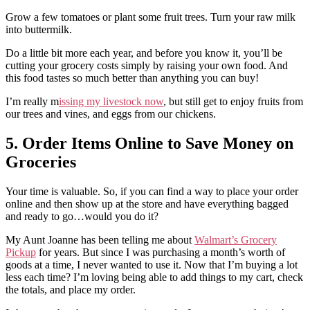
Grow a few tomatoes or plant some fruit trees. Turn your raw milk
into buttermilk.
Do a little bit more each year, and before you know it, you’ll be
cutting your grocery costs simply by raising your own food. And
this food tastes so much better than anything you can buy!
I’m really m
issing my livestock now
, but still get to enjoy fruits from
our trees and vines, and eggs from our chickens.
5. Order Items Online to Save Money on
Groceries
Your time is valuable. So, if you can find a way to place your order
online and then show up at the store and have everything bagged
and ready to go…would you do it?
My Aunt Joanne has been telling me about
Walmart’s Grocery
Pickup
for years. But since I was purchasing a month’s worth of
goods at a time, I never wanted to use it. Now that I’m buying a lot
less each time? I’m loving being able to add things to my cart, check
the totals, and place my order.