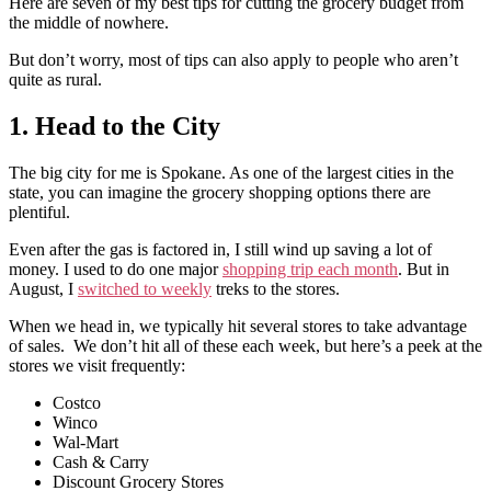
Here are seven of my best tips for cutting the grocery budget from
the middle of nowhere.
But don’t worry, most of tips can also apply to people who aren’t
quite as rural.
1. Head to the City
The big city for me is Spokane. As one of the largest cities in the
state, you can imagine the grocery shopping options there are
plentiful.
Even after the gas is factored in, I still wind up saving a lot of
money. I used to do one major
shopping trip each month
. But in
August, I
switched to weekly
treks to the stores.
When we head in, we typically hit several stores to take advantage
of sales. We don’t hit all of these each week, but here’s a peek at the
stores we visit frequently:
Costco
Winco
Wal-Mart
Cash & Carry
Discount Grocery Stores