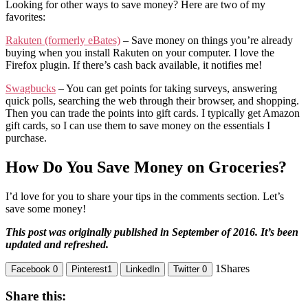
Looking for other ways to save money? Here are two of my
favorites:
Rakuten (formerly eBates)
– Save money on things you’re already
buying when you install Rakuten on your computer. I love the
Firefox plugin. If there’s cash back available, it notifies me!
Swagbucks
– You can get points for taking surveys, answering
quick polls, searching the web through their browser, and shopping.
Then you can trade the points into gift cards. I typically get Amazon
gift cards, so I can use them to save money on the essentials I
purchase.
How Do You Save Money on Groceries?
I’d love for you to share your tips in the comments section. Let’s
save some money!
This post was originally published in September of 2016. It’s been
updated and refreshed.
1
Shares
Facebook
0
Pinterest
1
LinkedIn
Twitter
0
Share this: