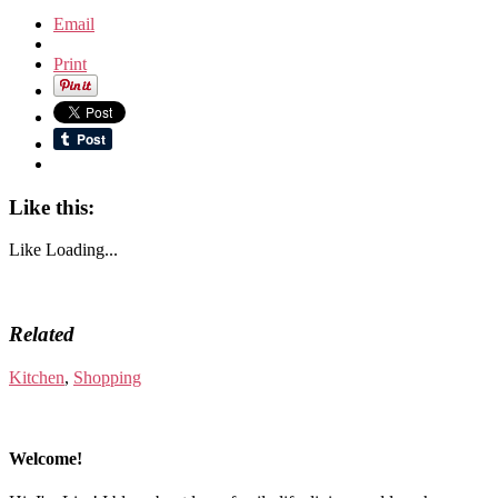
Email
Print
Like this:
Like
Loading...
Related
Kitchen
,
Shopping
Welcome!