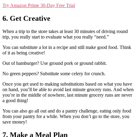
Try Amazon Prime 30-Day Free Trial
6. Get Creative
When a trip to the store takes at least 30 minutes of driving round
trip, you really start to evaluate what you really “need.”
You can substitute a lot in a recipe and still make good food. Think
of it as being creative!
Out of hamburger? Use ground pork or ground rabbit.
No green peppers? Substitute some celery for crunch.
Once you get used to making substitutions based on what you have
on hand, you’ll be able to avoid last minute grocery runs. And when
you’re in the middle of nowhere, last minute grocery runs are never
a good thing!
You can also go all out and do a pantry challenge, eating only food
from your pantry for a while. When you don’t go to the store, you
save money!
7. Make a Meal Plan