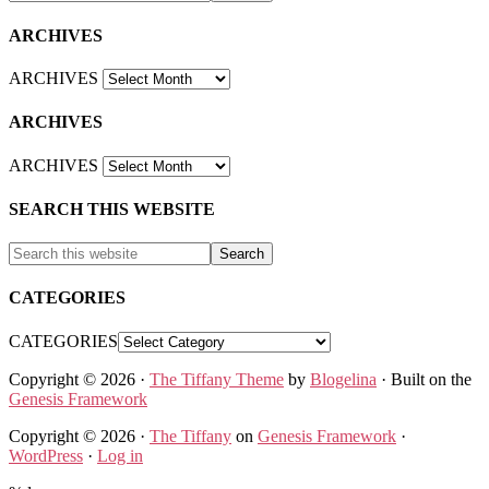
ARCHIVES
ARCHIVES
ARCHIVES
ARCHIVES
SEARCH THIS WEBSITE
CATEGORIES
CATEGORIES
Copyright © 2026 ·
The Tiffany Theme
by
Blogelina
· Built on the
Genesis Framework
Copyright © 2026 ·
The Tiffany
on
Genesis Framework
·
WordPress
·
Log in