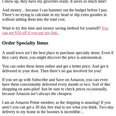
I show up, they have my groceries ready. It saves so much time!
And money…because I can hammer out the budget before I pay.
There’s no trying to calculate in my head or slip extra goodies in
without adding them into the total cost.
Want to try this time and money saving method for yourself?
You
can get $10 off if you use my link.
Order Specialty Items
A small town isn’t the best place to purchase specialty items. Even if
they carry them, you might discover the price is astronomical.
You can order these items online and get a better price. And get it
delivered to your door. Then there’s no gas involved for you!
If you set up with Subscribe and Save on Amazon, you can even
have them conveniently delivered every month or two. Sort of like
shopping on auto-pilot! Just be sure to check prices occasionally,
because Amazon isn’t always the cheapest.
I am an Amazon Prime member, as the shipping is amazing! If you
aren’t you can get a 30 day free trial to see what you think. Two-day
delivery to my home in the boonies is incredible…