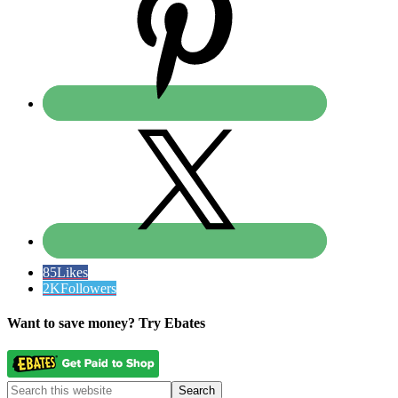
85
Likes
2K
Followers
Want to save money? Try Ebates