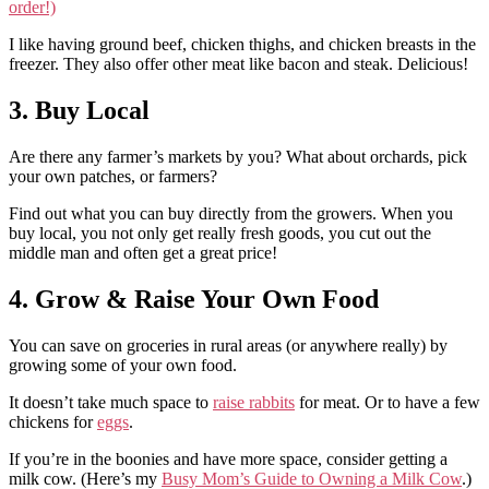
order!)
I like having ground beef, chicken thighs, and chicken breasts in the
freezer. They also offer other meat like bacon and steak. Delicious!
3. Buy Local
Are there any farmer’s markets by you? What about orchards, pick
your own patches, or farmers?
Find out what you can buy directly from the growers. When you
buy local, you not only get really fresh goods, you cut out the
middle man and often get a great price!
4. Grow & Raise Your Own Food
You can save on groceries in rural areas (or anywhere really) by
growing some of your own food.
It doesn’t take much space to
raise rabbits
for meat. Or to have a few
chickens for
eggs
.
If you’re in the boonies and have more space, consider getting a
milk cow. (Here’s my
Busy Mom’s Guide to Owning a Milk Cow
.)