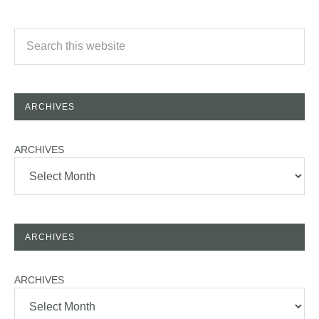
ARCHIVES
ARCHIVES
ARCHIVES
ARCHIVES