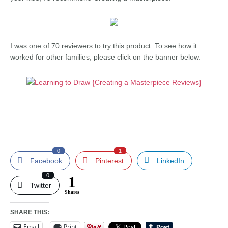
I was one of 70 reviewers to try this product. To see how it
worked for other families, please click on the banner below.
0
1
Facebook
Pinterest
LinkedIn
0
1
Twitter
Shares
SHARE THIS:
Email
Print