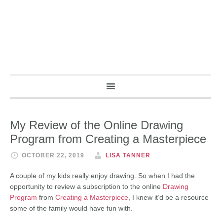
My Review of the Online Drawing
Program from Creating a Masterpiece
OCTOBER 22, 2019
LISA TANNER
A couple of my kids really enjoy drawing. So when I had the
opportunity to review a subscription to the online
Drawing
Program
from
Creating a Masterpiece
, I knew it’d be a resource
some of the family would have fun with.