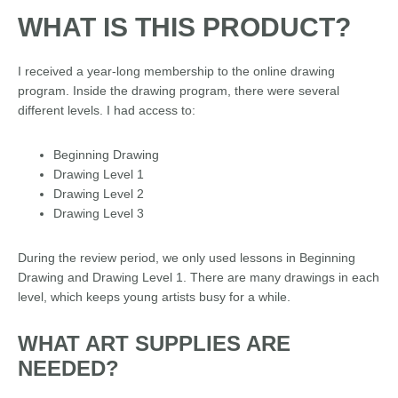
WHAT IS THIS PRODUCT?
I received a year-long membership to the online drawing
program. Inside the drawing program, there were several
different levels. I had access to:
Beginning Drawing
Drawing Level 1
Drawing Level 2
Drawing Level 3
During the review period, we only used lessons in Beginning
Drawing and Drawing Level 1. There are many drawings in each
level, which keeps young artists busy for a while.
WHAT ART SUPPLIES ARE
NEEDED?