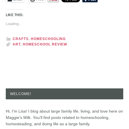
LIKE THIS:
Loading...
CRAFTS
,
HOMESCHOOLING
ART
,
HOMESCHOOL REVIEW
WELCOME!
Hi, I'm Lisa! I blog about large family life, living, and love here on
Maggie's Milk. You'll find posts related to homeschooling,
homesteading, and doing life as a large family.