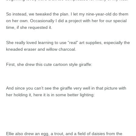
So instead, we tweaked the plan. I let my nine-year-old do them
on her own. Occasionally I did a project with her for our special
time, if she requested it.
She really loved learning to use “real” art supplies, especially the
kneaded eraser and willow charcoal.
First, she drew this cute cartoon style giraffe:
And since you can’t see the giraffe very well in that picture with
her holding it, here it is in some better lighting:
Ellie also drew an egg, a trout, and a field of daisies from the