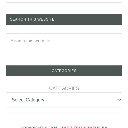
SEARCH THIS WEBSITE
CATEGORIES
CATEGORIES
COPYRIGHT © 2026 ·
THE TIFFANY THEME
BY