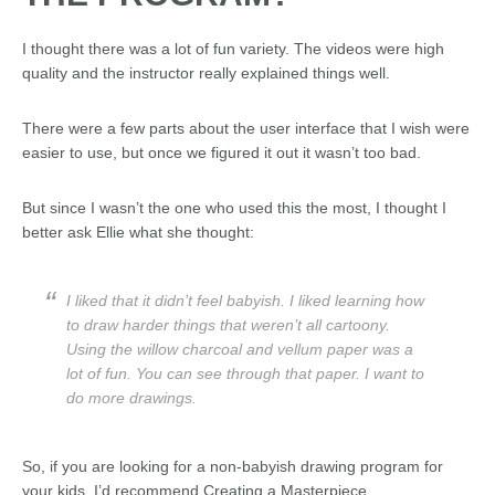
I thought there was a lot of fun variety. The videos were high
quality and the instructor really explained things well.
There were a few parts about the user interface that I wish were
easier to use, but once we figured it out it wasn’t too bad.
But since I wasn’t the one who used this the most, I thought I
better ask Ellie what she thought:
I liked that it didn’t feel babyish. I liked learning how
to draw harder things that weren’t all cartoony.
Using the willow charcoal and vellum paper was a
lot of fun. You can see through that paper. I want to
do more drawings.
So, if you are looking for a non-babyish drawing program for
your kids, I’d recommend Creating a Masterpiece.