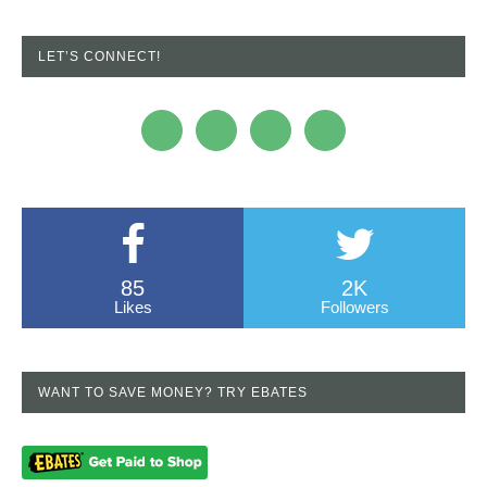
LET’S CONNECT!
85
2K
Likes
Followers
WANT TO SAVE MONEY? TRY EBATES