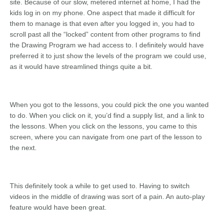
site. Because of our slow, metered internet at home, I had the
kids log in on my phone. One aspect that made it difficult for
them to manage is that even after you logged in, you had to
scroll past all the “locked” content from other programs to find
the Drawing Program we had access to. I definitely would have
preferred it to just show the levels of the program we could use,
as it would have streamlined things quite a bit.
When you got to the lessons, you could pick the one you wanted
to do. When you click on it, you’d find a supply list, and a link to
the lessons. When you click on the lessons, you came to this
screen, where you can navigate from one part of the lesson to
the next.
This definitely took a while to get used to. Having to switch
videos in the middle of drawing was sort of a pain. An auto-play
feature would have been great.