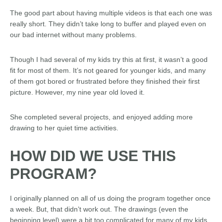
The good part about having multiple videos is that each one was
really short. They didn’t take long to buffer and played even on
our bad internet without many problems.
Though I had several of my kids try this at first, it wasn’t a good
fit for most of them. It’s not geared for younger kids, and many
of them got bored or frustrated before they finished their first
picture. However, my nine year old loved it.
She completed several projects, and enjoyed adding more
drawing to her quiet time activities.
HOW DID WE USE THIS
PROGRAM?
I originally planned on all of us doing the program together once
a week. But, that didn’t work out. The drawings (even the
beginning level) were a bit too complicated for many of my kids.