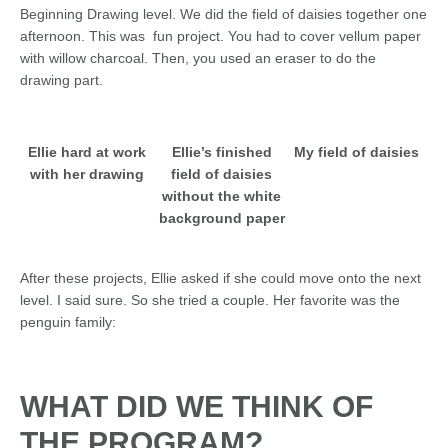
Beginning Drawing level. We did the field of daisies together one
afternoon. This was fun project. You had to cover vellum paper
with willow charcoal. Then, you used an eraser to do the
drawing part.
Ellie hard at work
Ellie’s finished
My field of daisies
with her drawing
field of daisies
without the white
background paper
After these projects, Ellie asked if she could move onto the next
level. I said sure. So she tried a couple. Her favorite was the
penguin family:
WHAT DID WE THINK OF
THE PROGRAM?