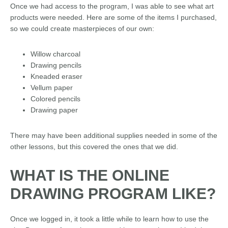
Once we had access to the program, I was able to see what art
products were needed. Here are some of the items I purchased,
so we could create masterpieces of our own:
Willow charcoal
Drawing pencils
Kneaded eraser
Vellum paper
Colored pencils
Drawing paper
There may have been additional supplies needed in some of the
other lessons, but this covered the ones that we did.
WHAT IS THE ONLINE
DRAWING PROGRAM LIKE?
Once we logged in, it took a little while to learn how to use the