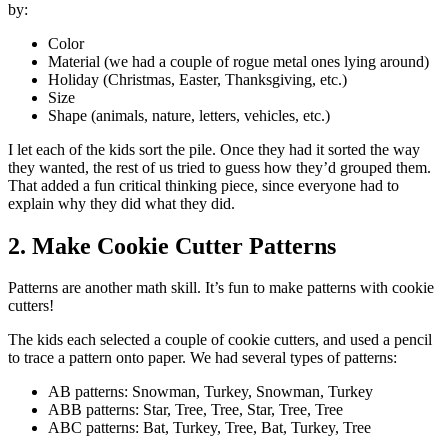
by:
Color
Material (we had a couple of rogue metal ones lying around)
Holiday (Christmas, Easter, Thanksgiving, etc.)
Size
Shape (animals, nature, letters, vehicles, etc.)
I let each of the kids sort the pile. Once they had it sorted the way
they wanted, the rest of us tried to guess how they’d grouped them.
That added a fun critical thinking piece, since everyone had to
explain why they did what they did.
2. Make Cookie Cutter Patterns
Patterns are another math skill. It’s fun to make patterns with cookie
cutters!
The kids each selected a couple of cookie cutters, and used a pencil
to trace a pattern onto paper. We had several types of patterns:
AB patterns: Snowman, Turkey, Snowman, Turkey
ABB patterns: Star, Tree, Tree, Star, Tree, Tree
ABC patterns: Bat, Turkey, Tree, Bat, Turkey, Tree