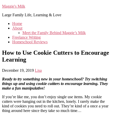
Maggie's Milk
Large Family Life, Learning & Love
Home
About
Meet the Family Behind Maggie’s Milk
Freelance Writing
Homeschool Reviews
How to Use Cookie Cutters to Encourage
Learning
December 19, 2019
Lisa
Ready to try something new in your homeschool? Try switching
things up and using cookie cuttters to encourage learning. They
make a fun manipulative!
If you’re like me, you don’t enjoy single use items. My cookie
cutters were hanging out in the kitchen, lonely. I rarely make the
kind of cookies you need to roll out. They’re kind of a once a year
thing around here since they take so much time…