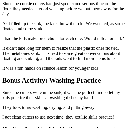
Since the cookie cutters had just spent some serious time on the
floor, they needed a good washing before we put them away for the
day.
As I filled up the sink, the kids threw them in. We watched, as some
floated and some sank.
I had the kids make predictions for each one. Would it float or sink?
It didn’t take long for them to realize that the plastic ones floated.
The metal ones sank. This lead to some great conversations about
floating and sinking, and the kids went to find more items to test.
It was a fun hands on science lesson for younger kids!
Bonus Activity: Washing Practice
Since the cutters were in the sink, it was the perfect time to let my
kids practice their skills at washing dishes by hand.
They took turns washing, drying, and putting away.
I got clean cutters to use next time, they got life skills practice!