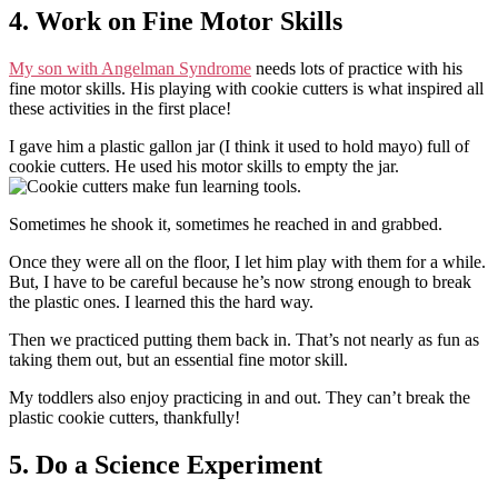
4. Work on Fine Motor Skills
My son with Angelman Syndrome
needs lots of practice with his
fine motor skills. His playing with cookie cutters is what inspired all
these activities in the first place!
I gave him a plastic gallon jar (I think it used to hold mayo) full of
cookie cutters. He used his motor skills to empty the jar.
Sometimes he shook it, sometimes he reached in and grabbed.
Once they were all on the floor, I let him play with them for a while.
But, I have to be careful because he’s now strong enough to break
the plastic ones. I learned this the hard way.
Then we practiced putting them back in. That’s not nearly as fun as
taking them out, but an essential fine motor skill.
My toddlers also enjoy practicing in and out. They can’t break the
plastic cookie cutters, thankfully!
5. Do a Science Experiment