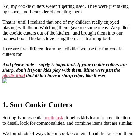
No, my cookie cutters weren’t getting used. They were just taking
up space, and I considered donating them.
That is, until I realized that one of my children really enjoyed
playing with them. Watching them gave me some ideas. We pulled
the cookie cutters out of the kitchen, and brought them into our
homeschool. The kids love using them as a learning tool!
Here are five different learning activities we use the fun cookie
cutters for.
And please note – safety is important. If your cookie cutters are
sharp, don’t let your kids play with them. Mine were just the
plastic kind
that didn’t have a sharp edge, like these:
1. Sort Cookie Cutters
Sorting is an essential
math task
. It helps kids learn to pay attention
to detail, look for commonalities, and combine items that are similar.
We found lots of ways to sort cookie cutters. I had the kids sort them