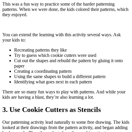
This was a fun way to practice some of the harder patterning
patterns. When we were done, the kids colored their patterns, which
they enjoyed.
You can extend the learning with this activity several ways. Ask
your kids to:
Recreating patterns they like
Try to guess which cookie cutters were used
Cut out the shapes and rebuild the pattern by gluing it onto
paper
Creating a coordinating pattern
Using the same shapes to build a different pattern
Identifying what goes next in each pattern
There are so many fun ways to play with patterns. And while your
kids are having a blast, they’re also learning a lot.
3. Use Cookie Cutters as Stencils
Our patterning activity lead naturally to some free drawing. The kids
looked at their drawings from the pattern activity, and began adding