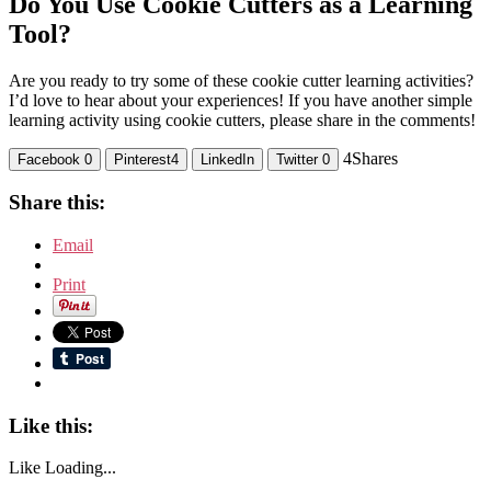
Do You Use Cookie Cutters as a Learning
Tool?
Are you ready to try some of these cookie cutter learning activities?
I’d love to hear about your experiences! If you have another simple
learning activity using cookie cutters, please share in the comments!
4
Shares
Facebook
0
Pinterest
4
LinkedIn
Twitter
0
Share this:
Email
Print
Like this:
Like
Loading...