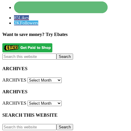
85
Likes
2K
Followers
Want to save money? Try Ebates
ARCHIVES
ARCHIVES
ARCHIVES
ARCHIVES
SEARCH THIS WEBSITE