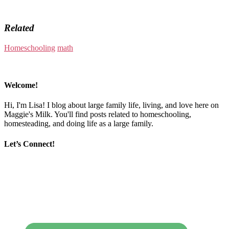
Related
Homeschooling
math
Welcome!
Hi, I'm Lisa! I blog about large family life, living, and love here on
Maggie's Milk. You'll find posts related to homeschooling,
homesteading, and doing life as a large family.
Let’s Connect!