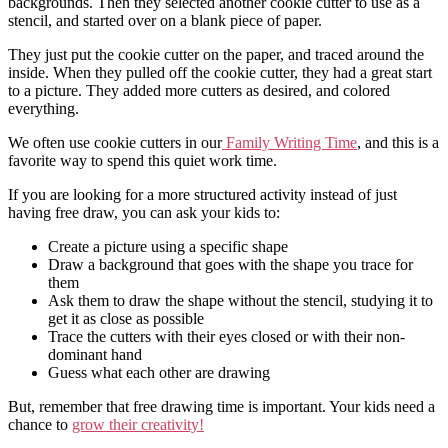
backgrounds. Then they selected another cookie cutter to use as a
stencil, and started over on a blank piece of paper.
They just put the cookie cutter on the paper, and traced around the
inside. When they pulled off the cookie cutter, they had a great start
to a picture. They added more cutters as desired, and colored
everything.
We often use cookie cutters in our
Family Writing Time
, and this is a
favorite way to spend this quiet work time.
If you are looking for a more structured activity instead of just
having free draw, you can ask your kids to:
Create a picture using a specific shape
Draw a background that goes with the shape you trace for
them
Ask them to draw the shape without the stencil, studying it to
get it as close as possible
Trace the cutters with their eyes closed or with their non-
dominant hand
Guess what each other are drawing
But, remember that free drawing time is important. Your kids need a
chance to
grow their creativity!