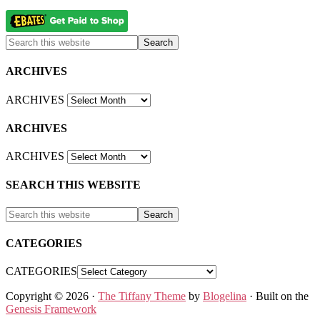
ARCHIVES
ARCHIVES
ARCHIVES
ARCHIVES
SEARCH THIS WEBSITE
CATEGORIES
CATEGORIES
Copyright © 2026 ·
The Tiffany Theme
by
Blogelina
· Built on the
Genesis Framework