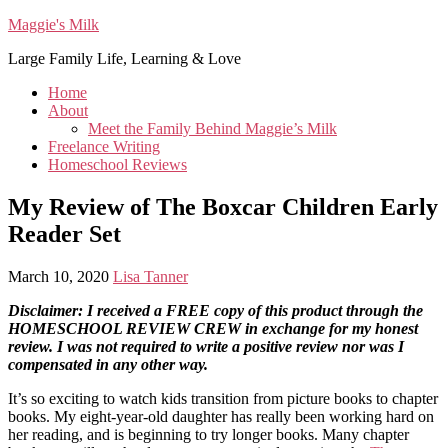
Maggie's Milk
Large Family Life, Learning & Love
Home
About
Meet the Family Behind Maggie’s Milk
Freelance Writing
Homeschool Reviews
My Review of The Boxcar Children Early
Reader Set
March 10, 2020
Lisa Tanner
Disclaimer: I received a FREE copy of this product through the
HOMESCHOOL REVIEW CREW in exchange for my honest
review. I was not required to write a positive review nor was I
compensated in any other way.
It’s so exciting to watch kids transition from picture books to chapter
books. My eight-year-old daughter has really been working hard on
her reading, and is beginning to try longer books. Many chapter