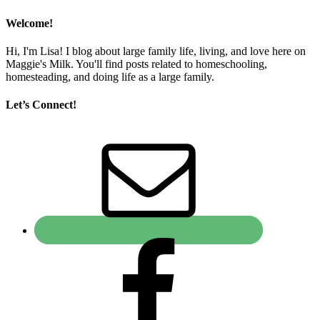
Welcome!
Hi, I'm Lisa! I blog about large family life, living, and love here on
Maggie's Milk. You'll find posts related to homeschooling,
homesteading, and doing life as a large family.
Let’s Connect!