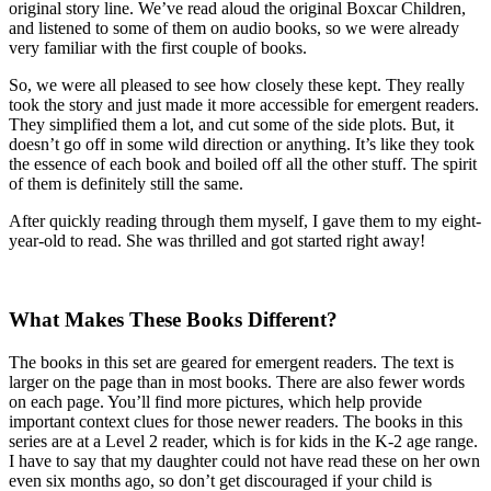
original story line. We’ve read aloud the original Boxcar Children,
and listened to some of them on audio books, so we were already
very familiar with the first couple of books.
So, we were all pleased to see how closely these kept. They really
took the story and just made it more accessible for emergent readers.
They simplified them a lot, and cut some of the side plots. But, it
doesn’t go off in some wild direction or anything. It’s like they took
the essence of each book and boiled off all the other stuff. The spirit
of them is definitely still the same.
After quickly reading through them myself, I gave them to my eight-
year-old to read. She was thrilled and got started right away!
What Makes These Books Different?
The books in this set are geared for emergent readers. The text is
larger on the page than in most books. There are also fewer words
on each page. You’ll find more pictures, which help provide
important context clues for those newer readers. The books in this
series are at a Level 2 reader, which is for kids in the K-2 age range.
I have to say that my daughter could not have read these on her own
even six months ago, so don’t get discouraged if your child is