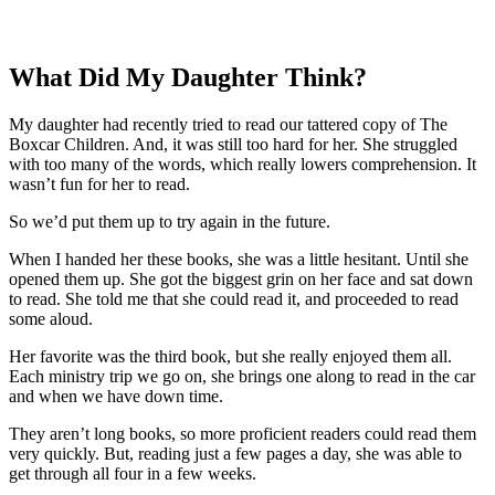
What Did My Daughter Think?
My daughter had recently tried to read our tattered copy of The
Boxcar Children. And, it was still too hard for her. She struggled
with too many of the words, which really lowers comprehension. It
wasn’t fun for her to read.
So we’d put them up to try again in the future.
When I handed her these books, she was a little hesitant. Until she
opened them up. She got the biggest grin on her face and sat down
to read. She told me that she could read it, and proceeded to read
some aloud.
Her favorite was the third book, but she really enjoyed them all.
Each ministry trip we go on, she brings one along to read in the car
and when we have down time.
They aren’t long books, so more proficient readers could read them
very quickly. But, reading just a few pages a day, she was able to
get through all four in a few weeks.