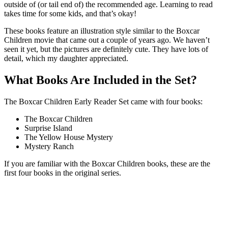
outside of (or tail end of) the recommended age. Learning to read
takes time for some kids, and that’s okay!
These books feature an illustration style similar to the Boxcar
Children movie that came out a couple of years ago. We haven’t
seen it yet, but the pictures are definitely cute. They have lots of
detail, which my daughter appreciated.
What Books Are Included in the Set?
The Boxcar Children Early Reader Set came with four books:
The Boxcar Children
Surprise Island
The Yellow House Mystery
Mystery Ranch
If you are familiar with the Boxcar Children books, these are the
first four books in the original series.