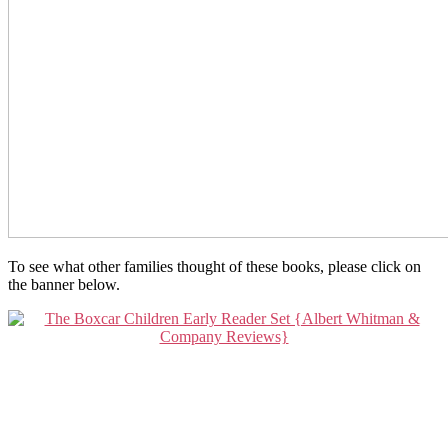
To see what other families thought of these books, please click on
the banner below.