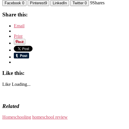
9
Shares
Facebook
0
Pinterest
9
LinkedIn
Twitter
0
Share this:
Email
Print
Like this:
Like
Loading...
Related
Homeschooling
homeschool review