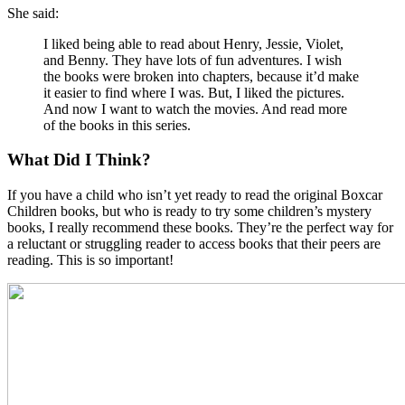
She said:
I liked being able to read about Henry, Jessie, Violet,
and Benny. They have lots of fun adventures. I wish
the books were broken into chapters, because it’d make
it easier to find where I was. But, I liked the pictures.
And now I want to watch the movies. And read more
of the books in this series.
What Did I Think?
If you have a child who isn’t yet ready to read the original Boxcar
Children books, but who is ready to try some children’s mystery
books, I really recommend these books. They’re the perfect way for
a reluctant or struggling reader to access books that their peers are
reading. This is so important!