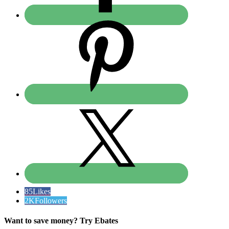
85
Likes
2K
Followers
Want to save money? Try Ebates