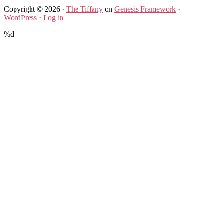
Copyright © 2026 ·
The Tiffany
on
Genesis Framework
·
WordPress
·
Log in
%d