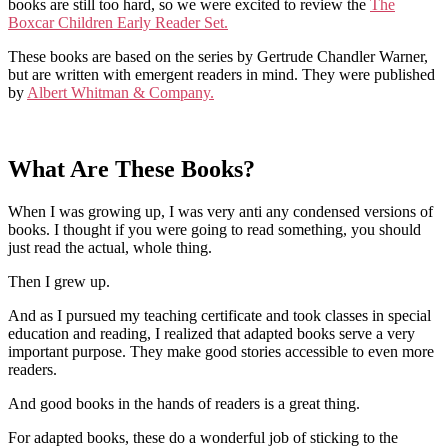
books are still too hard, so we were excited to review the
The
Boxcar Children Early Reader Set.
These books are based on the series by Gertrude Chandler Warner,
but are written with emergent readers in mind. They were published
by
Albert Whitman & Company.
What Are These Books?
When I was growing up, I was very anti any condensed versions of
books. I thought if you were going to read something, you should
just read the actual, whole thing.
Then I grew up.
And as I pursued my teaching certificate and took classes in special
education and reading, I realized that adapted books serve a very
important purpose. They make good stories accessible to even more
readers.
And good books in the hands of readers is a great thing.
For adapted books, these do a wonderful job of sticking to the