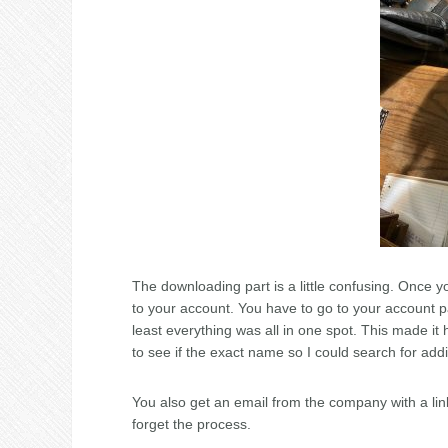
The downloading part is a little confusing. Once y
to your account. You have to go to your account pa
least everything was all in one spot. This made it 
to see if the exact name so I could search for addi
You also get an email from the company with a link
forget the process.