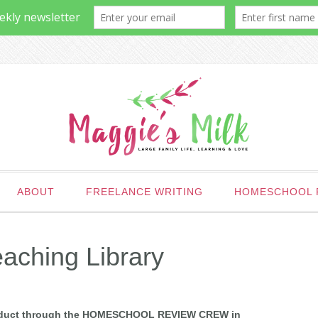
ABOUT
FREELANCE WRITING
HOMESCHOOL 
aching Library
 product through the HOMESCHOOL REVIEW CREW in