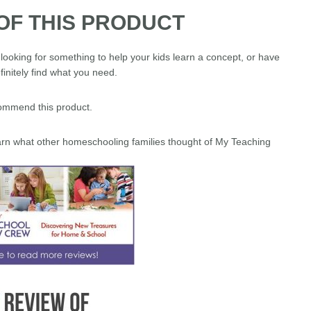
OF THIS PRODUCT
looking for something to help your kids learn a concept, or have
finitely find what you need.
ecommend this product.
learn what other homeschooling families thought of My Teaching