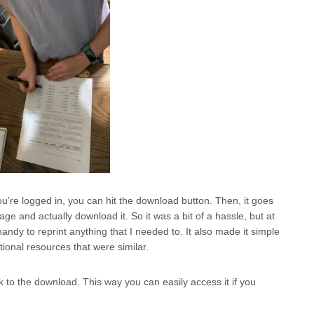
ou’re logged in, you can hit the download button. Then, it goes
ge and actually download it. So it was a bit of a hassle, but at
handy to reprint anything that I needed to. It also made it simple
tional resources that were similar.
 to the download. This way you can easily access it if you