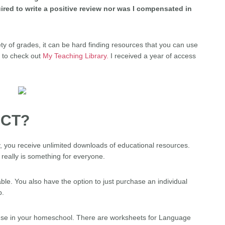
ired to write a positive review nor was I compensated in
ty of grades, it can be hard finding resources that you can use
y to check out
My Teaching Library.
I received a year of access
UCT?
 you receive unlimited downloads of educational resources.
 really is something for everyone.
le. You also have the option to just purchase an individual
p.
o use in your homeschool. There are worksheets for Language