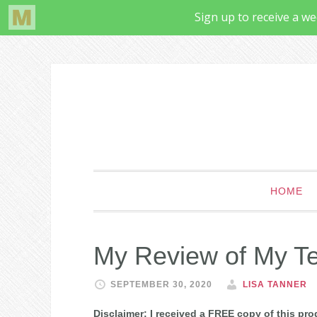
HOME
My Review of My Te
SEPTEMBER 30, 2020
LISA TANNER
Disclaimer: I received a FREE copy of this