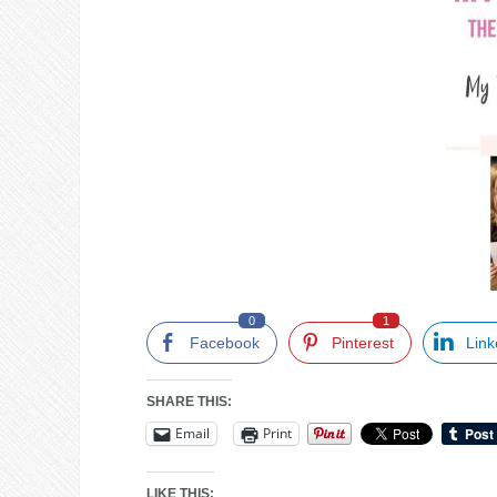
0
1
Facebook
Pinterest
Link
SHARE THIS:
Email
Print
LIKE THIS: