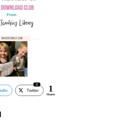
0
1
edIn
Twitter
Shares