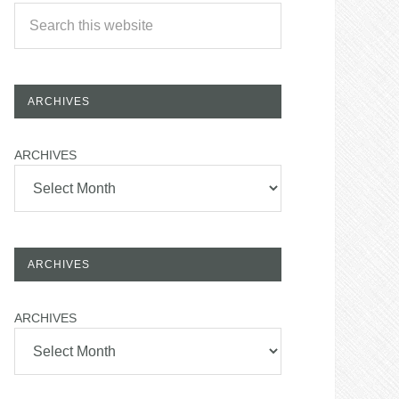
ARCHIVES
ARCHIVES
ARCHIVES
ARCHIVES