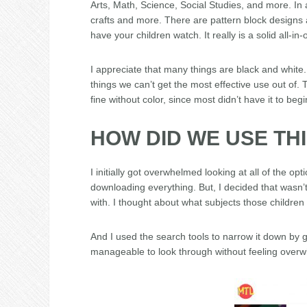
Arts, Math, Science, Social Studies, and more. In a
crafts and more. There are pattern block designs 
have your children watch. It really is a solid all-in
I appreciate that many things are black and white. 
things we can’t get the most effective use out of.
fine without color, since most didn’t have it to begi
HOW DID WE USE TH
I initially got overwhelmed looking at all of the op
downloading everything. But, I decided that wasn’t
with. I thought about what subjects those children
And I used the search tools to narrow it down by
manageable to look through without feeling over