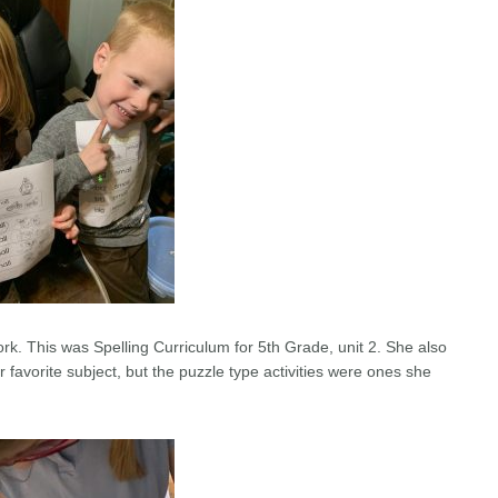
rk. This was Spelling Curriculum for 5th Grade, unit 2. She also
er favorite subject, but the puzzle type activities were ones she