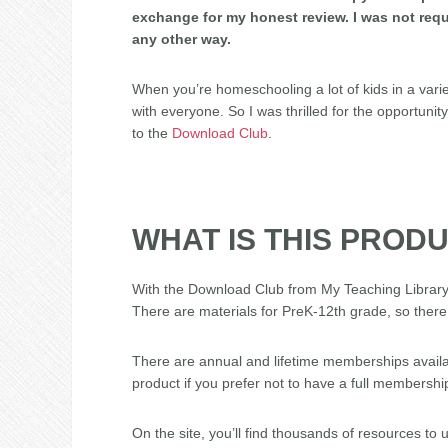
exchange for my honest review. I was not requ
any other way.
When you’re homeschooling a lot of kids in a varie
with everyone. So I was thrilled for the opportunit
to the
Download Club
.
WHAT IS THIS PROD
With the Download Club from My Teaching Library,
There are materials for PreK-12th grade, so there
There are annual and lifetime memberships availab
product if you prefer not to have a full membershi
On the site, you’ll find thousands of resources t