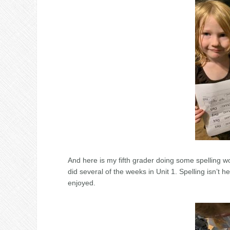
And here is my fifth grader doing some spelling wo
did several of the weeks in Unit 1. Spelling isn’t h
enjoyed.