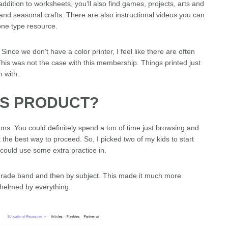
ddition to worksheets, you’ll also find games, projects, arts and
and seasonal crafts. There are also instructional videos you can
-one type resource.
Since we don’t have a color printer, I feel like there are often
 This was not the case with this membership. Things printed just
n with.
IS PRODUCT?
tions. You could definitely spend a ton of time just browsing and
 the best way to proceed. So, I picked two of my kids to start
 could use some extra practice in.
 grade band and then by subject. This made it much more
whelmed by everything.