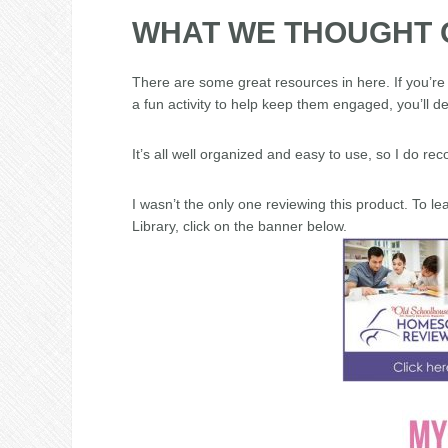
WHAT WE THOUGHT 
There are some great resources in here. If you’re 
a fun activity to help keep them engaged, you’ll de
It’s all well organized and easy to use, so I do r
I wasn’t the only one reviewing this product. To 
Library, click on the banner below.