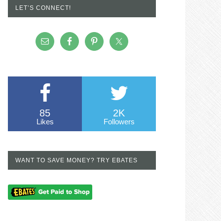
LET’S CONNECT!
85
2K
Likes
Followers
WANT TO SAVE MONEY? TRY EBATES