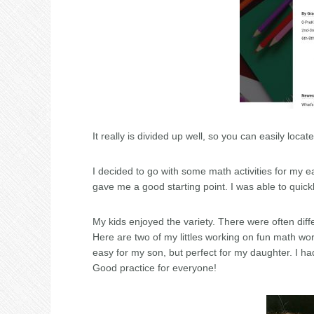
It really is divided up well, so you can easily locat
I decided to go with some math activities for my ea
gave me a good starting point. I was able to quick
My kids enjoyed the variety. There were often diffe
Here are two of my littles working on fun math wor
easy for my son, but perfect for my daughter. I ha
Good practice for everyone!