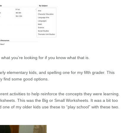
e what you’re looking for if you know what that is.
rly elementary kids, and spelling one for my fifth grader. This
ly find some good options.
rent activities to help reinforce the concepts they were learning.
ksheets. This was the Big or Small Worksheets. It was a bit too
d one of my older kids use these to “play school” with these two.