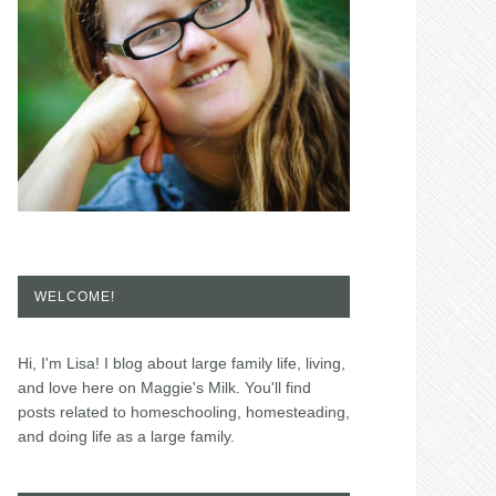
WELCOME!
Hi, I'm Lisa! I blog about large family life, living,
and love here on Maggie's Milk. You'll find
posts related to homeschooling, homesteading,
and doing life as a large family.