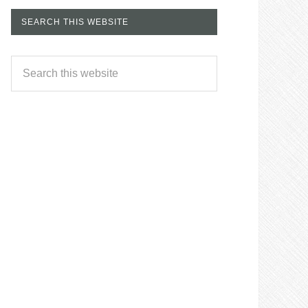
SEARCH THIS WEBSITE