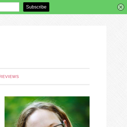
REVIEWS