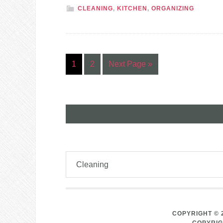
CLEANING
,
KITCHEN
,
ORGANIZING
1
2
Next Page »
COPYRIGHT © 