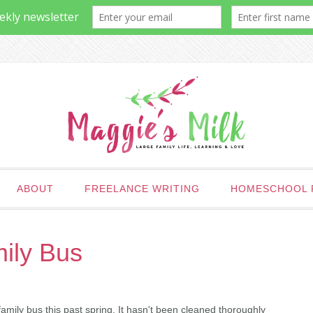
ABOUT
FREELANCE WRITING
HOMESCHOOL 
ily Bus
amily bus this past spring. It hasn't been cleaned thoroughly