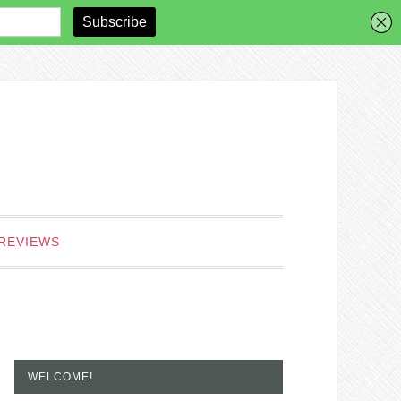
REVIEWS
WELCOME!