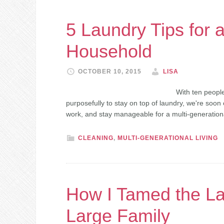
5 Laundry Tips for 
Household
OCTOBER 10, 2015
LISA
With ten people
purposefully to stay on top of laundry, we're soon 
work, and stay manageable for a multi-generatio
CLEANING
,
MULTI-GENERATIONAL LIVING
How I Tamed the La
Large Family