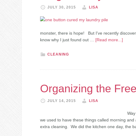
JULY 30, 2015
LISA
monster, there is hope! But I've recently discover
know why I just found out …
[Read more...]
CLEANING
Organizing the Fre
JULY 14, 2015
LISA
Way 
we used to have these things called morning and 
extra cleaning. We did the kitchen one day, the