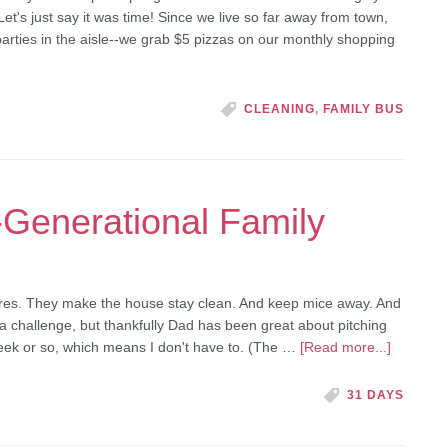
Let's just say it was time! Since we live so far away from town,
parties in the aisle--we grab $5 pizzas on our monthly shopping
CLEANING
,
FAMILY BUS
-Generational Family
es. They make the house stay clean. And keep mice away. And
 a challenge, but thankfully Dad has been great about pitching
eek or so, which means I don't have to. (The …
[Read more...]
31 DAYS