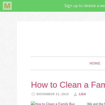
HOME
How to Clean a Fam
NOVEMBER 21, 2015
LISA
We got the f