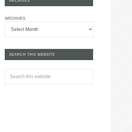
ARCHIVES
ARCHIVES
SEARCH THIS WEBSITE