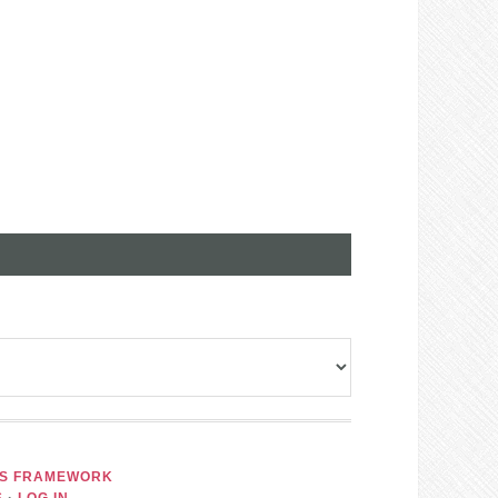
IS FRAMEWORK