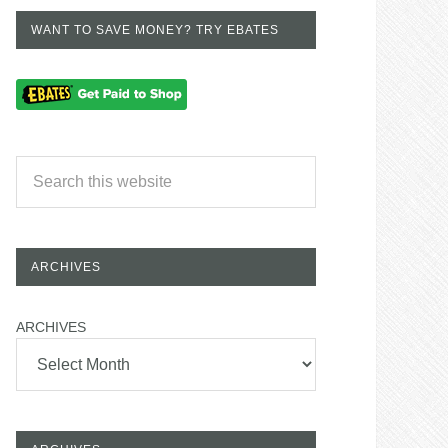
WANT TO SAVE MONEY? TRY EBATES
ARCHIVES
ARCHIVES