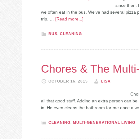
since then. 
we often eat in the bus. We've had several pizza 
trip. …
[Read more...]
BUS
,
CLEANING
Chores & The Multi
OCTOBER 16, 2015
LISA
Chor
all that good stuff. Adding an extra person can be
in. He even cleans the bathroom for me once a w
CLEANING
,
MULTI-GENERATIONAL LIVING