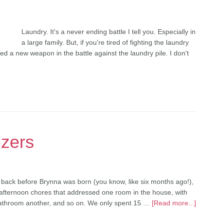
Laundry. It's a never ending battle I tell you. Especially in
a large family. But, if you're tired of fighting the laundry
ed a new weapon in the battle against the laundry pile. I don't
ezers
back before Brynna was born (you know, like six months ago!),
afternoon chores that addressed one room in the house, with
 bathroom another, and so on. We only spent 15 …
[Read more...]