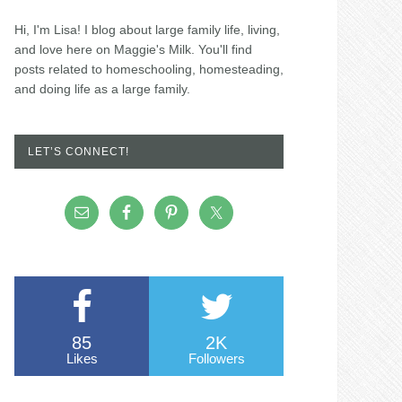
Hi, I'm Lisa! I blog about large family life, living,
and love here on Maggie's Milk. You'll find
posts related to homeschooling, homesteading,
and doing life as a large family.
LET’S CONNECT!
85
2K
Likes
Followers