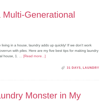
a Multi-Generational
 living in a house, laundry adds up quickly! If we don't work
overrun with piles. Here are my five best tips for making laundry
nal house, 1. …
[Read more...]
31 DAYS
,
LAUNDRY
undry Monster in My