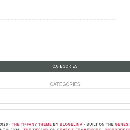
CATEGORIES
CATEGORIES
2026 ·
THE TIFFANY THEME
BY
BLOGELINA
· BUILT ON THE
GENES