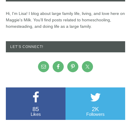
Hi, I'm Lisa! I blog about large family life, living, and love here on
Maggie's Milk. You'll find posts related to homeschooling,
homesteading, and doing life as a large family.
LET’S CONNECT!
85
2K
Likes
Followers