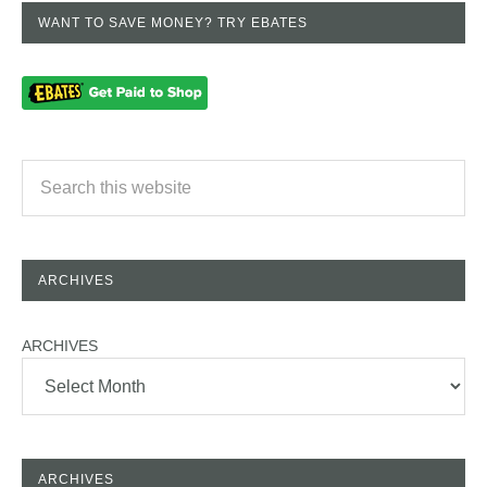
WANT TO SAVE MONEY? TRY EBATES
ARCHIVES
ARCHIVES
ARCHIVES