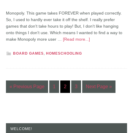
Monopoly. This game takes FOREVER when played correctly.
So, I used to hardly ever take it off the shelf. I really prefer
games that don't take hours to play! But, I don't like hanging
onto things I don't use. Which means I wanted to find a way to
make Monopoly more user …
[Read more...]
BOARD GAMES
,
HOMESCHOOLING
« Previous Page
1
2
3
Next Page »
WELCOME!