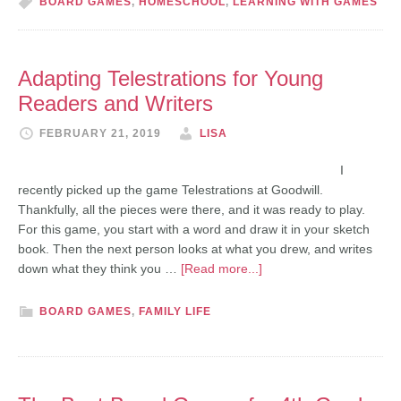
BOARD GAMES
,
HOMESCHOOL
,
LEARNING WITH GAMES
Adapting Telestrations for Young
Readers and Writers
FEBRUARY 21, 2019
LISA
I
recently picked up the game Telestrations at Goodwill.
Thankfully, all the pieces were there, and it was ready to play.
For this game, you start with a word and draw it in your sketch
book. Then the next person looks at what you drew, and writes
down what they think you …
[Read more...]
BOARD GAMES
,
FAMILY LIFE