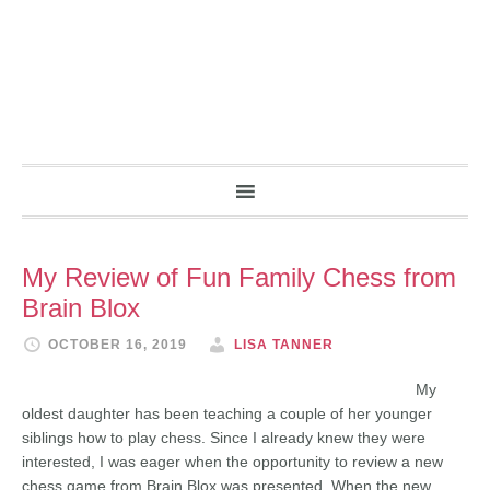
My Review of Fun Family Chess from
Brain Blox
OCTOBER 16, 2019
LISA TANNER
My
oldest daughter has been teaching a couple of her younger
siblings how to play chess. Since I already knew they were
interested, I was eager when the opportunity to review a new
chess game from Brain Blox was presented. When the new