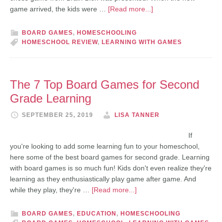
game arrived, the kids were …
[Read more...]
BOARD GAMES
,
HOMESCHOOLING
HOMESCHOOL REVIEW
,
LEARNING WITH GAMES
The 7 Top Board Games for Second
Grade Learning
SEPTEMBER 25, 2019
LISA TANNER
If
you're looking to add some learning fun to your homeschool,
here some of the best board games for second grade. Learning
with board games is so much fun! Kids don't even realize they're
learning as they enthusiastically play game after game. And
while they play, they're …
[Read more...]
BOARD GAMES
,
EDUCATION
,
HOMESCHOOLING