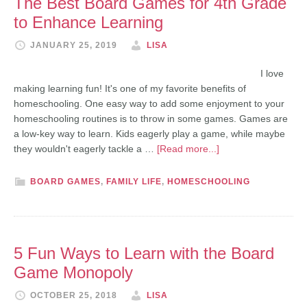
The Best Board Games for 4th Grade
to Enhance Learning
JANUARY 25, 2019
LISA
I love
making learning fun! It's one of my favorite benefits of
homeschooling. One easy way to add some enjoyment to your
homeschooling routines is to throw in some games. Games are
a low-key way to learn. Kids eagerly play a game, while maybe
they wouldn't eagerly tackle a …
[Read more...]
BOARD GAMES
,
FAMILY LIFE
,
HOMESCHOOLING
5 Fun Ways to Learn with the Board
Game Monopoly
OCTOBER 25, 2018
LISA