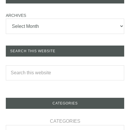
ARCHIVES
SEARCH THIS WEBSITE
CATEGORIES
CATEGORIES