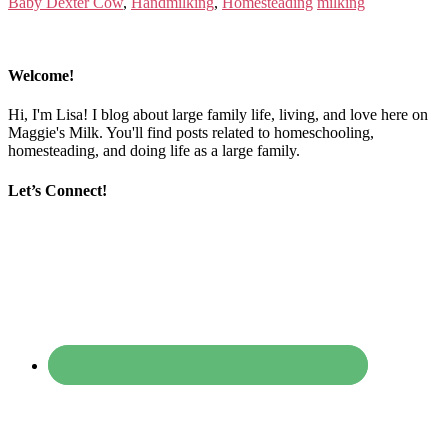
Baby Dexter Cow
,
Handmilking
,
Homesteading
milking
Welcome!
Hi, I'm Lisa! I blog about large family life, living, and love here on
Maggie's Milk. You'll find posts related to homeschooling,
homesteading, and doing life as a large family.
Let’s Connect!