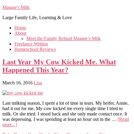
Maggie's Milk
Large Family Life, Learning & Love
Home
About
Meet the Family Behind Maggie’s Milk
Freelance Writing
Homeschool Reviews
Last Year My Cow Kicked Me. What
Happened This Year?
March 16, 2016
Lisa
Last milking season, I spent a lot of time in tears. My heifer, Annie,
had it out for me. My cow kicked me every single time I tried to
milk. Or she tried. I stood back and she only made contact once. It
was depressing. I was spending at least an hour out in the …
[Read
more...]