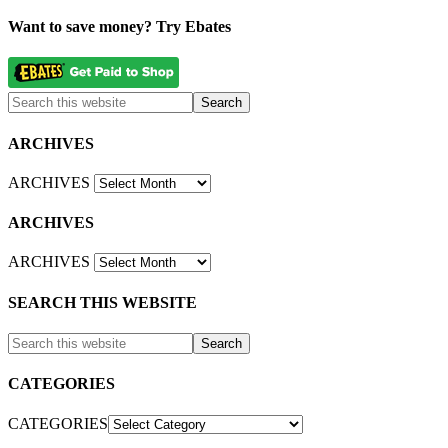
Want to save money? Try Ebates
ARCHIVES
ARCHIVES
ARCHIVES
ARCHIVES
SEARCH THIS WEBSITE
CATEGORIES
CATEGORIES