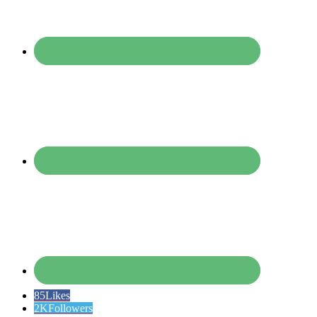
85
Likes
2K
Followers