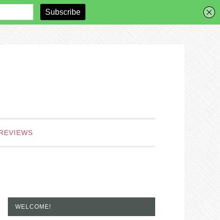
REVIEWS
WELCOME!