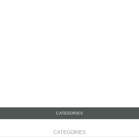
CATEGORIES
CATEGORIES