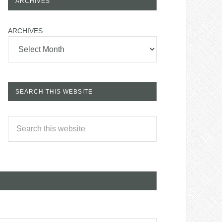
ARCHIVES
ARCHIVES
SEARCH THIS WEBSITE