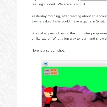
reading it aloud. We are enjoying it.
Yesterday morning, after reading about an encoun
Jayme asked if she could make a game in Scratch a
She did a great job using the computer programmin
on literature. What a fun way to learn and show 
Here is a screen shot: