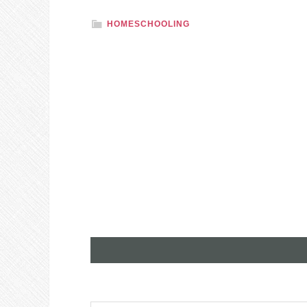
HOMESCHOOLING