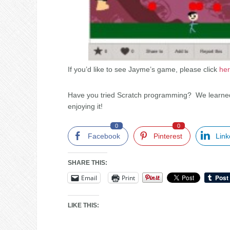
If you’d like to see Jayme’s game, please click
he
Have you tried Scratch programming? We learned
enjoying it!
0
0
Facebook
Pinterest
Link
SHARE THIS:
Email
Print
LIKE THIS: