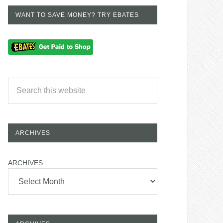
WANT TO SAVE MONEY? TRY EBATES
ARCHIVES
ARCHIVES