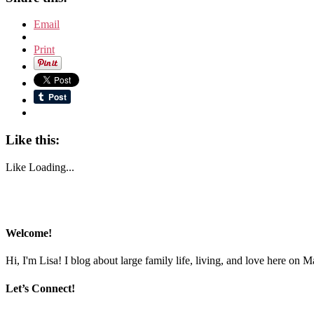
Email
Print
Like this:
Like
Loading...
Welcome!
Hi, I'm Lisa! I blog about large family life, living, and love here on 
Let’s Connect!