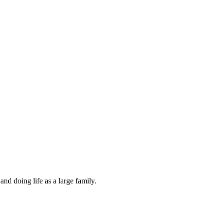
and doing life as a large family.