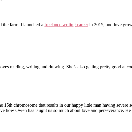
the farm. I launched a
freelance writing career
in 2015, and love grow
loves reading, writing and drawing. She’s also getting pretty good at co
 the 15th chromosome that results in our happy little man having severe s
love how Owen has taught us so much about love and perseverance. He le