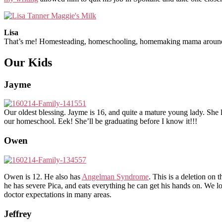
Lisa
That’s me! Homesteading, homeschooling, homemaking mama around 
Our Kids
Jayme
Our oldest blessing. Jayme is 16, and quite a mature young lady. She 
our homeschool. Eek! She’ll be graduating before I know it!!!
Owen
Owen is 12. He also has
Angelman Syndrome
. This is a deletion on
he has severe Pica, and eats everything he can get his hands on. We 
doctor expectations in many areas.
Jeffrey