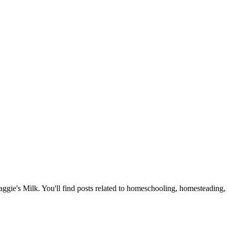
Maggie's Milk. You'll find posts related to homeschooling, homesteading, 