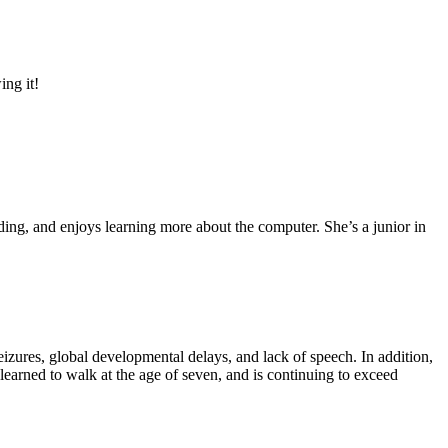
ing it!
ding, and enjoys learning more about the computer. She’s a junior in
eizures, global developmental delays, and lack of speech. In addition,
arned to walk at the age of seven, and is continuing to exceed