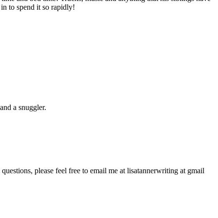
n to spend it so rapidly!
and a snuggler.
questions, please feel free to email me at lisatannerwriting at gmail