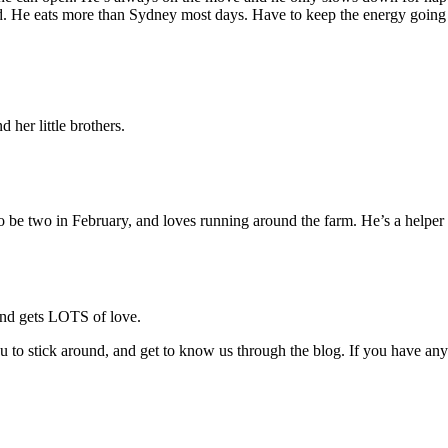
od. He eats more than Sydney most days. Have to keep the energy going i
 her little brothers.
 be two in February, and loves running around the farm. He’s a helper 
and gets LOTS of love.
ou to stick around, and get to know us through the blog. If you have any 