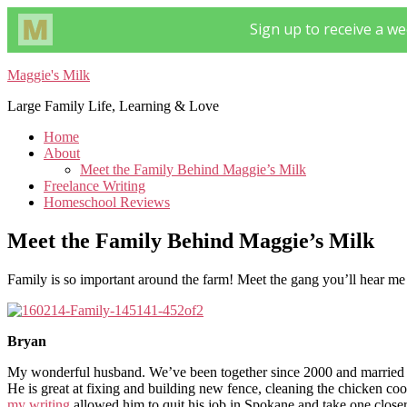
Maggie's Milk
Large Family Life, Learning & Love
Home
About
Meet the Family Behind Maggie’s Milk
Freelance Writing
Homeschool Reviews
Meet the Family Behind Maggie’s Milk
Family is so important around the farm! Meet the gang you’ll hear m
Bryan
My wonderful husband. We’ve been together since 2000 and married s
He is great at fixing and building new fence, cleaning the chicken coo
my writing
allowed him to quit his job in Spokane and take one closer