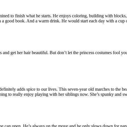
rmined to finish what he starts. He enjoys coloring, building with block
th a good book. And a warm drink. He would start each day with a cup of
ails and get her hair beautiful. But don’t let the princess costumes fool y
nitely adds spice to our lives. This seven-year old marches to the be
ning to really enjoy playing with her siblings now. She’s spunky and swe
d he can open. He’s always on the move and he only slows down for nap 