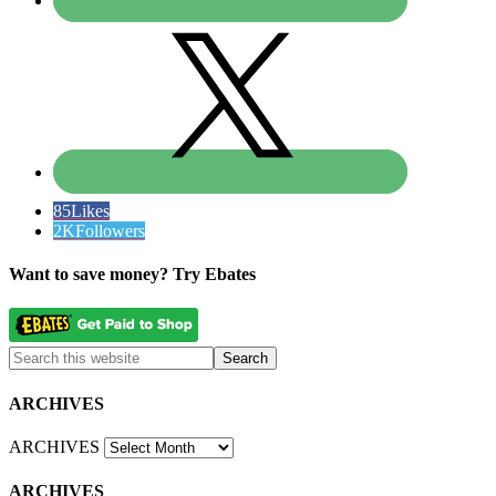
85
Likes
2K
Followers
Want to save money? Try Ebates
ARCHIVES
ARCHIVES
ARCHIVES