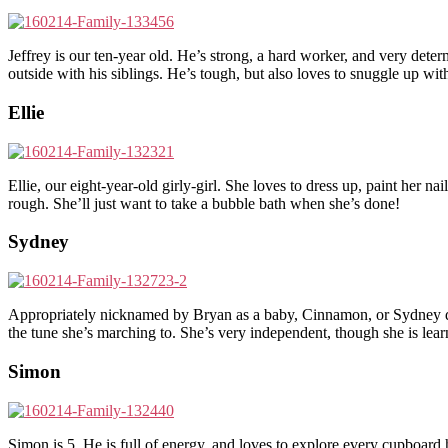
Jeffrey is our ten-year old. He’s strong, a hard worker, and very dete
outside with his siblings. He’s tough, but also loves to snuggle up wi
Ellie
Ellie, our eight-year-old girly-girl. She loves to dress up, paint her n
rough. She’ll just want to take a bubble bath when she’s done!
Sydney
Appropriately nicknamed by Bryan as a baby, Cinnamon, or Sydney defi
the tune she’s marching to. She’s very independent, though she is lear
Simon
Simon is 5. He is full of energy, and loves to explore every cupboar