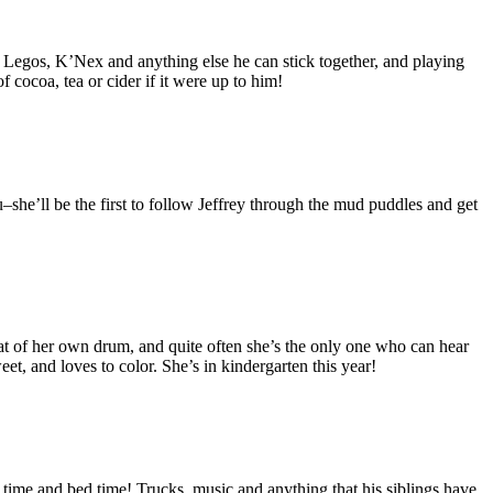
s, Legos, K’Nex and anything else he can stick together, and playing
 cocoa, tea or cider if it were up to him!
ou–she’ll be the first to follow Jeffrey through the mud puddles and get
at of her own drum, and quite often she’s the only one who can hear
et, and loves to color. She’s in kindergarten this year!
time and bed time! Trucks, music and anything that his siblings have