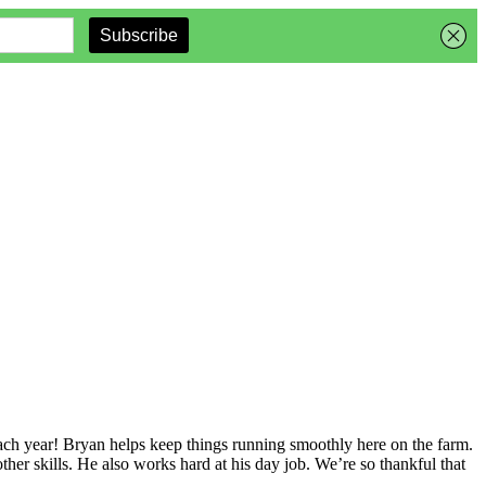
ch year! Bryan helps keep things running smoothly here on the farm.
ther skills. He also works hard at his day job. We’re so thankful that