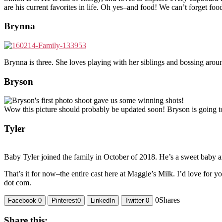
are his current favorites in life. Oh yes–and food! We can’t forget fo
Brynna
Brynna is three. She loves playing with her siblings and bossing around
Bryson
Wow this picture should probably be updated soon! Bryson is going to
Tyler
Baby Tyler joined the family in October of 2018. He’s a sweet baby 
That’s it for now–the entire cast here at Maggie’s Milk. I’d love for y
dot com.
0
Shares
Facebook
0
Pinterest
0
LinkedIn
Twitter
0
Share this: