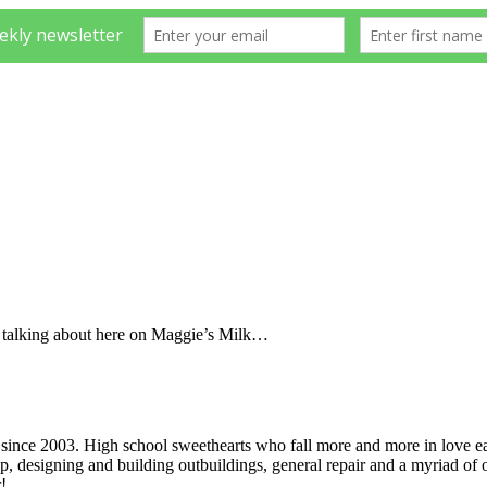
e talking about here on Maggie’s Milk…
ince 2003. High school sweethearts who fall more and more in love ea
p, designing and building outbuildings, general repair and a myriad of o
!