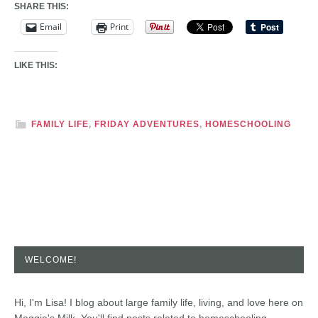
SHARE THIS:
Email
Print
LIKE THIS:
FAMILY LIFE
,
FRIDAY ADVENTURES
,
HOMESCHOOLING
WELCOME!
Hi, I'm Lisa! I blog about large family life, living, and love here on
Maggie's Milk. You'll find posts related to homeschooling,