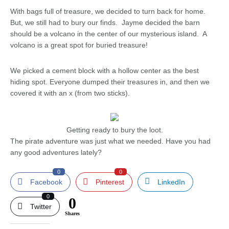
With bags full of treasure, we decided to turn back for home.
But, we still had to bury our finds. Jayme decided the barn
should be a volcano in the center of our mysterious island. A
volcano is a great spot for buried treasure!
We picked a cement block with a hollow center as the best
hiding spot. Everyone dumped their treasures in, and then we
covered it with an x (from two sticks).
Getting ready to bury the loot.
The pirate adventure was just what we needed. Have you had
any good adventures lately?
0
0
Facebook
Pinterest
LinkedIn
0
0
Twitter
Shares