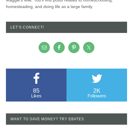
homesteading, and doing life as a large family.
LET’S CONNECT!
85
2K
Likes
Followers
WANT TO SAVE MONEY? TRY EBATES