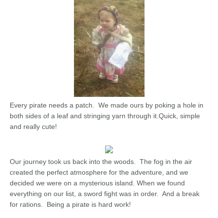
Every pirate needs a patch. We made ours by poking a hole in
both sides of a leaf and stringing yarn through it.Quick, simple
and really cute!
Our journey took us back into the woods. The fog in the air
created the perfect atmosphere for the adventure, and we
decided we were on a mysterious island. When we found
everything on our list, a sword fight was in order. And a break
for rations. Being a pirate is hard work!