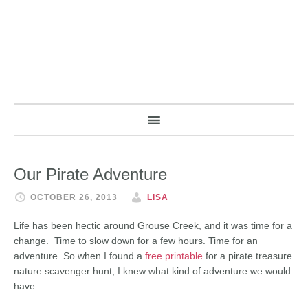
Our Pirate Adventure
OCTOBER 26, 2013
LISA
Life has been hectic around Grouse Creek, and it was time for a
change. Time to slow down for a few hours. Time for an
adventure. So when I found a
free printable
for a pirate treasure
nature scavenger hunt, I knew what kind of adventure we would
have.