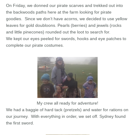
On Friday, we donned our pirate scarves and trekked out into
the backwoods paths here at the farm looking for pirate
goodies. Since we don’t have acorns, we decided to use yellow
leaves for gold doubloons. Pearls (berries) and jewels (rocks
and little pinecones) rounded out the loot to search for.
We kept our eyes peeled for swords, hooks and eye patches to
complete our pirate costumes.
My crew all ready for adventure!
We had a baggie of hard tack (pretzels) and water for rations on
our journey. With everything in order, we set off. Sydney found
the first sword.