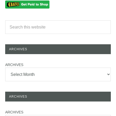
ARCHIVES
ARCHIVES
ARCHIVES
ARCHIVES