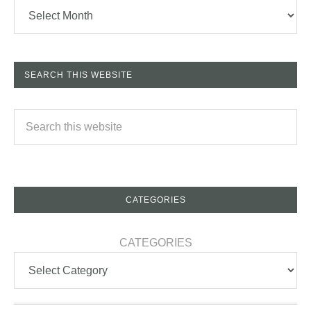
SEARCH THIS WEBSITE
CATEGORIES
CATEGORIES