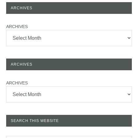
ARCHIVES
ARCHIVES
ARCHIVES
ARCHIVES
SEARCH THIS WEBSITE