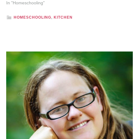
In "Homeschooling"
HOMESCHOOLING
,
KITCHEN