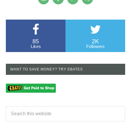
85
2K
Likes
Followers
WANT TO SAVE MONEY? TRY EBATES