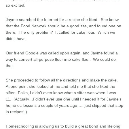
so excited.
Jayme searched the Internet for a recipe she liked. She knew
that the Food Network should be a good site, and found one on
there. The only problem? It called for cake flour. Which we
didn’t have.
Our friend Google was called upon again, and Jayme found a
way to convert all-purpose flour into cake flour. We could do
that.
She proceeded to follow all the directions and make the cake.
At one point she looked at me and told me that she liked the
sifter. Folks, I didn’t even know what a sifter was when I was
11. (Actually…I didn’t ever use one until I needed it for Jayme’s
home ec lessons a couple of years ago….I just skipped that step
in recipes! )
Homeschooling is allowing us to build a great bond and lifelong