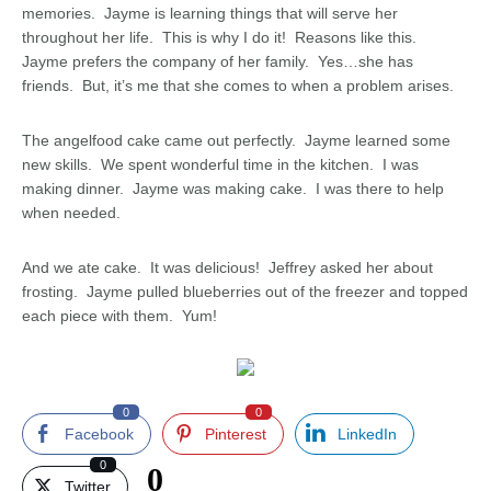
memories. Jayme is learning things that will serve her
throughout her life. This is why I do it! Reasons like this.
Jayme prefers the company of her family. Yes…she has
friends. But, it’s me that she comes to when a problem arises.
The angelfood cake came out perfectly. Jayme learned some
new skills. We spent wonderful time in the kitchen. I was
making dinner. Jayme was making cake. I was there to help
when needed.
And we ate cake. It was delicious! Jeffrey asked her about
frosting. Jayme pulled blueberries out of the freezer and topped
each piece with them. Yum!
0
0
Facebook
Pinterest
LinkedIn
0
0
Twitter