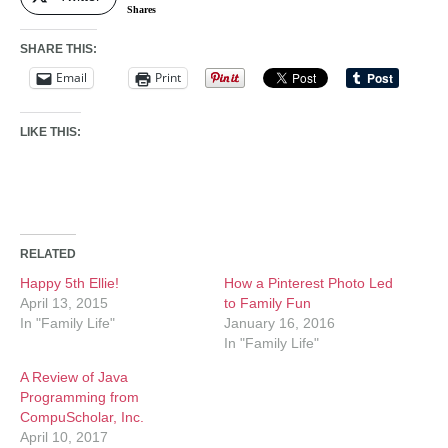
Shares
SHARE THIS:
Email
Print
LIKE THIS:
RELATED
Happy 5th Ellie!
How a Pinterest Photo Led
April 13, 2015
to Family Fun
In "Family Life"
January 16, 2016
In "Family Life"
A Review of Java
Programming from
CompuScholar, Inc.
April 10, 2017