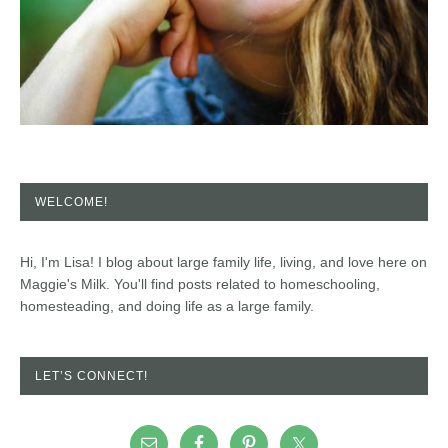
WELCOME!
Hi, I'm Lisa! I blog about large family life, living, and love here on
Maggie's Milk. You'll find posts related to homeschooling,
homesteading, and doing life as a large family.
LET’S CONNECT!