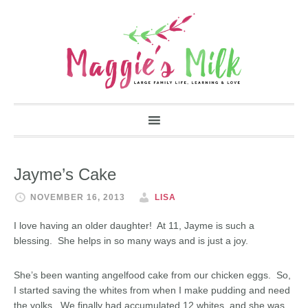
Jayme’s Cake
NOVEMBER 16, 2013
LISA
I love having an older daughter! At 11, Jayme is such a
blessing. She helps in so many ways and is just a joy.
She’s been wanting angelfood cake from our chicken eggs. So,
I started saving the whites from when I make pudding and need
the yolks. We finally had accumulated 12 whites, and she was