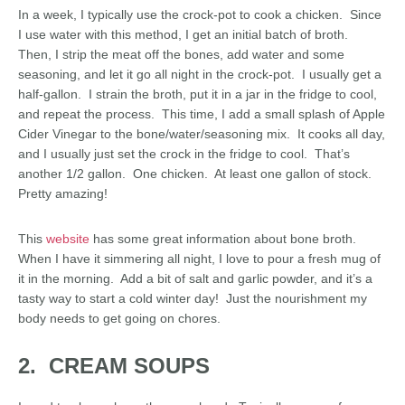
In a week, I typically use the crock-pot to cook a chicken. Since
I use water with this method, I get an initial batch of broth.
Then, I strip the meat off the bones, add water and some
seasoning, and let it go all night in the crock-pot. I usually get a
half-gallon. I strain the broth, put it in a jar in the fridge to cool,
and repeat the process. This time, I add a small splash of Apple
Cider Vinegar to the bone/water/seasoning mix. It cooks all day,
and I usually just set the crock in the fridge to cool. That’s
another 1/2 gallon. One chicken. At least one gallon of stock.
Pretty amazing!
This
website
has some great information about bone broth.
When I have it simmering all night, I love to pour a fresh mug of
it in the morning. Add a bit of salt and garlic powder, and it’s a
tasty way to start a cold winter day! Just the nourishment my
body needs to get going on chores.
2. CREAM SOUPS