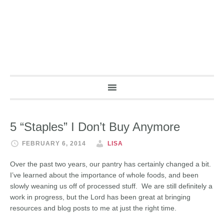
5 “Staples” I Don’t Buy Anymore
FEBRUARY 6, 2014
LISA
Over the past two years, our pantry has certainly changed a bit.
I’ve learned about the importance of whole foods, and been
slowly weaning us off of processed stuff. We are still definitely a
work in progress, but the Lord has been great at bringing
resources and blog posts to me at just the right time.