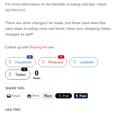
For more information on the benefits of eating real fats, check
out this
post
.
There are other changes I’ve made, but these have been five
easy steps in eating more real foods. Have your shopping habits
changed as well?
Linked up with
Raising Arrows
0
0
Facebook
Pinterest
LinkedIn
0
0
Twitter
Shares
SHARE THIS:
Email
Print
LIKE THIS: