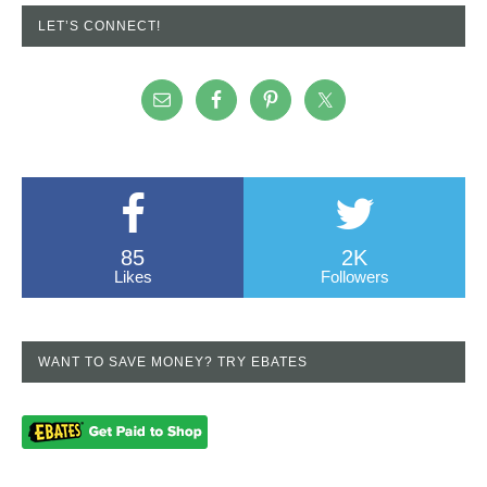
LET’S CONNECT!
85
2K
Likes
Followers
WANT TO SAVE MONEY? TRY EBATES