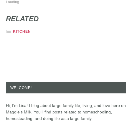
Loading...
RELATED
KITCHEN
WELCOME!
Hi, I'm Lisa! I blog about large family life, living, and love here on
Maggie's Milk. You'll find posts related to homeschooling,
homesteading, and doing life as a large family.