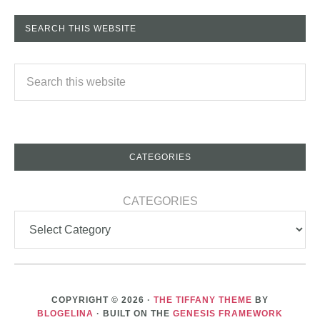
SEARCH THIS WEBSITE
CATEGORIES
CATEGORIES
COPYRIGHT © 2026 ·
THE TIFFANY THEME
BY
BLOGELINA
· BUILT ON THE
GENESIS FRAMEWORK