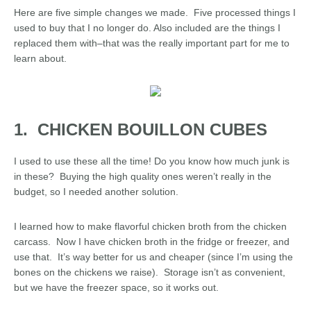
Here are five simple changes we made. Five processed things I
used to buy that I no longer do. Also included are the things I
replaced them with–that was the really important part for me to
learn about.
1. CHICKEN BOUILLON CUBES
I used to use these all the time! Do you know how much junk is
in these? Buying the high quality ones weren’t really in the
budget, so I needed another solution.
I learned how to make flavorful chicken broth from the chicken
carcass. Now I have chicken broth in the fridge or freezer, and
use that. It’s way better for us and cheaper (since I’m using the
bones on the chickens we raise). Storage isn’t as convenient,
but we have the freezer space, so it works out.