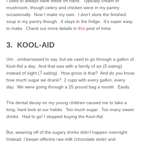
I used to always have these on hand. Typically cream of
mushroom, though celery and chicken were in my pantry
occasionally. Now I make my own. I don’t store the finished
soup in my pantry though. It stays in the fridge. It’s super easy
to make. Check out more details in
this
post of mine.
3. KOOL-AID
Um…embarrassed to say, but we used to go through a gallon of
Kool-Aid a day. And that was with a family of six (5 eating)
instead of eight (7 eating). How gross is that? And do you know
how much sugar we drank? 2 cups with every gallon, every
day. We were going through a 25 pound bag a month. Easily.
The dental decay on my young children caused me to take a
long, hard look at our habits. Too much sugar. Too many sweet
drinks. Had to go! I stopped buying the Kool-Aid.
But, weaning off of the sugary drinks didn’t happen overnight.
Instead, I began offering raw milk (chocolate style) and