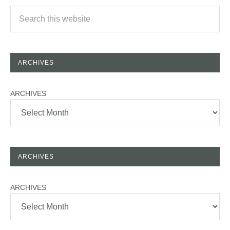
ARCHIVES
ARCHIVES
ARCHIVES
ARCHIVES