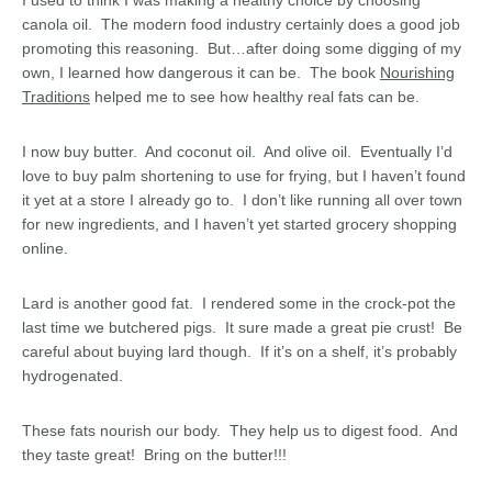
I used to think I was making a healthy choice by choosing
canola oil. The modern food industry certainly does a good job
promoting this reasoning. But…after doing some digging of my
own, I learned how dangerous it can be. The book
Nourishing
Traditions
helped me to see how healthy real fats can be.
I now buy butter. And coconut oil. And olive oil. Eventually I’d
love to buy palm shortening to use for frying, but I haven’t found
it yet at a store I already go to. I don’t like running all over town
for new ingredients, and I haven’t yet started grocery shopping
online.
Lard is another good fat. I rendered some in the crock-pot the
last time we butchered pigs. It sure made a great pie crust! Be
careful about buying lard though. If it’s on a shelf, it’s probably
hydrogenated.
These fats nourish our body. They help us to digest food. And
they taste great! Bring on the butter!!!