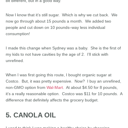
bit different, but in a good way.
Now I know that it’s still sugar. Which is why we cut back. We
now go through about 15 pounds a month. We added two
people and cut down on 10 pounds–way less individual
consumption!
I made this change when Sydney was a baby. She is the first of
my kids to not have cavities by the age of 2. I’ll stick with
unrefined.
When I was first going this route, I bought organic sugar at
Costco. But, it was pretty expensive. Now? I buy an unrefined,
non-GMO option from
Wal-Mart
. At about $4.50 for 8 pounds,
it’s a really reasonable option. Costco was $11 for 10 pounds. A
difference that definitely affects the grocery budget.
5. CANOLA OIL