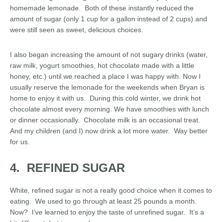
homemade lemonade. Both of these instantly reduced the
amount of sugar (only 1 cup for a gallon instead of 2 cups) and
were still seen as sweet, delicious choices.
I also began increasing the amount of not sugary drinks (water,
raw milk, yogurt smoothies, hot chocolate made with a little
honey, etc.) until we reached a place I was happy with. Now I
usually reserve the lemonade for the weekends when Bryan is
home to enjoy it with us. During this cold winter, we drink hot
chocolate almost every morning. We have smoothies with lunch
or dinner occasionally. Chocolate milk is an occasional treat.
And my children (and I) now drink a lot more water. Way better
for us.
4. REFINED SUGAR
White, refined sugar is not a really good choice when it comes to
eating. We used to go through at least 25 pounds a month.
Now? I’ve learned to enjoy the taste of unrefined sugar. It’s a