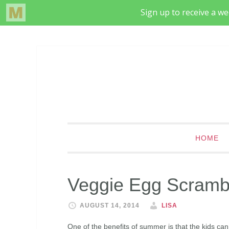
HOME
Veggie Egg Scramb
AUGUST 14, 2014
LISA
One of the benefits of summer is that the kids can 