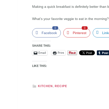
Making a quick breakfast is definitely better th
What’s your favorite veggie to eat in the morning
0
0
Facebook
Pinterest
Link
SHARE THIS:
Email
Print
LIKE THIS:
KITCHEN
,
RECIPE