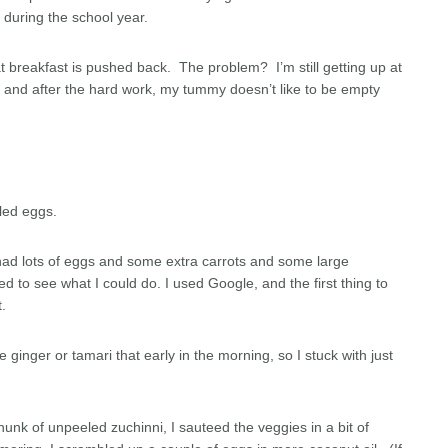
s during the school year.
at breakfast is pushed back. The problem? I’m still getting up at
s and after the hard work, my tummy doesn’t like to be empty
bled eggs.
I had lots of eggs and some extra carrots and some large
 to see what I could do. I used Google, and the first thing to
.
 ginger or tamari that early in the morning, so I stuck with just
hunk of unpeeled zuchinni, I sauteed the veggies in a bit of