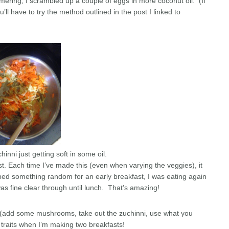
mering, I scrambled up a couple of eggs in more coconut oil. (If
ll have to try the method outlined in the post I linked to
inni just getting soft in some oil.
t. Each time I’ve made this (even when varying the veggies), it
bbed something random for an early breakfast, I was eating again
was fine clear through until lunch. That’s amazing!
ile (add some mushrooms, take out the zuchinni, use what you
traits when I’m making two breakfasts!