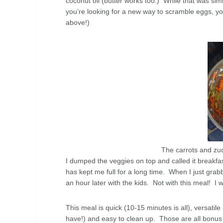
coconut oil (butter works too.) While that was sim
you’re looking for a new way to scramble eggs, you’
above!)
The carrots and zuch
I dumped the veggies on top and called it breakfas
has kept me full for a long time. When I just gra
an hour later with the kids. Not with this meal! I 
This meal is quick (10-15 minutes is all), versat
have!) and easy to clean up. Those are all bonus 