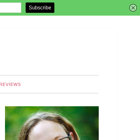
REVIEWS