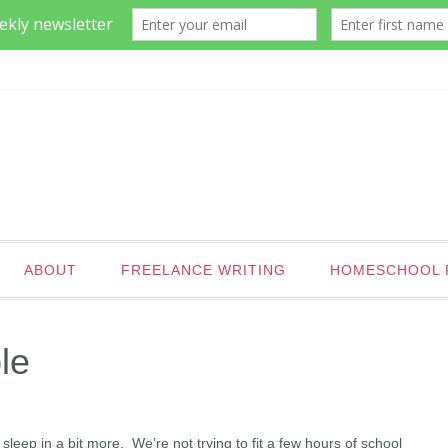
ABOUT
FREELANCE WRITING
HOMESCHOOL 
le
sleep in a bit more. We’re not trying to fit a few hours of school