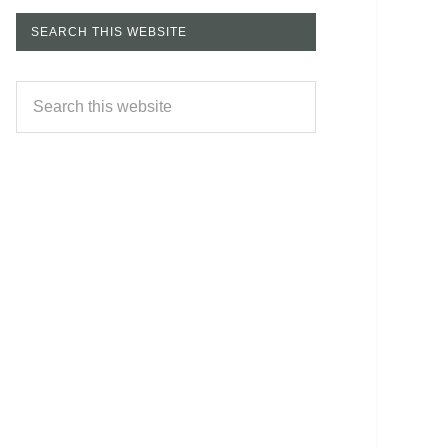
SEARCH THIS WEBSITE