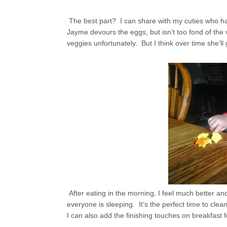
The best part? I can share with my cuties who h
Jayme devours the eggs, but isn’t too fond of the v
veggies unfortunately. But I think over time she’ll
After eating in the morning, I feel much better a
everyone is sleeping. It’s the perfect time to clea
I can also add the finishing touches on breakfast 