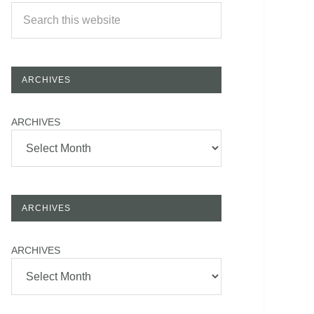
ARCHIVES
ARCHIVES
ARCHIVES
ARCHIVES