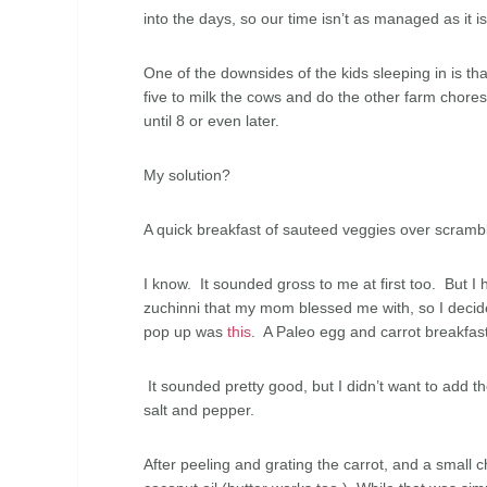
into the days, so our time isn’t as managed as it i
One of the downsides of the kids sleeping in is th
five to milk the cows and do the other farm chore
until 8 or even later.
My solution?
A quick breakfast of sauteed veggies over scram
I know. It sounded gross to me at first too. But 
zuchinni that my mom blessed me with, so I decided
pop up was
this
. A Paleo egg and carrot breakfast
It sounded pretty good, but I didn’t want to add the
salt and pepper.
After peeling and grating the carrot, and a small c