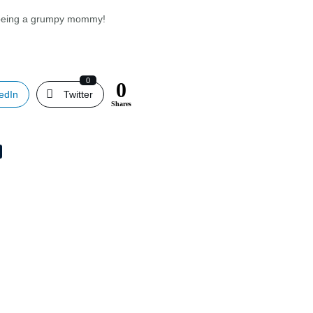
an being a grumpy mommy!
?
0
0
edIn
Twitter
Shares