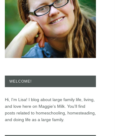
WELCOME!
Hi, I'm Lisa! I blog about large family life, living,
and love here on Maggie's Milk. You'll find
posts related to homeschooling, homesteading,
and doing life as a large family.