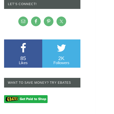
LET’S CONNECT!
85
2K
Likes
Followers
WANT TO SAVE MONEY? TRY EBATES