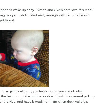
appen to wake up early. Simon and Owen both love this meal.
eggies yet. I didn’t start early enough with her on a love of
 get there!
nd have plenty of energy to tackle some housework while
n the bathroom, take out the trash and just do a general pick up.
for the kids, and have it ready for them when they wake up.