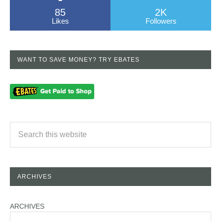
85
2K
Likes
Followers
WANT TO SAVE MONEY? TRY EBATES
ARCHIVES
ARCHIVES