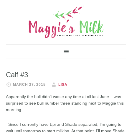
Calf #3
MARCH 27, 2015
LISA
Apparently the bull didn’t waste any time at all last June. I was
surprised to see bull number three standing next to Maggie this
morning.
Since I currently have Epi and Shade separated, I’m going to
wait until tomorrow to start milking. At that point, I’ll move Shade