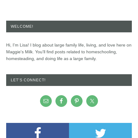
WELCOME!
Hi, I'm Lisa! I blog about large family life, living, and love here on
Maggie's Milk. You'll find posts related to homeschooling,
homesteading, and doing life as a large family.
LET’S CONNECT!