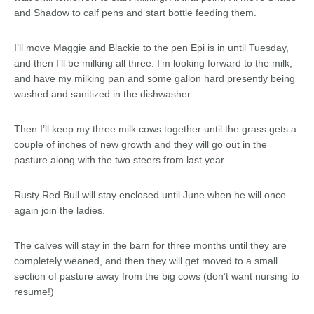
and Shadow to calf pens and start bottle feeding them.
I’ll move Maggie and Blackie to the pen Epi is in until Tuesday,
and then I’ll be milking all three. I’m looking forward to the milk,
and have my milking pan and some gallon hard presently being
washed and sanitized in the dishwasher.
Then I’ll keep my three milk cows together until the grass gets a
couple of inches of new growth and they will go out in the
pasture along with the two steers from last year.
Rusty Red Bull will stay enclosed until June when he will once
again join the ladies.
The calves will stay in the barn for three months until they are
completely weaned, and then they will get moved to a small
section of pasture away from the big cows (don’t want nursing to
resume!)