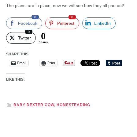
The plans are in place, now we will see how they all pan out!
0
0
Facebook
Pinterest
LinkedIn
0
0
Twitter
Shares
SHARE THIS:
Email
Print
LIKE THIS:
BABY DEXTER COW
,
HOMESTEADING