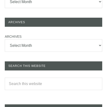
ARCHIVES
ARCHIVES
SEARCH THIS WEBSITE