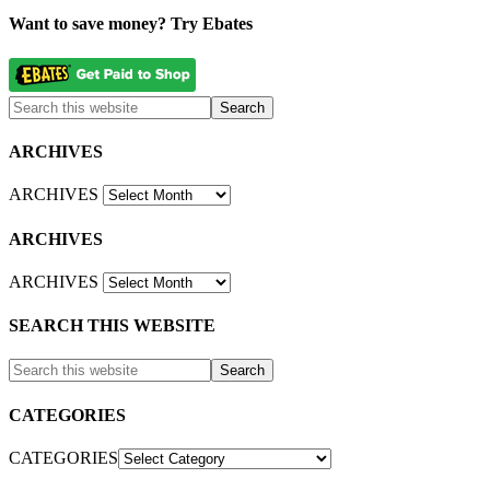
Want to save money? Try Ebates
ARCHIVES
ARCHIVES
ARCHIVES
ARCHIVES
SEARCH THIS WEBSITE
CATEGORIES
CATEGORIES