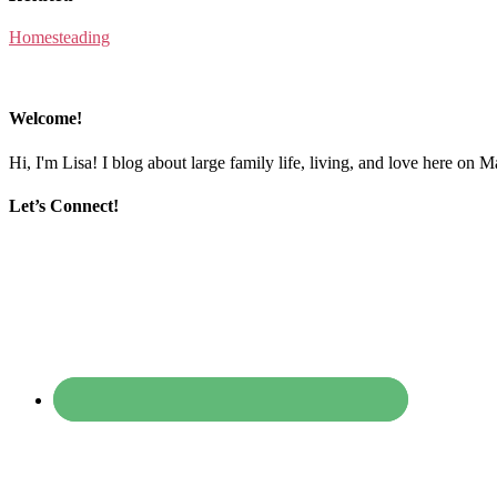
Homesteading
Welcome!
Hi, I'm Lisa! I blog about large family life, living, and love here on 
Let’s Connect!