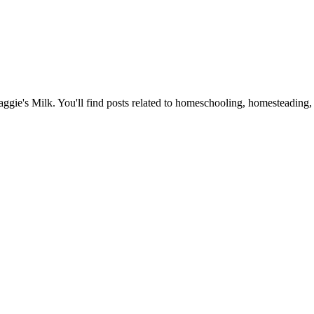
Maggie's Milk. You'll find posts related to homeschooling, homesteading, 