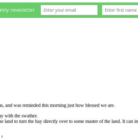
oms, and was reminded this morning just how blessed we are.
hay with the swather.
e land to turn the hay directly over to some master of the land. It can 
S.!