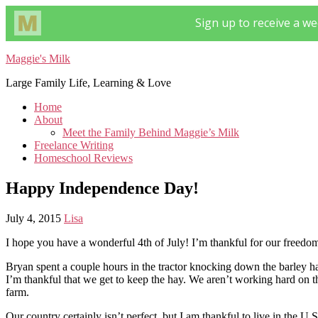
Maggie's Milk
Large Family Life, Learning & Love
Home
About
Meet the Family Behind Maggie’s Milk
Freelance Writing
Homeschool Reviews
Happy Independence Day!
July 4, 2015
Lisa
I hope you have a wonderful 4th of July! I’m thankful for our freed
Bryan spent a couple hours in the tractor knocking down the barley 
I’m thankful that we get to keep the hay. We aren’t working hard on th
farm.
Our country certainly isn’t perfect, but I am thankful to live in the U.