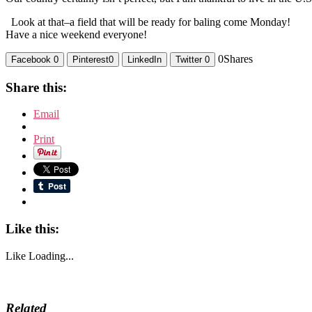
Look at that–a field that will be ready for baling come Monday!
Have a nice weekend everyone!
0
Shares
Facebook
0
Pinterest
0
LinkedIn
Twitter
0
Share this:
Email
Print
Like this:
Like
Loading...
Related