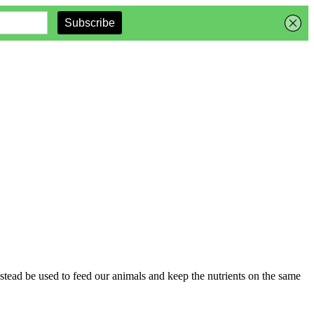
instead be used to feed our animals and keep the nutrients on the same