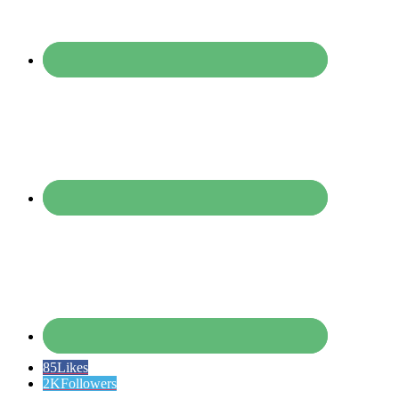
85
Likes
2K
Followers