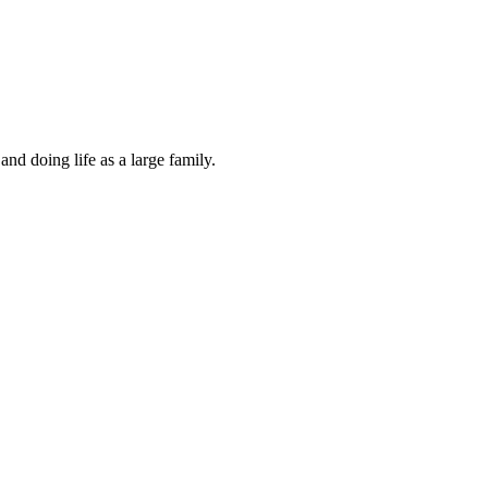
and doing life as a large family.