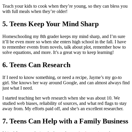
Teach your kids to cook when they’re young, so they can bless you
with full meals when they’re older!
5. Teens Keep Your Mind Sharp
Homeschooling my 8th grader keeps my mind sharp, and I’m sure
it’ll be even more so when she enters high school in the fall. I have
to remember events from novels, talk about plot, remember how to
solve equations, and more. It’s a great way to keep learning!
6. Teens Can Research
If I need to know something, or need a recipe, Jayme’s my go-to
girl. She knows her way around Google, and can almost always find
just what I need.
I started teaching her web research when she was about 10. We
studied web biases, reliability of sources, and what red flags to stay
away from. My efforts paid off, and she’s an excellent researcher.
7. Teens Can Help with a Family Business