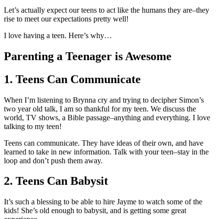
Let’s actually expect our teens to act like the humans they are–they
rise to meet our expectations pretty well!
I love having a teen. Here’s why…
Parenting a Teenager is Awesome
1. Teens Can Communicate
When I’m listening to Brynna cry and trying to decipher Simon’s
two year old talk, I am so thankful for my teen. We discuss the
world, TV shows, a Bible passage–anything and everything. I love
talking to my teen!
Teens can communicate. They have ideas of their own, and have
learned to take in new information. Talk with your teen–stay in the
loop and don’t push them away.
2. Teens Can Babysit
It’s such a blessing to be able to hire Jayme to watch some of the
kids! She’s old enough to babysit, and is getting some great