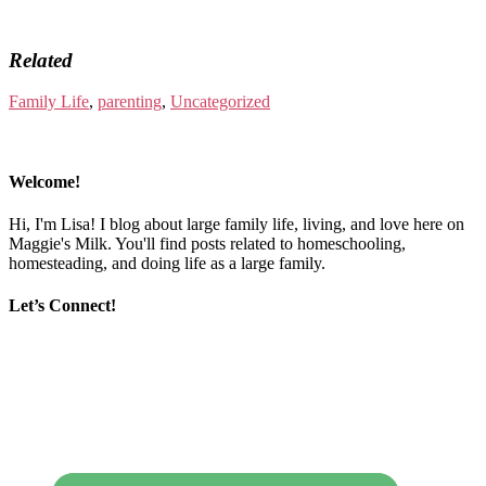
Related
Family Life
,
parenting
,
Uncategorized
Welcome!
Hi, I'm Lisa! I blog about large family life, living, and love here on
Maggie's Milk. You'll find posts related to homeschooling,
homesteading, and doing life as a large family.
Let’s Connect!