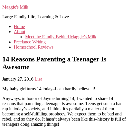
Maggie's Milk
Large Family Life, Learning & Love
Home
About
Meet the Family Behind Maggie’s Milk
Freelance Writing
Homeschool Reviews
14 Reasons Parenting a Teenager Is
Awesome
January 27, 2016
Lisa
My baby girl turns 14 today–I can hardly believe it!
Anyways, in honor of Jayme turning 14, I wanted to share 14
reasons that parenting a teenager is awesome. Teens get such a bad
rap in today’s society, and I think it’s partially a matter of them
becoming a self-fulfilling prophecy. We expect them to be bad and
rebel, and so they do. It hasn’t always been like this–history is full of
teenagers dong amazing things!