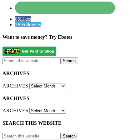
85
Likes
2K
Followers
Want to save money? Try Ebates
ARCHIVES
ARCHIVES
ARCHIVES
ARCHIVES
SEARCH THIS WEBSITE