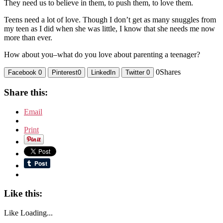
They need us to believe in them, to push them, to love them.
Teens need a lot of love. Though I don’t get as many snuggles from
my teen as I did when she was little, I know that she needs me now
more than ever.
How about you–what do you love about parenting a teenager?
0
Shares
Facebook
0
Pinterest
0
LinkedIn
Twitter
0
Share this:
Email
Print
Like this:
Like
Loading...