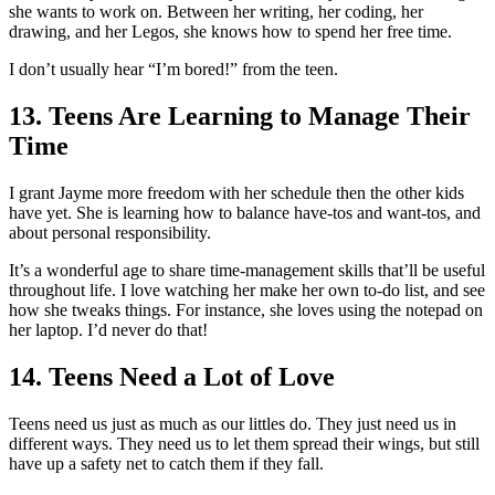
she wants to work on. Between her writing, her coding, her
drawing, and her Legos, she knows how to spend her free time.
I don’t usually hear “I’m bored!” from the teen.
13. Teens Are Learning to Manage Their
Time
I grant Jayme more freedom with her schedule then the other kids
have yet. She is learning how to balance have-tos and want-tos, and
about personal responsibility.
It’s a wonderful age to share time-management skills that’ll be useful
throughout life. I love watching her make her own to-do list, and see
how she tweaks things. For instance, she loves using the notepad on
her laptop. I’d never do that!
14. Teens Need a Lot of Love
Teens need us just as much as our littles do. They just need us in
different ways. They need us to let them spread their wings, but still
have up a safety net to catch them if they fall.