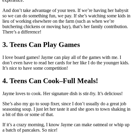
experience.
And don’t take advantage of your teen. If we’re having her babysit
so we can do something fun, we pay. If she’s watching some kids in
lieu of working elsewhere on the farm (such as when we’re
butchering chickens or moving hay), that’s her family contribution.
There’s a difference!
3. Teens Can Play Games
I love board games! Jayme can play all of the games with me. I
don’t even have to read her cards for her like I do the younger kids.
It’s nice to have some competition!
4. Teens Can Cook–Full Meals!
Jayme loves to cook. Her signature dish is stir-fry. It’s delicious!
She’s also my go to soup fixer, since I don’t usually do a great job
seasoning soup. I just let her taste it and she goes to town shaking in
a bit of this or some of that.
If it’s a crazy morning, I know Jayme can make oatmeal or whip up
a batch of pancakes. So nice!