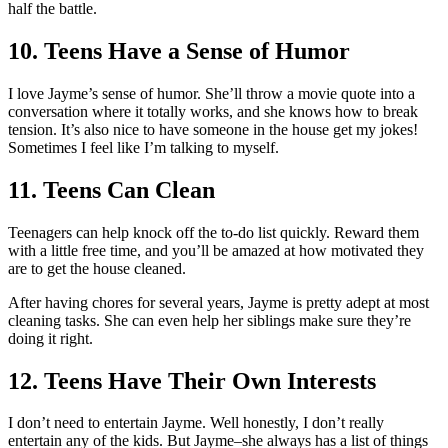
half the battle.
10. Teens Have a Sense of Humor
I love Jayme’s sense of humor. She’ll throw a movie quote into a
conversation where it totally works, and she knows how to break
tension. It’s also nice to have someone in the house get my jokes!
Sometimes I feel like I’m talking to myself.
11. Teens Can Clean
Teenagers can help knock off the to-do list quickly. Reward them
with a little free time, and you’ll be amazed at how motivated they
are to get the house cleaned.
After having chores for several years, Jayme is pretty adept at most
cleaning tasks. She can even help her siblings make sure they’re
doing it right.
12. Teens Have Their Own Interests
I don’t need to entertain Jayme. Well honestly, I don’t really
entertain any of the kids. But Jayme–she always has a list of things