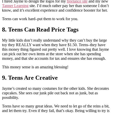
I hired Jayme to design the logos for my
freelance site
and my new
Tanner Learning
site. I’d much rather pay her than someone I don’t
know, and it’s excellent experience and confidence booster for her.
Teens can work hard–put them to work for you.
8. Teens Can Read Price Tags
My little kids don’t really understand why they can’t buy the large
toy they REALLY want when they have $1.50. Teens–they have
this money thing figured out pretty well. I love knowing that Jayme
can pick out her own items at the store when she has spending
money, and that she accounts for tax and ensures she has enough.
This money sense is an amazing blessing!
9. Teens Are Creative
Jayme’s created so many costumes for the other kids. She decorates
cupcakes. She sees our junk pile out back not as junk, but as
possibility.
Teens have so many great ideas. We need to let go of the reins a bit,
and let them try. Even if they fail, that’s okay. Being willing to try is