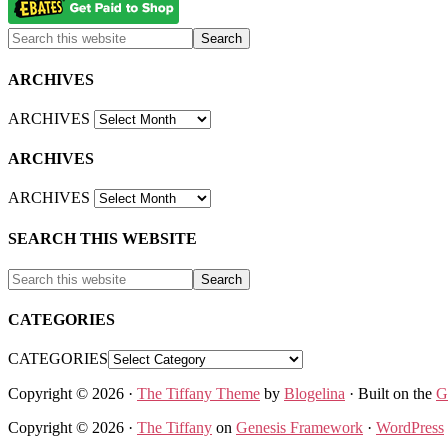
ARCHIVES
ARCHIVES
ARCHIVES
ARCHIVES
SEARCH THIS WEBSITE
CATEGORIES
CATEGORIES
Copyright © 2026 ·
The Tiffany Theme
by
Blogelina
· Built on the
G
Copyright © 2026 ·
The Tiffany
on
Genesis Framework
·
WordPress