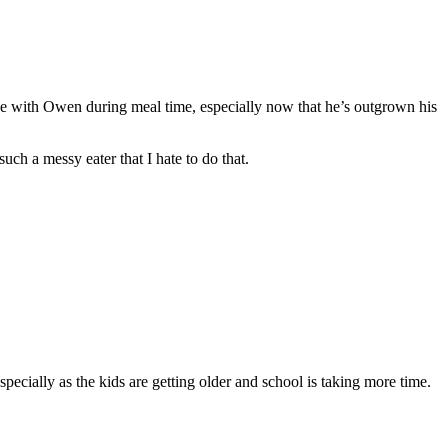
n one with Owen during meal time, especially now that he’s outgrown his
uch a messy eater that I hate to do that.
specially as the kids are getting older and school is taking more time.