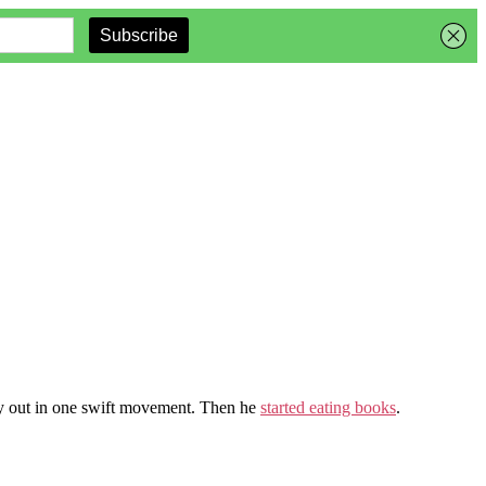
ely out in one swift movement. Then he
started eating books
.