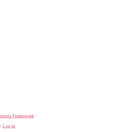
enesis Framework
·
Log in