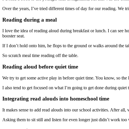
Over the years, I’ve tried different times of day for our reading. We tri
Reading during a meal
I love the idea of reading aloud during breakfast or lunch. I can see 
booster seat.
If I don’t hold onto him, he flops to the ground or walks around the ta
So scratch meal time reading off the table.
Reading aloud before quiet time
We try to get some active play in before quiet time. You know, so the ki
I also tend to get focused on what I’m going to get done during quiet 
Integrating read alouds into homeschool time
It makes sense to add read alouds into our school activities. After all,
Asking them to sit still and listen for even longer just didn’t work too 