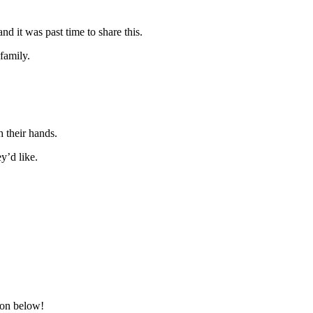
d it was past time to share this.
 family.
h their hands.
y’d like.
ion below!