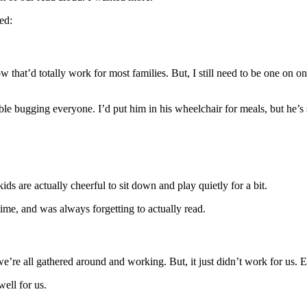
ed:
how that’d totally work for most families. But, I still need to be one o
ble bugging everyone. I’d put him in his wheelchair for meals, but he’s s
ds are actually cheerful to sit down and play quietly for a bit.
time, and was always forgetting to actually read.
 we’re all gathered around and working. But, it just didn’t work for us. E
well for us.