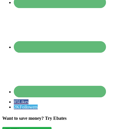
85
Likes
2K
Followers
Want to save money? Try Ebates