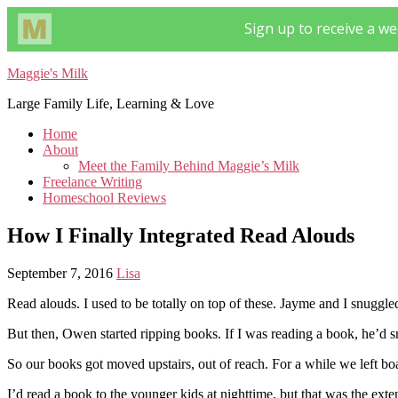
Maggie's Milk
Large Family Life, Learning & Love
Home
About
Meet the Family Behind Maggie’s Milk
Freelance Writing
Homeschool Reviews
How I Finally Integrated Read Alouds
September 7, 2016
Lisa
Read alouds. I used to be totally on top of these. Jayme and I snuggl
But then, Owen started ripping books. If I was reading a book, he’d s
So our books got moved upstairs, out of reach. For a while we left bo
I’d read a book to the younger kids at nighttime, but that was the exte