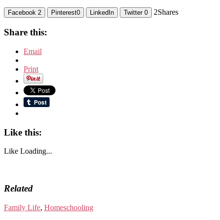
2
Shares
Facebook
2
Pinterest
0
LinkedIn
Twitter
0
Share this:
Email
Print
Like this:
Like
Loading...
Related
Family Life
,
Homeschooling