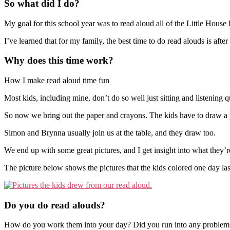
So what did I do?
My goal for this school year was to read aloud all of the Little House
I’ve learned that for my family, the best time to do read alouds is aft
Why does this time work?
How I make read aloud time fun
Most kids, including mine, don’t do so well just sitting and listening q
So now we bring out the paper and crayons. The kids have to draw a pi
Simon and Brynna usually join us at the table, and they draw too.
We end up with some great pictures, and I get insight into what they’re 
The picture below shows the pictures that the kids colored one day la
Do you do read alouds?
How do you work them into your day? Did you run into any problems tr