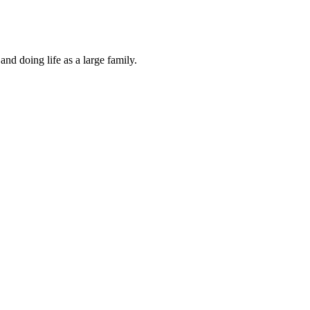
and doing life as a large family.