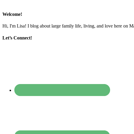
Welcome!
Hi, I'm Lisa! I blog about large family life, living, and love here on 
Let’s Connect!