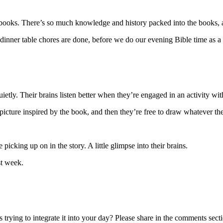
 books. There’s so much knowledge and history packed into the books, an
er dinner table chores are done, before we do our evening Bible time as a
uietly. Their brains listen better when they’re engaged in an activity wit
cture inspired by the book, and then they’re free to draw whatever the
picking up on in the story. A little glimpse into their brains.
st week.
ying to integrate it into your day? Please share in the comments sect