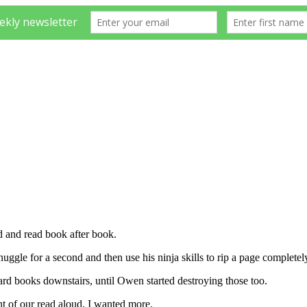
ed and read book after book.
nuggle for a second and then use his ninja skills to rip a page complet
ard books downstairs, until Owen started destroying those too.
nt of our read aloud. I wanted more.