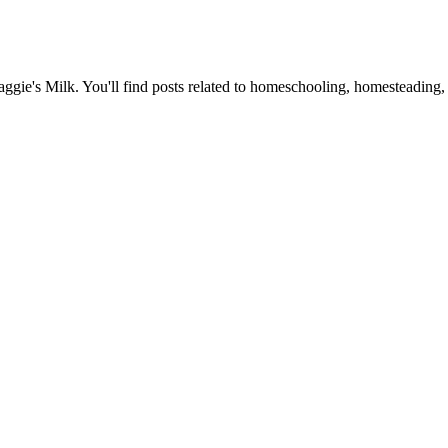
Maggie's Milk. You'll find posts related to homeschooling, homesteading, 