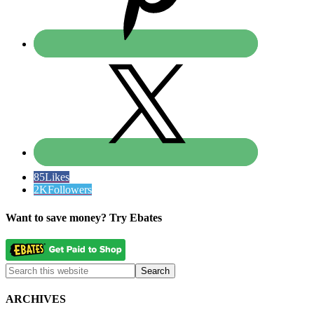
85
Likes
2K
Followers
Want to save money? Try Ebates
ARCHIVES