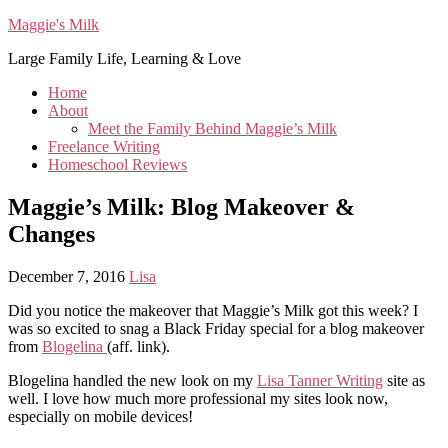
Maggie's Milk
Large Family Life, Learning & Love
Home
About
Meet the Family Behind Maggie’s Milk
Freelance Writing
Homeschool Reviews
Maggie’s Milk: Blog Makeover &
Changes
December 7, 2016
Lisa
Did you notice the makeover that Maggie’s Milk got this week? I
was so excited to snag a Black Friday special for a blog makeover
from
Blogelina
(aff. link).
Blogelina handled the new look on my
Lisa Tanner Writing
site as
well. I love how much more professional my sites look now,
especially on mobile devices!