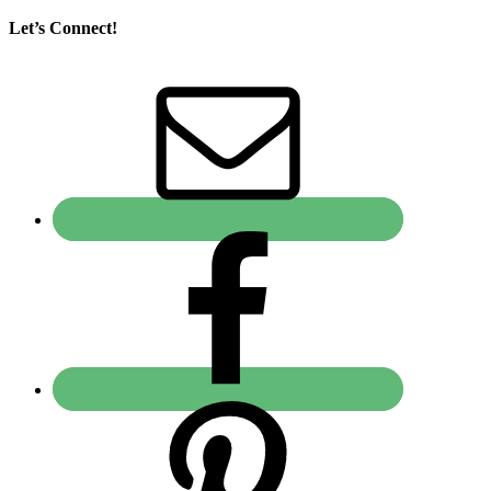
Let’s Connect!