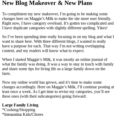
New Blog Makeover & New Plans
To compliment my new makeover, I’m going to be making some
changes here on Maggie’s Milk to make the site more user friendly.
Right now, I have category overload. It’s gotten too complicated and
I have duplicate categories with slightly different spelling. Yikes!
So I’ve been spending time really focusing in on my blog and what I
want to share here. With three different blogs, I wanted to really
have a purpose for each. That way I’m not writing overlapping
content, and my readers will know what to expect.
When I started Maggie’s Milk, it was mostly an online journal of
what the family was doing. It was a way to stay in touch with family
and share some tips for living life as a large family down on the
farm.
Now my online world has grown, and it’s time to make some
changes accordingly. Here on Maggie’s Milk, I’ll continue posting at
least once a week. As I get time to revise my categories, you’ll see
these ones (with their subcategories) going forward:
Large Family Living
*Cooking/Shopping
*Integrating Kids/Chores