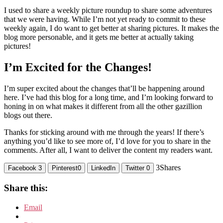
I used to share a weekly picture roundup to share some adventures
that we were having. While I’m not yet ready to commit to these
weekly again, I do want to get better at sharing pictures. It makes the
blog more personable, and it gets me better at actually taking
pictures!
I’m Excited for the Changes!
I’m super excited about the changes that’ll be happening around
here. I’ve had this blog for a long time, and I’m looking forward to
honing in on what makes it different from all the other gazillion
blogs out there.
Thanks for sticking around with me through the years! If there’s
anything you’d like to see more of, I’d love for you to share in the
comments. After all, I want to deliver the content my readers want.
3
Shares
Facebook
3
Pinterest
0
LinkedIn
Twitter
0
Share this:
Email