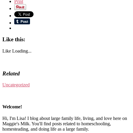
Print
Like this:
Like
Loading...
Related
Uncategorized
Welcome!
Hi, I'm Lisa! I blog about large family life, living, and love here on
Maggie's Milk. You'll find posts related to homeschooling,
homesteading, and doing life as a large family.