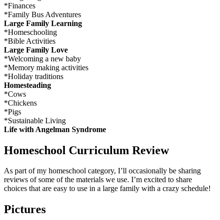
*Finances
*Family Bus Adventures
Large Family Learning
*Homeschooling
*Bible Activities
Large Family Love
*Welcoming a new baby
*Memory making activities
*Holiday traditions
Homesteading
*Cows
*Chickens
*Pigs
*Sustainable Living
Life with Angelman Syndrome
Homeschool Curriculum Review
As part of my homeschool category, I’ll occasionally be sharing
reviews of some of the materials we use. I’m excited to share
choices that are easy to use in a large family with a crazy schedule!
Pictures