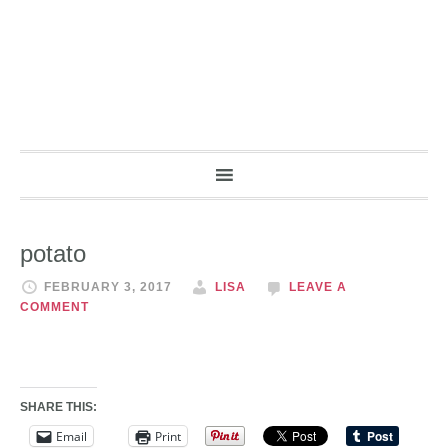
potato
FEBRUARY 3, 2017
LISA
LEAVE A
COMMENT
SHARE THIS:
Email
Print