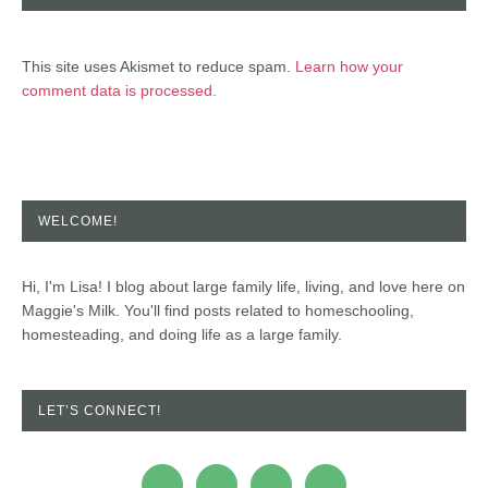
This site uses Akismet to reduce spam.
Learn how your
comment data is processed.
WELCOME!
Hi, I'm Lisa! I blog about large family life, living, and love here on
Maggie's Milk. You'll find posts related to homeschooling,
homesteading, and doing life as a large family.
LET’S CONNECT!