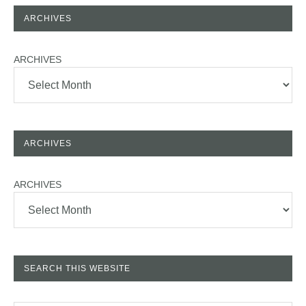
ARCHIVES
ARCHIVES
ARCHIVES
ARCHIVES
SEARCH THIS WEBSITE