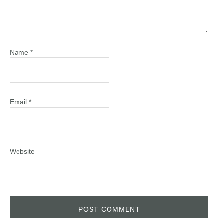
Name
*
Email
*
Website