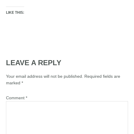
LIKE THIS:
LEAVE A REPLY
Your email address will not be published.
Required fields are
marked
*
Comment
*