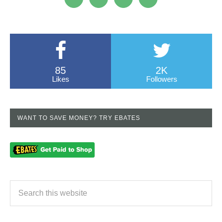
85
2K
Likes
Followers
WANT TO SAVE MONEY? TRY EBATES