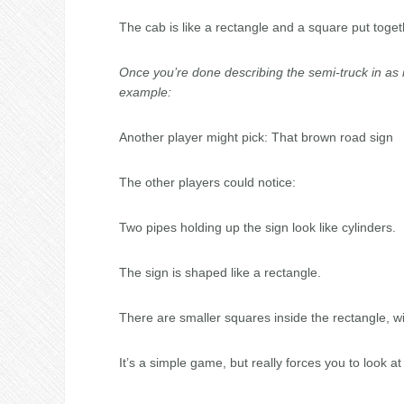
The cab is like a rectangle and a square put toget
Once you’re done describing the semi-truck in as 
example:
Another player might pick: That brown road sign
The other players could notice:
Two pipes holding up the sign look like cylinders.
The sign is shaped like a rectangle.
There are smaller squares inside the rectangle, wi
It’s a simple game, but really forces you to look at t