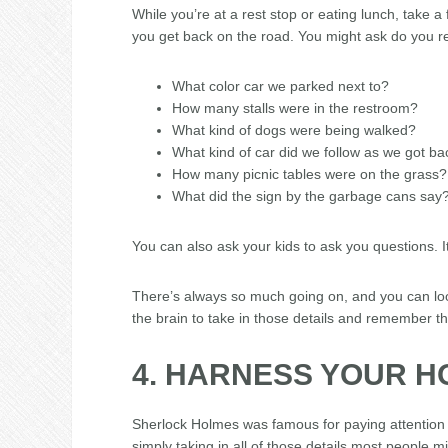
While you’re at a rest stop or eating lunch, take 
you get back on the road. You might ask do you 
What color car we parked next to?
How many stalls were in the restroom?
What kind of dogs were being walked?
What kind of car did we follow as we got ba
How many picnic tables were on the grass?
What did the sign by the garbage cans say
You can also ask your kids to ask you questions. It
There’s always so much going on, and you can look
the brain to take in those details and remember t
4. HARNESS YOUR 
Sherlock Holmes was famous for paying attention 
simply taking in all of those details most people mi