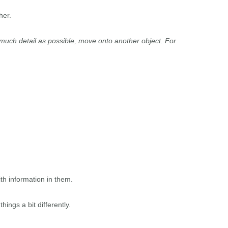
her.
much detail as possible, move onto another object. For
th information in them.
hings a bit differently.