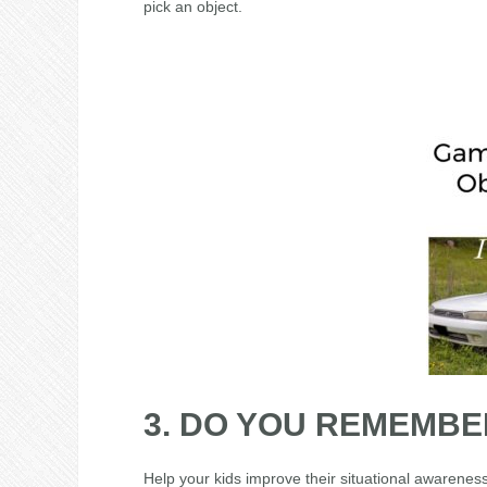
pick an object.
3. DO YOU REMEMBE
Help your kids improve their situational awarenes