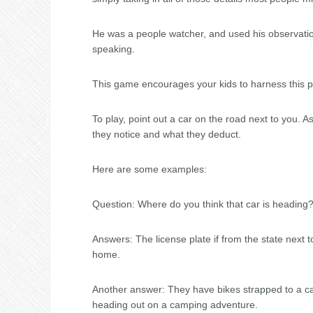
He was a people watcher, and used his observation
speaking.
This game encourages your kids to harness this p
To play, point out a car on the road next to you.
they notice and what they deduct.
Here are some examples:
Question: Where do you think that car is heading
Answers: The license plate if from the state next to
home.
Another answer: They have bikes strapped to a carr
heading out on a camping adventure.