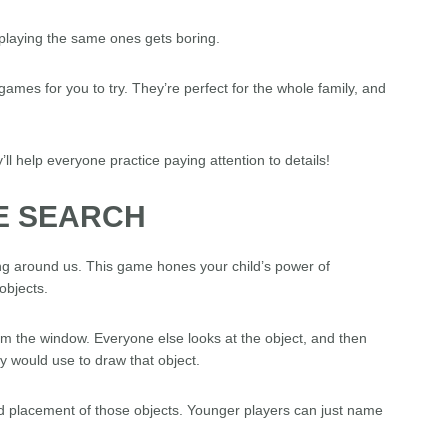
laying the same ones gets boring.
ames for you to try. They’re perfect for the whole family, and
y’ll help everyone practice paying attention to details!
E SEARCH
g around us. This game hones your child’s power of
objects.
rom the window. Everyone else looks at the object, and then
y would use to draw that object.
nd placement of those objects. Younger players can just name