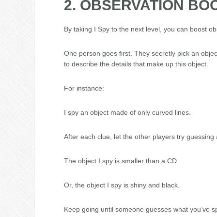
2. OBSERVATION BOO
By taking I Spy to the next level, you can boost ob
One person goes first. They secretly pick an objec
to describe the details that make up this object.
For instance:
I spy an object made of only curved lines.
After each clue, let the other players try guessing a
The object I spy is smaller than a CD.
Or, the object I spy is shiny and black.
Keep going until someone guesses what you’ve spi