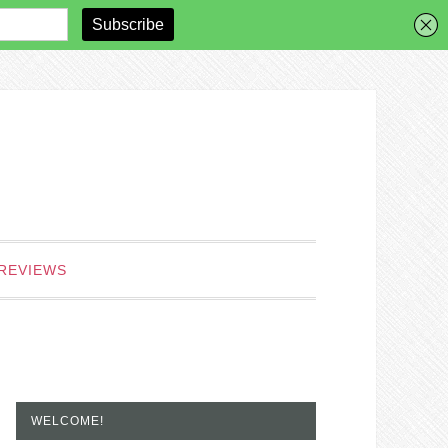
REVIEWS
WELCOME!