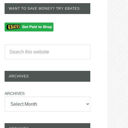
WANT TO SAVE MONEY? TRY EBATES
ARCHIVES
ARCHIVES