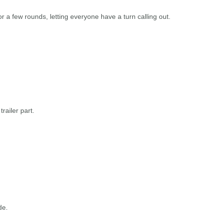
or a few rounds, letting everyone have a turn calling out.
railer part.
de.