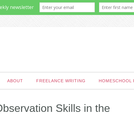
ABOUT
FREELANCE WRITING
HOMESCHOOL 
servation Skills in the