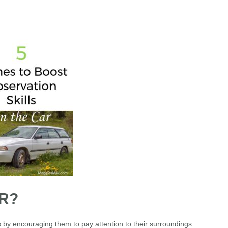
R?
s by encouraging them to pay attention to their surroundings.