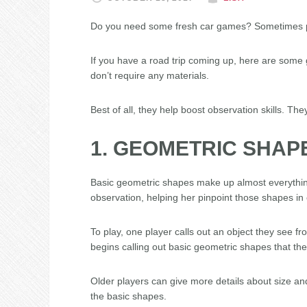
Do you need some fresh car games? Sometimes p
If you have a road trip coming up, here are some g
don’t require any materials.
Best of all, they help boost observation skills. The
1. GEOMETRIC SHAP
Basic geometric shapes make up almost everythin
observation, helping her pinpoint those shapes in 
To play, one player calls out an object they see f
begins calling out basic geometric shapes that the
Older players can give more details about size a
the basic shapes.