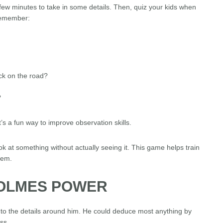
a few minutes to take in some details. Then, quiz your kids when
remember:
ck on the road?
?
’s a fun way to improve observation skills.
 at something without actually seeing it. This game helps train
hem.
HOLMES POWER
to the details around him. He could deduce most anything by
ss.