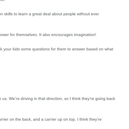
 skills to learn a great deal about people without ever
ower for themselves. It also encourages imagination!
 Ask your kids some questions for them to answer based on what
?
 us. We’re driving in that direction, so I think they’re going back
ier on the back, and a carrier up on top. I think they’re