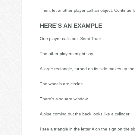
Then, let another player call an object. Continue f
HERE’S AN EXAMPLE
One player calls out: Semi Truck
The other players might say:
A large rectangle, turned on its side makes up the t
The wheels are circles.
There’s a square window.
A pipe coming out the back looks like a cylinder.
I see a triangle in the letter A on the sign on the si