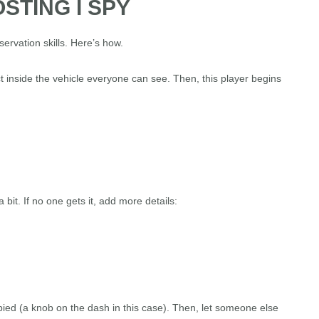
STING I SPY
servation skills. Here’s how.
t inside the vehicle everyone can see. Then, this player begins
 bit. If no one gets it, add more details:
ed (a knob on the dash in this case). Then, let someone else