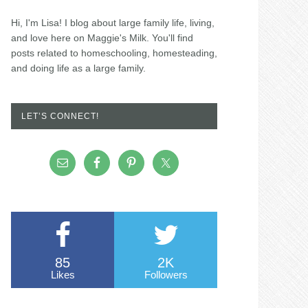
Hi, I'm Lisa! I blog about large family life, living,
and love here on Maggie's Milk. You'll find
posts related to homeschooling, homesteading,
and doing life as a large family.
LET’S CONNECT!
85
2K
Likes
Followers