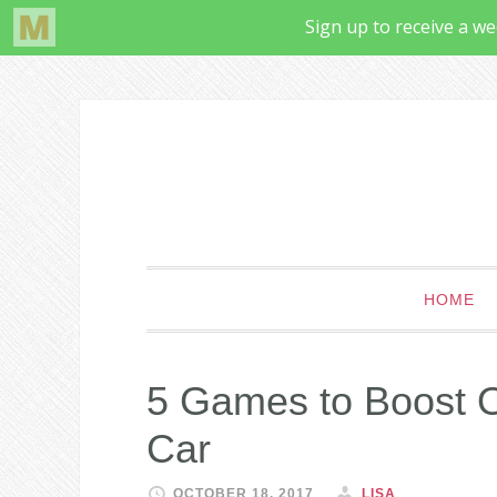
HOME
5 Games to Boost Ob
Car
OCTOBER 18, 2017
LISA