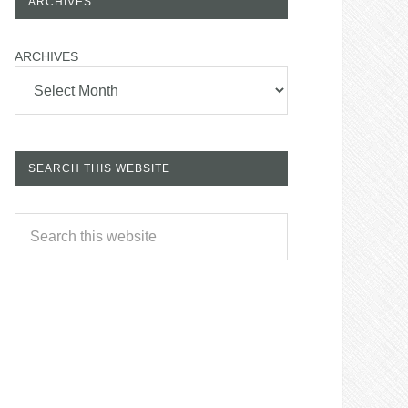
ARCHIVES
ARCHIVES
SEARCH THIS WEBSITE