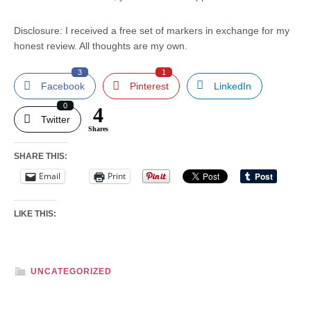
Disclosure: I received a free set of markers in exchange for my
honest review. All thoughts are my own.
3
1
Facebook
Pinterest
LinkedIn
0
4
Twitter
Shares
SHARE THIS:
Email
Print
LIKE THIS:
UNCATEGORIZED