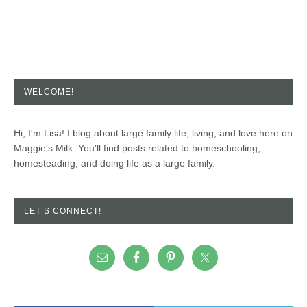
WELCOME!
Hi, I'm Lisa! I blog about large family life, living, and love here on
Maggie's Milk. You'll find posts related to homeschooling,
homesteading, and doing life as a large family.
LET’S CONNECT!