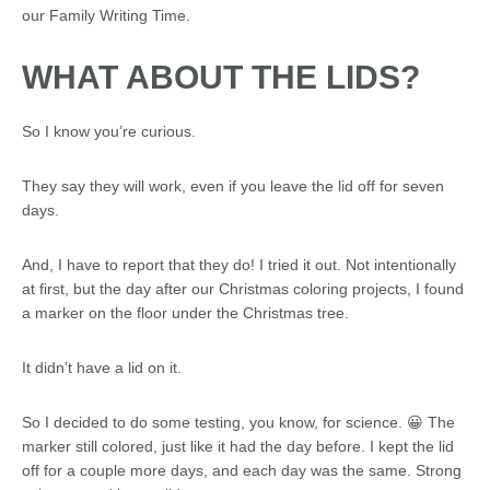
our Family Writing Time.
WHAT ABOUT THE LIDS?
So I know you’re curious.
They say they will work, even if you leave the lid off for seven
days.
And, I have to report that they do! I tried it out. Not intentionally
at first, but the day after our Christmas coloring projects, I found
a marker on the floor under the Christmas tree.
It didn’t have a lid on it.
So I decided to do some testing, you know, for science. 😀 The
marker still colored, just like it had the day before. I kept the lid
off for a couple more days, and each day was the same. Strong