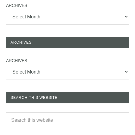
ARCHIVES
ARCHIVES
ARCHIVES
SEARCH THIS WEBSITE