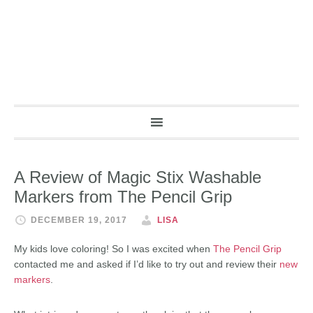
A Review of Magic Stix Washable
Markers from The Pencil Grip
DECEMBER 19, 2017
LISA
My kids love coloring! So I was excited when
The Pencil Grip
contacted me and asked if I’d like to try out and review their
new
markers
.