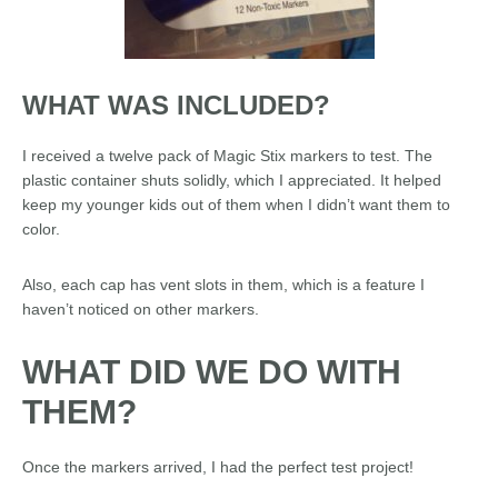
WHAT WAS INCLUDED?
I received a twelve pack of Magic Stix markers to test. The
plastic container shuts solidly, which I appreciated. It helped
keep my younger kids out of them when I didn’t want them to
color.
Also, each cap has vent slots in them, which is a feature I
haven’t noticed on other markers.
WHAT DID WE DO WITH
THEM?
Once the markers arrived, I had the perfect test project!