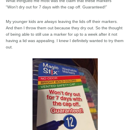
What intrigued me most was the claim that these markers
“Won’t dry out for 7 days with the cap off. Guaranteed!”
My younger kids are
always
leaving the lids off their markers.
And then I throw them out because they dry out. So the thought
of being able to still use a marker for up to a week after it not
having a lid was appealing. I knew I definitely wanted to try them
out.