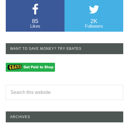
85
2K
Likes
Followers
WANT TO SAVE MONEY? TRY EBATES
ARCHIVES