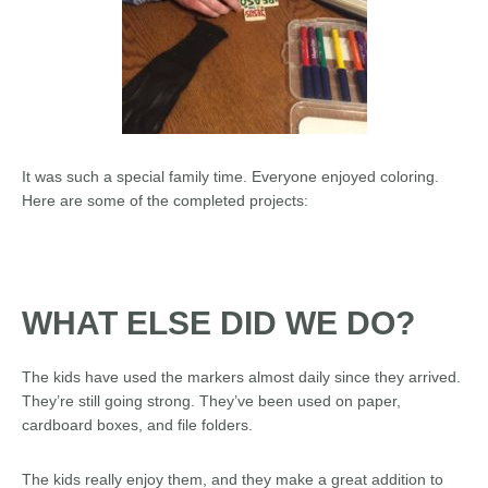
It was such a special family time. Everyone enjoyed coloring.
Here are some of the completed projects:
WHAT ELSE DID WE DO?
The kids have used the markers almost daily since they arrived.
They’re still going strong. They’ve been used on paper,
cardboard boxes, and file folders.
The kids really enjoy them, and they make a great addition to