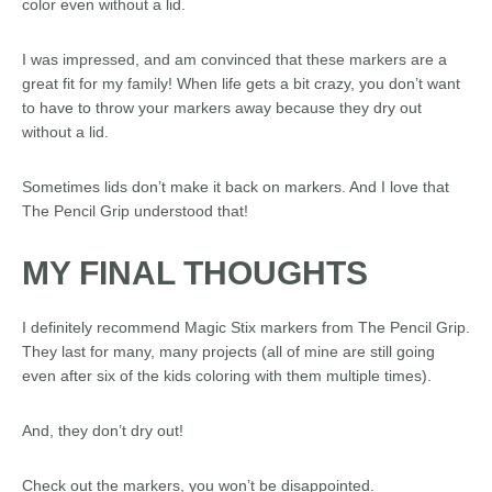
color even without a lid.
I was impressed, and am convinced that these markers are a
great fit for my family! When life gets a bit crazy, you don’t want
to have to throw your markers away because they dry out
without a lid.
Sometimes lids don’t make it back on markers. And I love that
The Pencil Grip understood that!
MY FINAL THOUGHTS
I definitely recommend Magic Stix markers from The Pencil Grip.
They last for many, many projects (all of mine are still going
even after six of the kids coloring with them multiple times).
And, they don’t dry out!
Check out the markers, you won’t be disappointed.