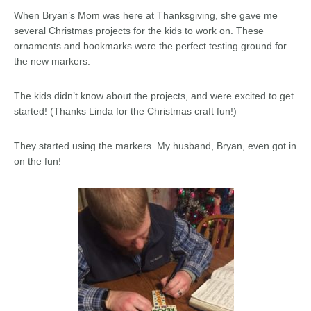
When Bryan’s Mom was here at Thanksgiving, she gave me
several Christmas projects for the kids to work on. These
ornaments and bookmarks were the perfect testing ground for
the new markers.
The kids didn’t know about the projects, and were excited to get
started! (Thanks Linda for the Christmas craft fun!)
They started using the markers. My husband, Bryan, even got in
on the fun!