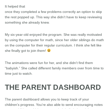
It helped that
once they completed a few problems correctly an option to skip
the rest popped up. This way she didn’t have to keep reviewing
something she already knew.
My six-year-old enjoyed the program. She was really motivated
by using the computer for math, since her older siblings do math
on the computer for their regular curriculum. I think she felt like
she finally got to join them!
The animations were fun for her, and she didn’t find them
“babyish.” She called different family members over from time to
time just to watch.
THE PARENT DASHBOARD
The parent dashboard allows you to keep track of your
children’s progress. You’re also able to send encouraging notes