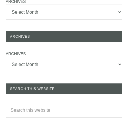
ARCHIVES
ARCHIVES
ARCHIVES
SEARCH THIS WEBSITE