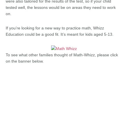
were also tailored for the results of the test, so if your child
tested well, the lessons would be on areas they need to work
on.
If you’re looking for a new way to practice math, Whizz
Education could be a good fit. It’s meant for kids aged 5-13.
To see what other families thought of Math-Whizz, please click
on the banner below.