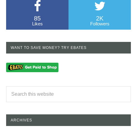
85
2K
Likes
Followers
WANT TO SAVE MONEY? TRY EBATES
ARCHIVES