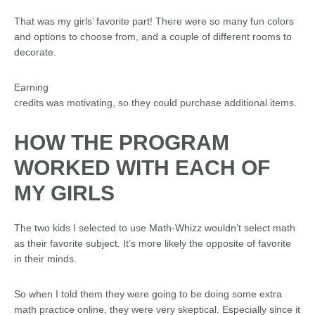
That was my girls’ favorite part! There were so many fun colors
and options to choose from, and a couple of different rooms to
decorate.
Earning
credits was motivating, so they could purchase additional items.
HOW THE PROGRAM
WORKED WITH EACH OF
MY GIRLS
The two kids I selected to use Math-Whizz wouldn’t select math
as their favorite subject. It’s more likely the opposite of favorite
in their minds.
So when I told them they were going to be doing some extra
math practice online, they were very skeptical. Especially since it