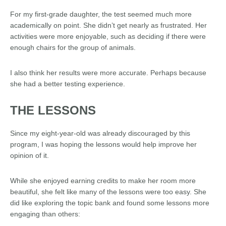
For my first-grade daughter, the test seemed much more
academically on point. She didn’t get nearly as frustrated. Her
activities were more enjoyable, such as deciding if there were
enough chairs for the group of animals.
I also think her results were more accurate. Perhaps because
she had a better testing experience.
THE LESSONS
Since my eight-year-old was already discouraged by this
program, I was hoping the lessons would help improve her
opinion of it.
While she enjoyed earning credits to make her room more
beautiful, she felt like many of the lessons were too easy. She
did like exploring the topic bank and found some lessons more
engaging than others: