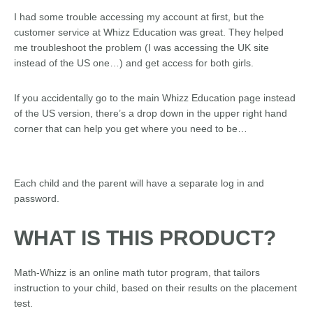
I had some trouble accessing my account at first, but the
customer service at Whizz Education was great. They helped
me troubleshoot the problem (I was accessing the UK site
instead of the US one…) and get access for both girls.
If you accidentally go to the main Whizz Education page instead
of the US version, there’s a drop down in the upper right hand
corner that can help you get where you need to be…
Each child and the parent will have a separate log in and
password.
WHAT IS THIS PRODUCT?
Math-Whizz is an online math tutor program, that tailors
instruction to your child, based on their results on the placement
test.