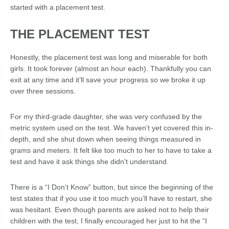
started with a placement test.
THE PLACEMENT TEST
Honestly, the placement test was long and miserable for both
girls. It took forever (almost an hour each). Thankfully you can
exit at any time and it’ll save your progress so we broke it up
over three sessions.
For my third-grade daughter, she was very confused by the
metric system used on the test. We haven’t yet covered this in-
depth, and she shut down when seeing things measured in
grams and meters. It felt like too much to her to have to take a
test and have it ask things she didn’t understand.
There is a “I Don’t Know” button, but since the beginning of the
test states that if you use it too much you’ll have to restart, she
was hesitant. Even though parents are asked not to help their
children with the test, I finally encouraged her just to hit the “I