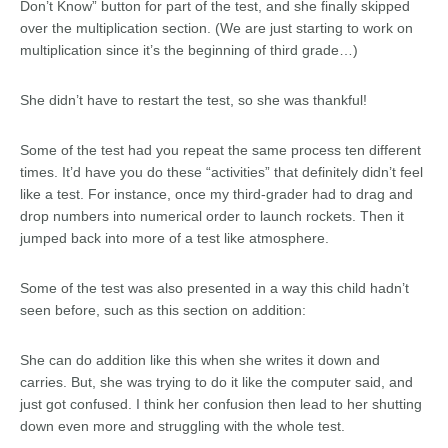
Don’t Know” button for part of the test, and she finally skipped
over the multiplication section. (We are just starting to work on
multiplication since it’s the beginning of third grade…)
She didn’t have to restart the test, so she was thankful!
Some of the test had you repeat the same process ten different
times. It’d have you do these “activities” that definitely didn’t feel
like a test. For instance, once my third-grader had to drag and
drop numbers into numerical order to launch rockets. Then it
jumped back into more of a test like atmosphere.
Some of the test was also presented in a way this child hadn’t
seen before, such as this section on addition:
She can do addition like this when she writes it down and
carries. But, she was trying to do it like the computer said, and
just got confused. I think her confusion then lead to her shutting
down even more and struggling with the whole test.