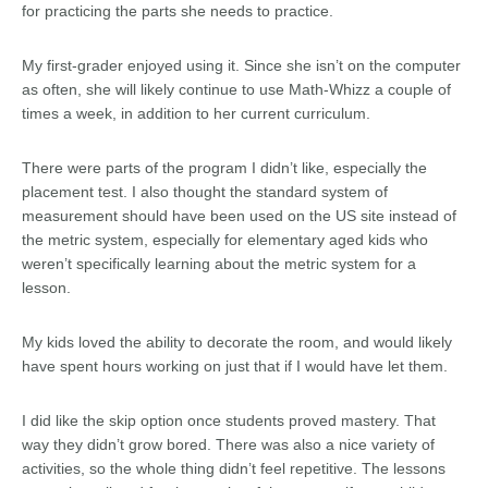
for practicing the parts she needs to practice.
My first-grader enjoyed using it. Since she isn’t on the computer
as often, she will likely continue to use Math-Whizz a couple of
times a week, in addition to her current curriculum.
There were parts of the program I didn’t like, especially the
placement test. I also thought the standard system of
measurement should have been used on the US site instead of
the metric system, especially for elementary aged kids who
weren’t specifically learning about the metric system for a
lesson.
My kids loved the ability to decorate the room, and would likely
have spent hours working on just that if I would have let them.
I did like the skip option once students proved mastery. That
way they didn’t grow bored. There was also a nice variety of
activities, so the whole thing didn’t feel repetitive. The lessons