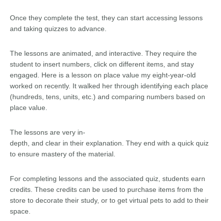
Once they complete the test, they can start accessing lessons
and taking quizzes to advance.
The lessons are animated, and interactive. They require the
student to insert numbers, click on different items, and stay
engaged. Here is a lesson on place value my eight-year-old
worked on recently. It walked her through identifying each place
(hundreds, tens, units, etc.) and comparing numbers based on
place value.
The lessons are very in-
depth, and clear in their explanation. They end with a quick quiz
to ensure mastery of the material.
For completing lessons and the associated quiz, students earn
credits. These credits can be used to purchase items from the
store to decorate their study, or to get virtual pets to add to their
space.