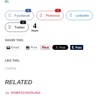
3
1
Facebook
Pinterest
LinkedIn
0
4
Twitter
Shares
SHARE THIS:
Email
Print
LIKE THIS:
Loading...
RELATED
HOMESCHOOLING