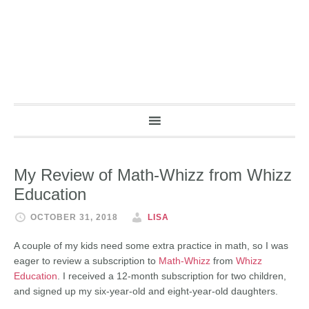
My Review of Math-Whizz from Whizz
Education
OCTOBER 31, 2018
LISA
A couple of my kids need some extra practice in math, so I was
eager to review a subscription to
Math-Whizz
from
Whizz
Education
. I received a 12-month subscription for two children,
and signed up my six-year-old and eight-year-old daughters.