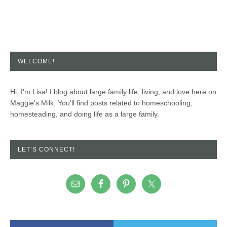
WELCOME!
Hi, I'm Lisa! I blog about large family life, living, and love here on
Maggie's Milk. You'll find posts related to homeschooling,
homesteading, and doing life as a large family.
LET’S CONNECT!