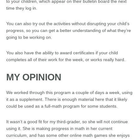
to your children, which appear on their bulletin board the next
time they log in.
You can also try out the activities without disrupting your child’s
progress, so you can get a better understanding of what they’re
going to be working on.
You also have the ability to award certificates if your child
completes all of their work for the week, or works really hard.
MY OPINION
We worked through this program a couple of days a week, using
it as a supplement. There is enough material here that it likely
could be used as a full-math program for some students.
It wasn’t a good fit for my third-grader, so she will not continue
using it. She is making progress in math in her current
curriculum, and has some other online math games she enjoys