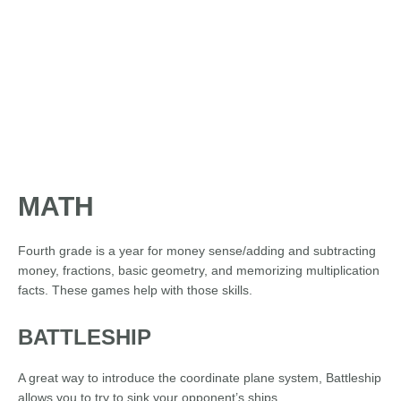
MATH
Fourth grade is a year for money sense/adding and subtracting
money, fractions, basic geometry, and memorizing multiplication
facts. These games help with those skills.
BATTLESHIP
A great way to introduce the coordinate plane system, Battleship
allows you to try to sink your opponent’s ships.