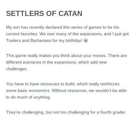
SETTLERS OF CATAN
My son has recently declared this series of games to be his
current favorites. We own many of the expansions, and I just got
Traders and Barbarians for my birthday! 😀
This game really makes you think about your moves. There are
different scenarios in the expansions, which add new
challenges.
You have to have resources to build, which really reinforces
some basic economics. Without resources, we wouldn’t be able
to do much of anything.
They’re challenging, but not too challenging for a fourth grader.