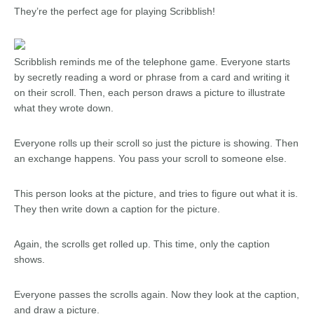
They’re the perfect age for playing Scribblish!
Scribblish reminds me of the telephone game. Everyone starts
by secretly reading a word or phrase from a card and writing it
on their scroll. Then, each person draws a picture to illustrate
what they wrote down.
Everyone rolls up their scroll so just the picture is showing. Then
an exchange happens. You pass your scroll to someone else.
This person looks at the picture, and tries to figure out what it is.
They then write down a caption for the picture.
Again, the scrolls get rolled up. This time, only the caption
shows.
Everyone passes the scrolls again. Now they look at the caption,
and draw a picture.