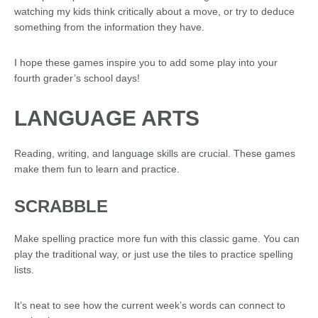
watching my kids think critically about a move, or try to deduce
something from the information they have.
I hope these games inspire you to add some play into your
fourth grader’s school days!
LANGUAGE ARTS
Reading, writing, and language skills are crucial. These games
make them fun to learn and practice.
SCRABBLE
Make spelling practice more fun with this classic game. You can
play the traditional way, or just use the tiles to practice spelling
lists.
It’s neat to see how the current week’s words can connect to