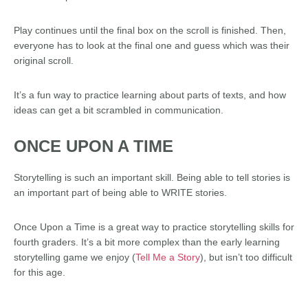
Play continues until the final box on the scroll is finished. Then,
everyone has to look at the final one and guess which was their
original scroll.
It’s a fun way to practice learning about parts of texts, and how
ideas can get a bit scrambled in communication.
ONCE UPON A TIME
Storytelling is such an important skill. Being able to tell stories is
an important part of being able to WRITE stories.
Once Upon a Time is a great way to practice storytelling skills for
fourth graders. It’s a bit more complex than the early learning
storytelling game we enjoy (
Tell Me a Story
), but isn’t too difficult
for this age.