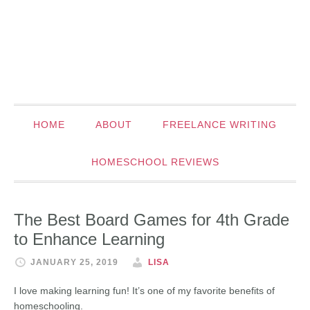
HOME
ABOUT
FREELANCE WRITING
HOMESCHOOL REVIEWS
The Best Board Games for 4th Grade
to Enhance Learning
JANUARY 25, 2019
LISA
I love making learning fun! It’s one of my favorite benefits of
homeschooling.