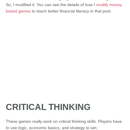
So, I modified it. You can see the details of how I
modify money
based games
to teach better financial literacy in that post.
CRITICAL THINKING
These games really work on critical thinking skills. Players have
to use logic, economic basics, and strategy to win.