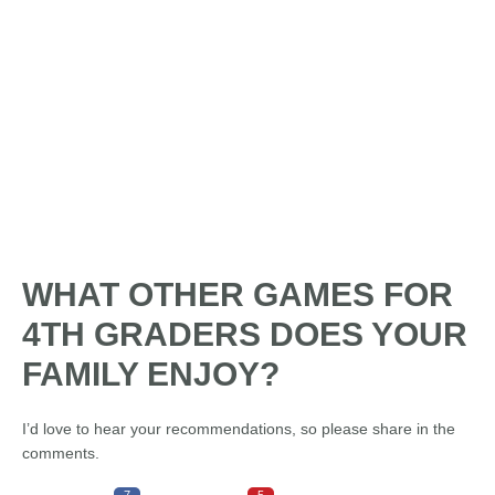
WHAT OTHER GAMES FOR
4TH GRADERS DOES YOUR
FAMILY ENJOY?
I’d love to hear your recommendations, so please share in the
comments.