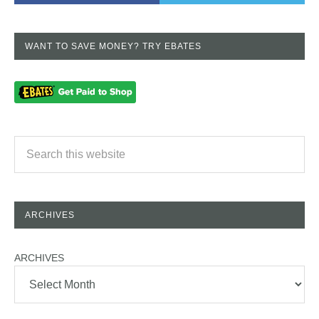
WANT TO SAVE MONEY? TRY EBATES
ARCHIVES
ARCHIVES