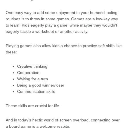
One easy way to add some enjoyment to your homeschooling
routines is to throw in some games. Games are a low-key way
to learn. Kids eagerly play a game, while maybe they wouldn’t
eagerly tackle a worksheet or another activity.
Playing games also allow kids a chance to practice soft skills like
these:
Creative thinking
Cooperation
Waiting for a turn
Being a good winner/loser
Communication skills
These skills are crucial for life.
And in today’s hectic world of screen overload, connecting over
a board game is a welcome respite.