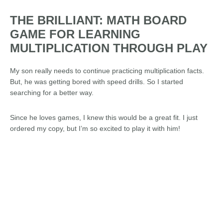
THE BRILLIANT: MATH BOARD
GAME FOR LEARNING
MULTIPLICATION THROUGH PLAY
My son really needs to continue practicing multiplication facts.
But, he was getting bored with speed drills. So I started
searching for a better way.
Since he loves games, I knew this would be a great fit. I just
ordered my copy, but I’m so excited to play it with him!