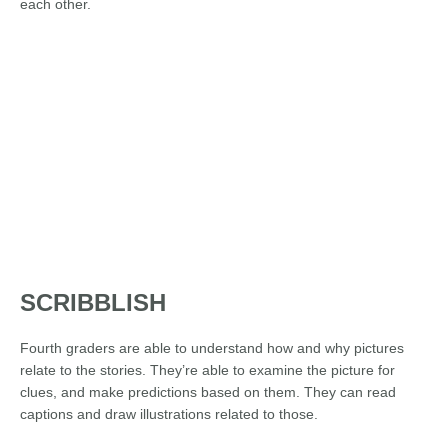
each other.
SCRIBBLISH
Fourth graders are able to understand how and why pictures
relate to the stories. They’re able to examine the picture for
clues, and make predictions based on them. They can read
captions and draw illustrations related to those.