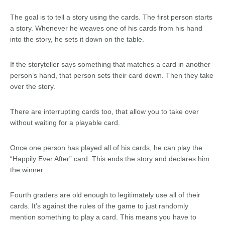
The goal is to tell a story using the cards. The first person starts
a story. Whenever he weaves one of his cards from his hand
into the story, he sets it down on the table.
If the storyteller says something that matches a card in another
person’s hand, that person sets their card down. Then they take
over the story.
There are interrupting cards too, that allow you to take over
without waiting for a playable card.
Once one person has played all of his cards, he can play the
“Happily Ever After” card. This ends the story and declares him
the winner.
Fourth graders are old enough to legitimately use all of their
cards. It’s against the rules of the game to just randomly
mention something to play a card. This means you have to