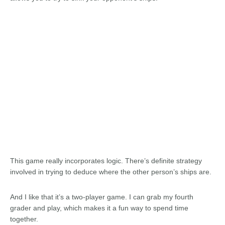
This game really incorporates logic. There’s definite strategy
involved in trying to deduce where the other person’s ships are.
And I like that it’s a two-player game. I can grab my fourth
grader and play, which makes it a fun way to spend time
together.