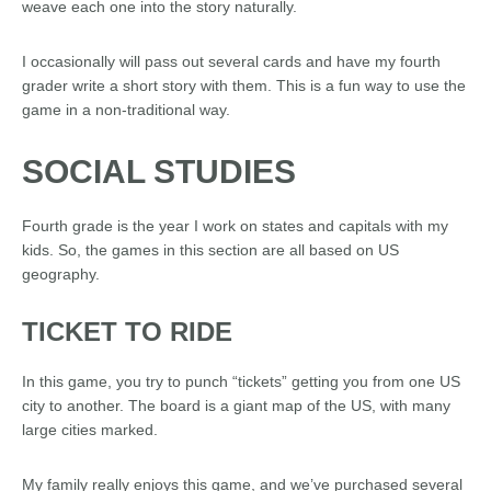
weave each one into the story naturally.
I occasionally will pass out several cards and have my fourth
grader write a short story with them. This is a fun way to use the
game in a non-traditional way.
SOCIAL STUDIES
Fourth grade is the year I work on states and capitals with my
kids. So, the games in this section are all based on US
geography.
TICKET TO RIDE
In this game, you try to punch “tickets” getting you from one US
city to another. The board is a giant map of the US, with many
large cities marked.
My family really enjoys this game, and we’ve purchased several