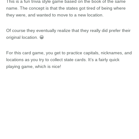
This is a fun trivia style game based on the book of the same
name. The concept is that the states got tired of being where
they were, and wanted to move to a new location.
Of course they eventually realize that they really did prefer their
original location. 😀
For this card game, you get to practice capitals, nicknames, and
locations as you try to collect state cards. It’s a fairly quick
playing game, which is nice!