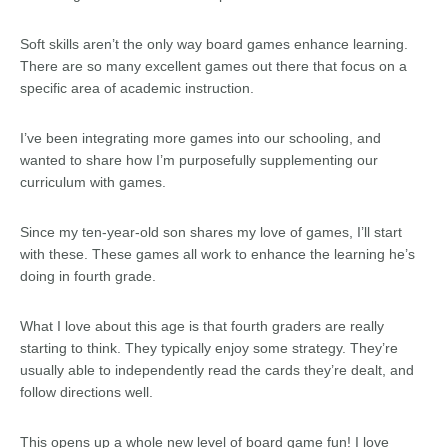
Soft skills aren’t the only way board games enhance learning.
There are so many excellent games out there that focus on a
specific area of academic instruction.
I’ve been integrating more games into our schooling, and
wanted to share how I’m purposefully supplementing our
curriculum with games.
Since my ten-year-old son shares my love of games, I’ll start
with these. These games all work to enhance the learning he’s
doing in fourth grade.
What I love about this age is that fourth graders are really
starting to think. They typically enjoy some strategy. They’re
usually able to independently read the cards they’re dealt, and
follow directions well.
This opens up a whole new level of board game fun! I love