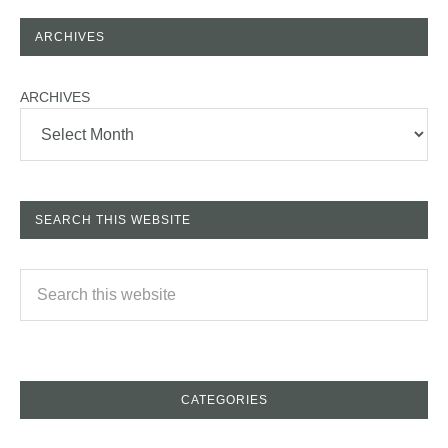
ARCHIVES
ARCHIVES
SEARCH THIS WEBSITE
CATEGORIES