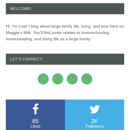
WELCOME!
Hi, I'm Lisa! I blog about large family life, living, and love here on
Maggie's Milk. You'll find posts related to homeschooling,
homesteading, and doing life as a large family.
LET’S CONNECT!
85
2K
Likes
Followers