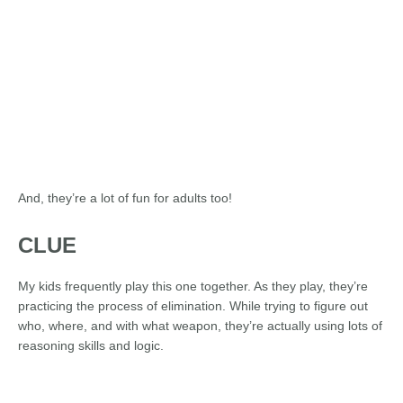
And, they’re a lot of fun for adults too!
CLUE
My kids frequently play this one together. As they play, they’re
practicing the process of elimination. While trying to figure out
who, where, and with what weapon, they’re actually using lots of
reasoning skills and logic.