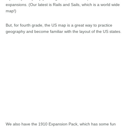
expansions. (Our latest is Rails and Sails, which is a world wide
map!)
But, for fourth grade, the US map is a great way to practice
geography and become familiar with the layout of the US states.
We also have the 1910 Expansion Pack, which has some fun