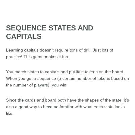
SEQUENCE STATES AND
CAPITALS
Learning capitals doesn’t require tons of drill. Just lots of
practice! This game makes it fun.
You match states to capitals and put little tokens on the board.
When you get a sequence (a certain number of tokens based on
the number of players), you win.
Since the cards and board both have the shapes of the state, it’s
also a good way to become familiar with what each state looks
like.