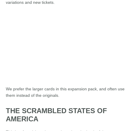
variations and new tickets.
We prefer the larger cards in this expansion pack, and often use
them instead of the originals.
THE SCRAMBLED STATES OF
AMERICA