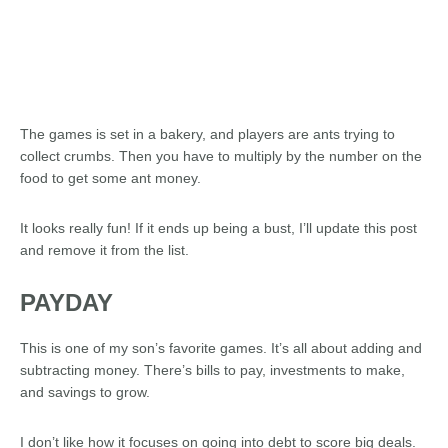
The games is set in a bakery, and players are ants trying to
collect crumbs. Then you have to multiply by the number on the
food to get some ant money.
It looks really fun! If it ends up being a bust, I’ll update this post
and remove it from the list.
PAYDAY
This is one of my son’s favorite games. It’s all about adding and
subtracting money. There’s bills to pay, investments to make,
and savings to grow.
I don’t like how it focuses on going into debt to score big deals.