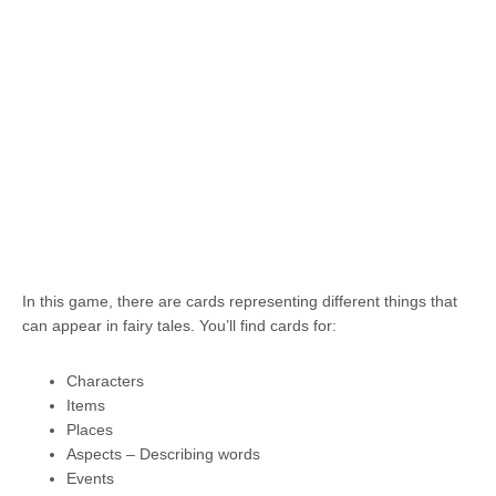
In this game, there are cards representing different things that
can appear in fairy tales. You’ll find cards for:
Characters
Items
Places
Aspects – Describing words
Events