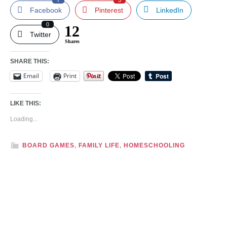
7
5
Facebook
Pinterest
LinkedIn
0
12
Twitter
Shares
SHARE THIS:
Email
Print
LIKE THIS:
Loading...
BOARD GAMES
,
FAMILY LIFE
,
HOMESCHOOLING