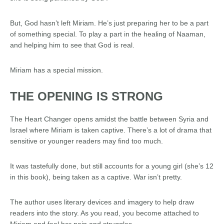
But, God hasn’t left Miriam. He’s just preparing her to be a part
of something special. To play a part in the healing of Naaman,
and helping him to see that God is real.
Miriam has a special mission.
THE OPENING IS STRONG
The Heart Changer opens
amidst
the battle between Syria and
Israel
where Miriam is taken
captive
.
There’s
a lot of drama
that
sensitive
or
younger
readers may find too
much
.
It was tastefully done, but still accounts for a young girl (she’s 12
in this book), being taken as a captive. War isn’t pretty.
The author uses literary devices and imagery to help draw
readers into the story. As you read, you become attached to
Miriam and feel her pain and struggles.