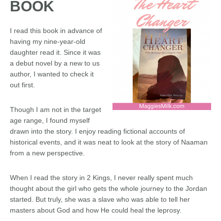
BOOK
I read this book in advance of
having my nine-year-old
daughter read it. Since it was
a debut novel by a new to us
author, I wanted to check it
out first.
Though I am not in the target
age range, I found myself
drawn into the story. I enjoy reading fictional accounts of
historical events, and it was neat to look at the story of Naaman
from a new perspective.
When I read the story in 2 Kings, I never really spent much
thought about the girl who gets the whole journey to the Jordan
started. But truly, she was a slave who was able to tell her
masters about God and how He could heal the leprosy.