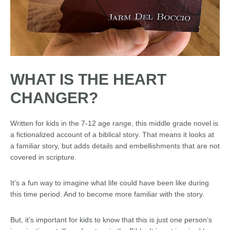
WHAT IS THE HEART
CHANGER?
Written for kids in the 7-12 age range, this middle grade novel is
a fictionalized account of a biblical story. That means it looks at
a familiar story, but adds details and embellishments that are not
covered in scripture.
It’s a fun way to imagine what life could have been like during
this time period. And to become more familiar with the story.
But, it’s important for kids to know that this is just one person’s