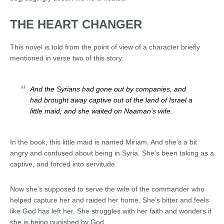
THE HEART CHANGER
This novel is told from the point of view of a character briefly
mentioned in verse two of this story:
And the Syrians had gone out by companies, and
had brought away captive out of the land of Israel a
little maid; and she waited on Naaman’s wife.
In the book, this little maid is named Miriam. And she’s a bit
angry and confused about being in Syria. She’s been taking as a
captive, and forced into servitude.
Now she’s supposed to serve the wife of the commander who
helped capture her and raided her home. She’s bitter
and feels
like God has left her. She struggles with her faith and wonders if
she is being punished by God .