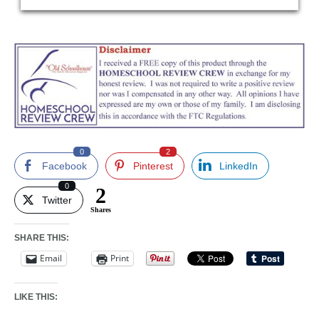
0
2
Facebook
Pinterest
LinkedIn
0
2
Twitter
Shares
SHARE THIS:
Email
Print
LIKE THIS: