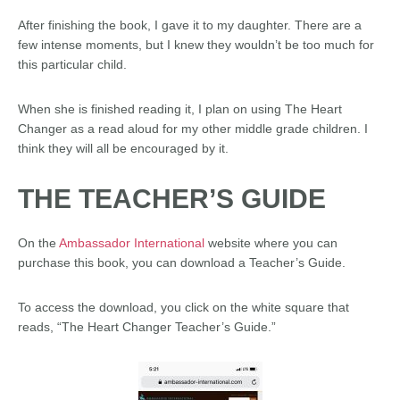
After finishing the book, I gave it to my daughter. There are a
few intense moments, but I knew they wouldn’t be too much for
this particular child.
When she is finished reading it, I plan on using The Heart
Changer as a read aloud for my other middle grade children. I
think they will all be encouraged by it.
THE TEACHER’S GUIDE
On the
Ambassador International
website where you can
purchase this book, you can download a Teacher’s Guide.
To access the download, you click on the white square that
reads, “The Heart Changer Teacher’s Guide.”