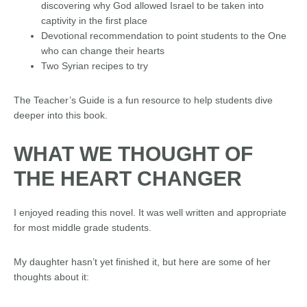
discovering why God allowed Israel to be taken into
captivity in the first place
Devotional recommendation to point students to the One
who can change their hearts
Two Syrian recipes to try
The Teacher’s Guide is a fun resource to help students dive
deeper into this book.
WHAT WE THOUGHT OF
THE
HEART
CHANGER
I enjoyed reading this novel. It was well written and appropriate
for most middle grade students.
My daughter hasn’t yet finished it, but here are some of her
thoughts about it: