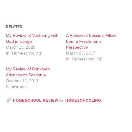
RELATED
My Review of Venturing with
A Review of Bessie’s Pillow
God in Congo
from a Freshman’s
March 13, 2020
Perspective
In "Homeschooling"
March 23, 2017
In "Homeschooling"
My Review of Brinkman
Adventures Season 4
October 12, 2017
Similar post
HOMESCHOOL REVIEW
HOMESCHOOLING