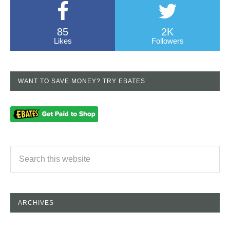
85
2K
Likes
Followers
WANT TO SAVE MONEY? TRY EBATES
ARCHIVES