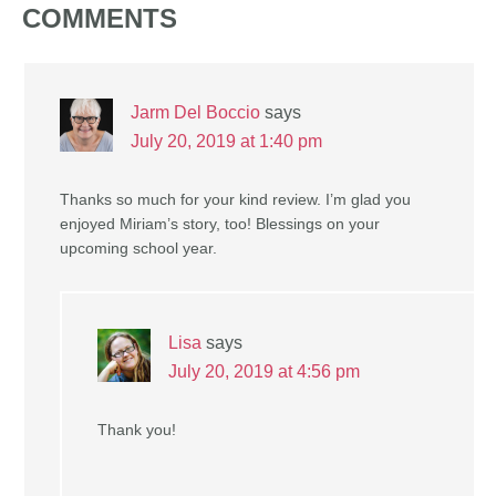
COMMENTS
Jarm Del Boccio
says
July 20, 2019 at 1:40 pm
Thanks so much for your kind review. I’m glad you
enjoyed Miriam’s story, too! Blessings on your
upcoming school year.
Lisa
says
July 20, 2019 at 4:56 pm
Thank you!