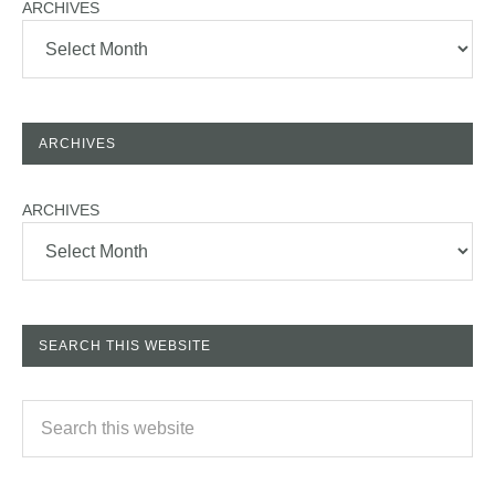
ARCHIVES
ARCHIVES
ARCHIVES
SEARCH THIS WEBSITE