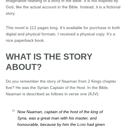
imaginative retelling of a story in the Bible. It is not inspired by
God, like the actual account in the Bible. Instead, it is a fictional
story.
This novel is 112 pages long. It’s available for purchase in both
digital and physical formats. I received a physical copy. It’s a
nice paperback book.
WHAT IS THE STORY
ABOUT?
Do you remember the story of Naaman from 2 Kings chapter
five? He was the Syrian Captain of the Host. In the Bible,
Naaman is described as follows in verse one (KJV):
Now Naaman, captain of the host of the king of
Syria, was a great man with his master, and
honourable, because by him the
Lord
had given