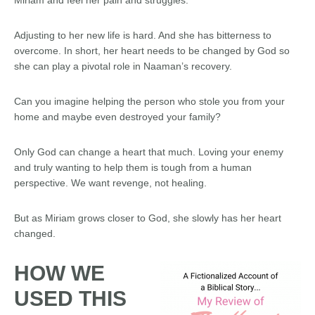
Adjusting to her new life is hard. And she has bitterness to
overcome. In short, her heart needs to be changed by God so
she can play a pivotal role in Naaman’s recovery.
Can you imagine helping the person who stole you from your
home and maybe even destroyed your family?
Only God can change a heart that much. Loving your enemy
and truly wanting to help them is tough from a human
perspective. We want revenge, not healing.
But as Miriam grows closer to God, she slowly has her heart
changed.
HOW WE
USED THIS