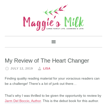
My Review of The Heart Changer
JULY 12, 2019
LISA
Finding quality reading material for your voracious readers can
be a challenge! There’s a lot of junk out there…
That’s why I was thrilled to be given the opportunity to review by
Jarm Del Boccio, Author
. This is the debut book for this author.