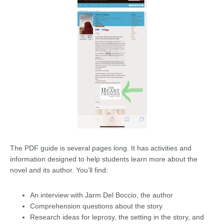
The PDF guide is several pages long. It has activities and
information designed to help students learn more about the
novel and its author. You’ll find:
An interview with Jarm Del Boccio, the author
Comprehension questions about the story
Research ideas for leprosy, the setting in the story, and