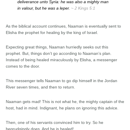
deliverance unto Syria: he was also a mighty man
in valour, but he was a leper.
~ 2 Kings 5:1
As the biblical account continues, Naaman is eventually sent to
Elisha the prophet for healing by the king of Israel.
Expecting great things, Naaman hurriedly seeks out this
prophet. But, things don’t go according to Naaman’s plan.
Instead of being healed miraculously by Elisha, a messenger
comes to the door.
This messenger tells Naaman to go dip himself in the Jordan
River seven times, and then to return.
Naaman gets mad! This is not what he, the mighty captain of the
host, had in mind. Indignant, he plans on ignoring this advice.
Then, one of his servants convinced him to try. So he
begrudgingly does. And he is healed!