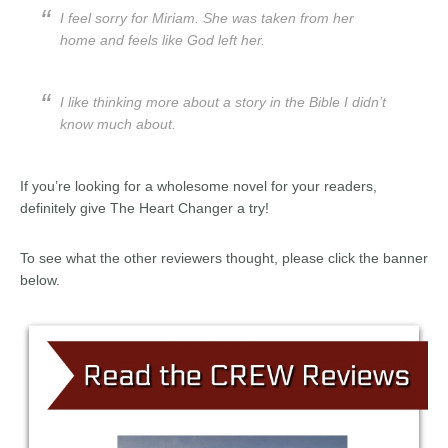
I feel sorry for Miriam. She was taken from her
home and feels like God left her.
I like thinking more about a story in the Bible I didn’t
know much about.
If you’re looking for a wholesome novel for your readers,
definitely give The Heart Changer a try!
To see what the other reviewers thought, please click the banner
below.