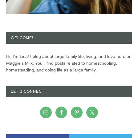
WELCOME!
Hi, I'm Lisa! I blog about large family life, living, and love here on
Maggie's Milk. You'll find posts related to homeschooling,
homesteading, and doing life as a large family.
LET’S CONNECT!