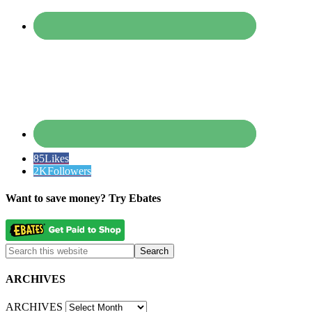
85
Likes
2K
Followers
Want to save money? Try Ebates
ARCHIVES
ARCHIVES