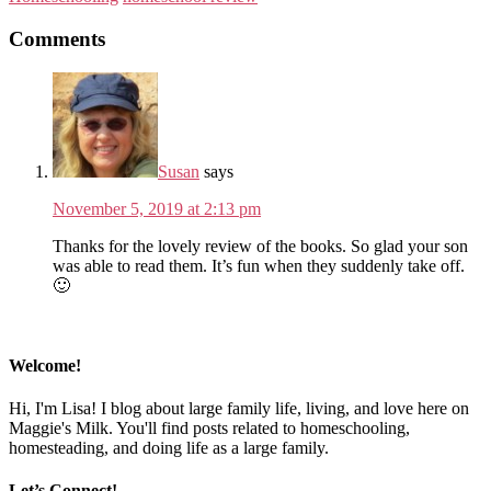
Comments
Susan
says
November 5, 2019 at 2:13 pm
Thanks for the lovely review of the books. So glad your son
was able to read them. It’s fun when they suddenly take off.
🙂
Welcome!
Hi, I'm Lisa! I blog about large family life, living, and love here on
Maggie's Milk. You'll find posts related to homeschooling,
homesteading, and doing life as a large family.
Let’s Connect!