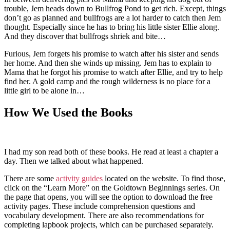
trouble, Jem heads down to Bullfrog Pond to get rich. Except, things
don’t go as planned and bullfrogs are a lot harder to catch then Jem
thought. Especially since he has to bring his little sister Ellie along.
And they discover that bullfrogs shriek and bite…
Furious, Jem forgets his promise to watch after his sister and sends
her home. And then she winds up missing. Jem has to explain to
Mama that he forgot his promise to watch after Ellie, and try to help
find her. A gold camp and the rough wilderness is no place for a
little girl to be alone in…
How We Used the Books
I had my son read both of these books. He read at least a chapter a
day. Then we talked about what happened.
There are some
activity guides
located on the website. To find those,
click on the “Learn More” on the Goldtown Beginnings series. On
the page that opens, you will see the option to download the free
activity pages. These include comprehension questions and
vocabulary development. There are also recommendations for
completing lapbook projects, which can be purchased separately.