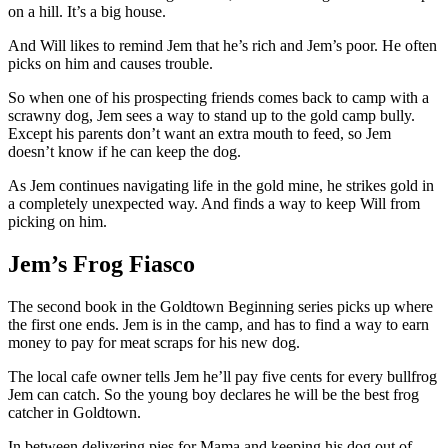
on a hill. It’s a big house.
And Will likes to remind Jem that he’s rich and Jem’s poor. He often
picks on him and causes trouble.
So when one of his prospecting friends comes back to camp with a
scrawny dog, Jem sees a way to stand up to the gold camp bully.
Except his parents don’t want an extra mouth to feed, so Jem
doesn’t know if he can keep the dog.
As Jem continues navigating life in the gold mine, he strikes gold in
a completely unexpected way. And finds a way to keep Will from
picking on him.
Jem’s Frog Fiasco
The second book in the Goldtown Beginning series picks up where
the first one ends. Jem is in the camp, and has to find a way to earn
money to pay for meat scraps for his new dog.
The local cafe owner tells Jem he’ll pay five cents for every bullfrog
Jem can catch. So the young boy declares he will be the best frog
catcher in Goldtown.
In between delivering pies for Mama and keeping his dog out of