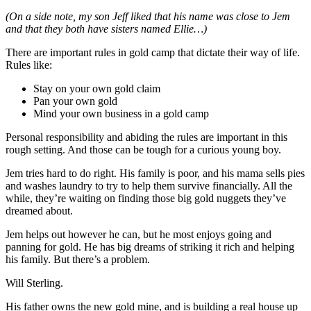
(On a side note, my son Jeff liked that his name was close to Jem
and that they both have sisters named Ellie…)
There are important rules in gold camp that dictate their way of life.
Rules like:
Stay on your own gold claim
Pan your own gold
Mind your own business in a gold camp
Personal responsibility and abiding the rules are important in this
rough setting. And those can be tough for a curious young boy.
Jem tries hard to do right. His family is poor, and his mama sells pies
and washes laundry to try to help them survive financially. All the
while, they’re waiting on finding those big gold nuggets they’ve
dreamed about.
Jem helps out however he can, but he most enjoys going and
panning for gold. He has big dreams of striking it rich and helping
his family. But there’s a problem.
Will Sterling.
His father owns the new gold mine, and is building a real house up