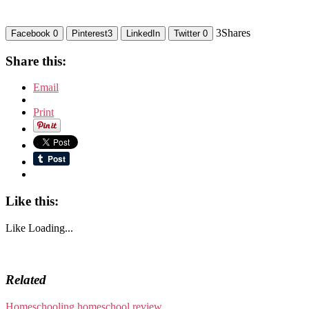
3
Shares
Facebook
0
Pinterest
3
LinkedIn
Twitter
0
Share this:
Email
Print
Like this:
Like
Loading...
Related
Homeschooling
homeschool review