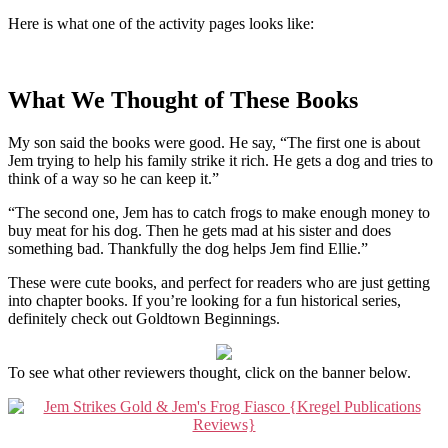
Here is what one of the activity pages looks like:
What We Thought of These Books
My son said the books were good. He say, “The first one is about
Jem trying to help his family strike it rich. He gets a dog and tries to
think of a way so he can keep it.”
“The second one, Jem has to catch frogs to make enough money to
buy meat for his dog. Then he gets mad at his sister and does
something bad. Thankfully the dog helps Jem find Ellie.”
These were cute books, and perfect for readers who are just getting
into chapter books. If you’re looking for a fun historical series,
definitely check out Goldtown Beginnings.
To see what other reviewers thought, click on the banner below.