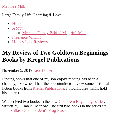
Maggie's Milk
Large Family Life, Learning & Love
Home
About
Meet the Family Behind Maggie’s Milk
Freelance Writing
Homeschool Reviews
My Review of Two Goldtown Beginnings
Books by Kregel Publications
November 5, 2019
Lisa Tanner
Finding books that one of my son enjoys reading has been a
challenge. So when I had the opportunity to review some historical
fiction books from
Kregel Publications
, I thought they might hold
his interest.
We received two books in the new
Goldtown Beginnings series
,
written by Susan K. Marlow. The first two books in the series are
Jem Strikes Gold
and
Jem’s Frog Fiasco.