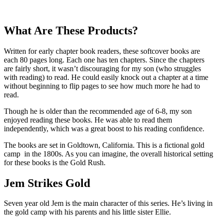
What Are These Products?
Written for early chapter book readers, these softcover books are
each 80 pages long. Each one has ten chapters. Since the chapters
are fairly short, it wasn’t discouraging for my son (who struggles
with reading) to read. He could easily knock out a chapter at a time
without beginning to flip pages to see how much more he had to
read.
Though he is older than the recommended age of 6-8, my son
enjoyed reading these books. He was able to read them
independently, which was a great boost to his reading confidence.
The books are set in Goldtown, California. This is a fictional gold
camp in the 1800s. As you can imagine, the overall historical setting
for these books is the Gold Rush.
Jem Strikes Gold
Seven year old Jem is the main character of this series. He’s living in
the gold camp with his parents and his little sister Ellie.