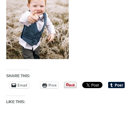
SHARE THIS:
Email
Print
LIKE THIS: