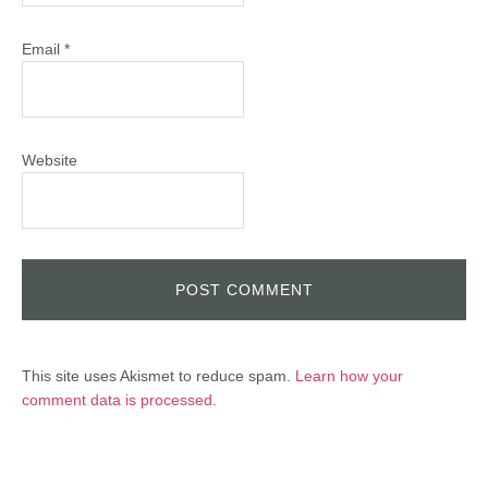
Email
*
Website
This site uses Akismet to reduce spam.
Learn how your
comment data is processed.