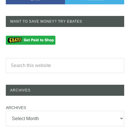
WANT TO SAVE MONEY? TRY EBATES
ARCHIVES
ARCHIVES