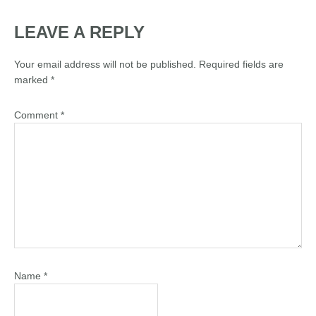
LEAVE A REPLY
Your email address will not be published.
Required fields are
marked
*
Comment
*
Name
*