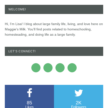
WELCOME!
Hi, I'm Lisa! I blog about large family life, living, and love here on
Maggie's Milk. You'll find posts related to homeschooling,
homesteading, and doing life as a large family.
LET’S CONNECT!
85
2K
Likes
Followers