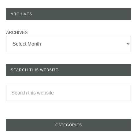
ARCHIVES
ARCHIVES
SEARCH THIS WEBSITE
CATEGORIES