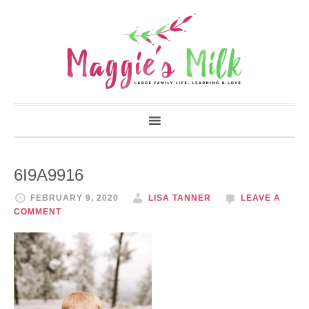
6I9A9916
FEBRUARY 9, 2020
LISA TANNER
LEAVE A
COMMENT