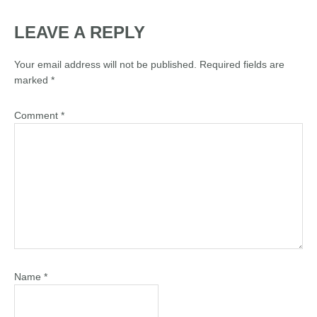
LEAVE A REPLY
Your email address will not be published.
Required fields are
marked
*
Comment
*
Name
*