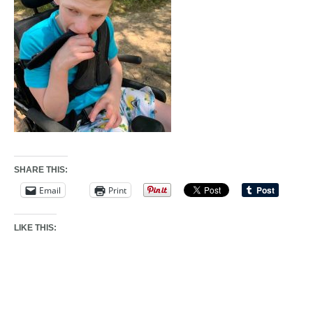
SHARE THIS:
Email
Print
LIKE THIS: