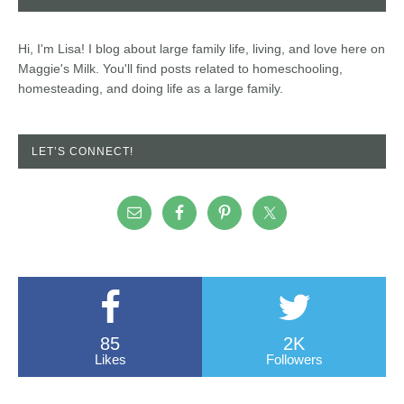
Hi, I'm Lisa! I blog about large family life, living, and love here on
Maggie's Milk. You'll find posts related to homeschooling,
homesteading, and doing life as a large family.
LET’S CONNECT!
85
2K
Likes
Followers