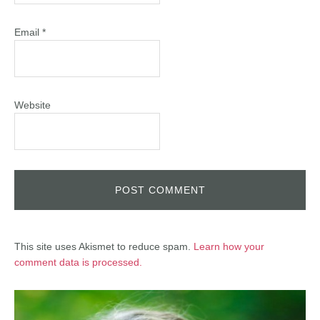
Email
*
Website
This site uses Akismet to reduce spam.
Learn how your
comment data is processed.