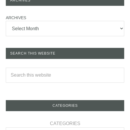
ARCHIVES
ARCHIVES
SEARCH THIS WEBSITE
CATEGORIES
CATEGORIES