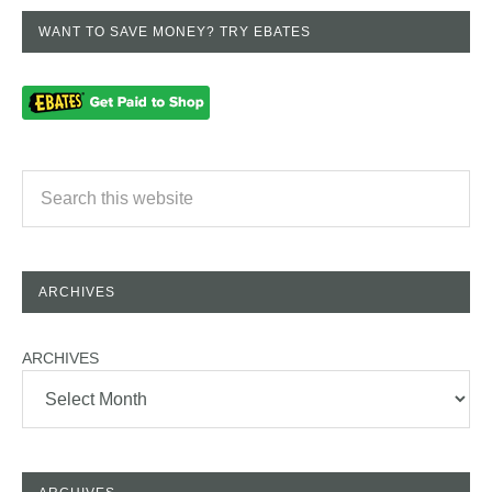
WANT TO SAVE MONEY? TRY EBATES
ARCHIVES
ARCHIVES