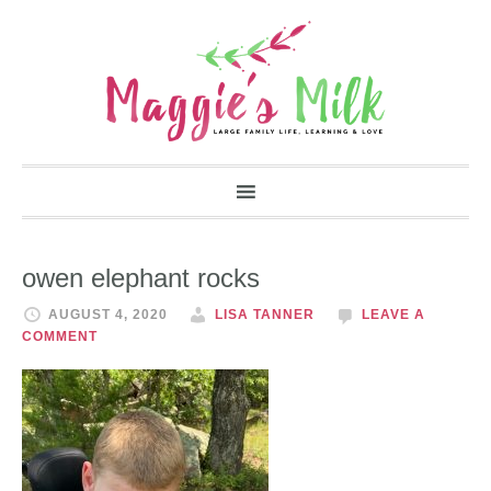
owen elephant rocks
AUGUST 4, 2020
LISA TANNER
LEAVE A
COMMENT