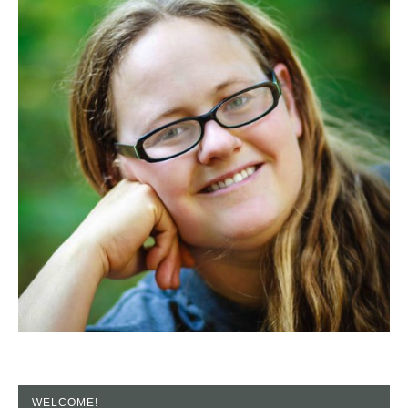
WELCOME!