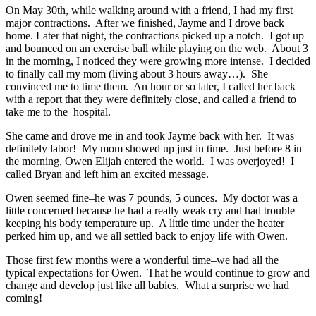
On May 30th, while walking around with a friend, I had my first
major contractions. After we finished, Jayme and I drove back
home. Later that night, the contractions picked up a notch. I got up
and bounced on an exercise ball while playing on the web. About 3
in the morning, I noticed they were growing more intense. I decided
to finally call my mom (living about 3 hours away…). She
convinced me to time them. An hour or so later, I called her back
with a report that they were definitely close, and called a friend to
take me to the hospital.
She came and drove me in and took Jayme back with her. It was
definitely labor! My mom showed up just in time. Just before 8 in
the morning, Owen Elijah entered the world. I was overjoyed! I
called Bryan and left him an excited message.
Owen seemed fine–he was 7 pounds, 5 ounces. My doctor was a
little concerned because he had a really weak cry and had trouble
keeping his body temperature up. A little time under the heater
perked him up, and we all settled back to enjoy life with Owen.
Those first few months were a wonderful time–we had all the
typical expectations for Owen. That he would continue to grow and
change and develop just like all babies. What a surprise we had
coming!