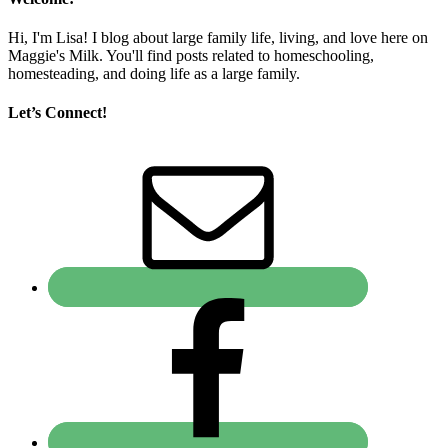
Hi, I'm Lisa! I blog about large family life, living, and love here on
Maggie's Milk. You'll find posts related to homeschooling,
homesteading, and doing life as a large family.
Let’s Connect!