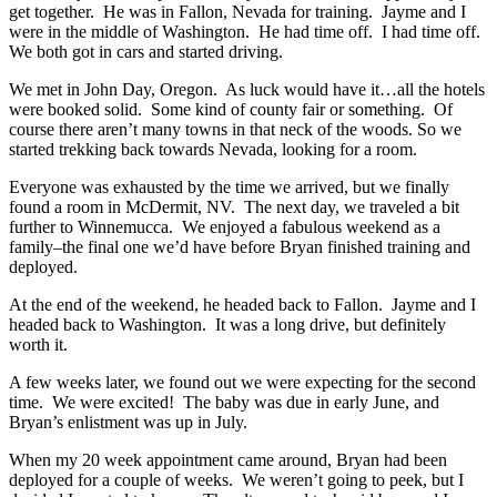
get together. He was in Fallon, Nevada for training. Jayme and I
were in the middle of Washington. He had time off. I had time off.
We both got in cars and started driving.
We met in John Day, Oregon. As luck would have it…all the hotels
were booked solid. Some kind of county fair or something. Of
course there aren’t many towns in that neck of the woods. So we
started trekking back towards Nevada, looking for a room.
Everyone was exhausted by the time we arrived, but we finally
found a room in McDermit, NV. The next day, we traveled a bit
further to Winnemucca. We enjoyed a fabulous weekend as a
family–the final one we’d have before Bryan finished training and
deployed.
At the end of the weekend, he headed back to Fallon. Jayme and I
headed back to Washington. It was a long drive, but definitely
worth it.
A few weeks later, we found out we were expecting for the second
time. We were excited! The baby was due in early June, and
Bryan’s enlistment was up in July.
When my 20 week appointment came around, Bryan had been
deployed for a couple of weeks. We weren’t going to peek, but I