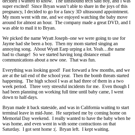
decided I wanted to know. The ultrasound tech said boy, and I was
super excited! Since Bryan wasn’t able to share in the joys of this
pregnancy, I decided to go for a fancy 3D ultrasound appointment.
My mom went with me, and we enjoyed watching the baby move
around for almost an hour. The company made a great DVD, and I
was able to mail it to Bryan.
We picked the name Wyatt Joseph–one we were going to use for
Jayme had she been a boy. Then my mom started singing an
annoying song. About Wyatt Earp urping a lot. Yeah…the name
had to change! So we started having long distance email
communications about a new one. That was fun.
Everything was looking good! Fast forward a few months, and we
are at the tail end of the school year. Then the bomb threats started
happening. The high school I was at had three of them in a two
week period. Three very stressful incidents for me. Even though I
had been planning on working full time until baby came, I went
down to half-days.
Bryan made it back stateside, and was in California waiting to start
terminal leave in mid-June. He surprised me by coming home on
Memorial Day weekend. I really wanted to have the baby when he
was home, and even went in with some contractions on that
Saturday. I got sent home :(. Bryan left. I kept waiting.