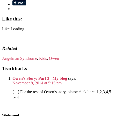
Like this:
Like
Loading...
Related
Angelman Syndrome
,
Kids
,
Owen
Trackbacks
Owen's Story: Part 3 - My blog
says:
November 8, 2014 at 5:15 pm
[…] For the rest of Owen’s story, please click here: 1,2,3,4,5
[…]
Welcome!