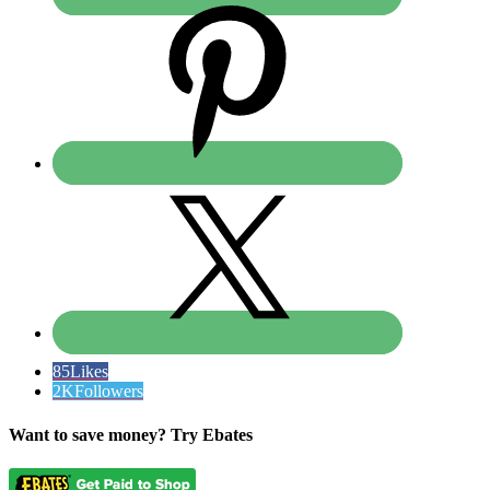
85
Likes
2K
Followers
Want to save money? Try Ebates