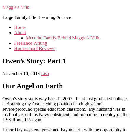
Maggie's Milk
Large Family Life, Learning & Love
Home
About
Meet the Family Behind Maggie’s Milk
Freelance Writing
Homeschool Reviews
Owen’s Story: Part 1
November 10, 2013
Lisa
Our Angel on Earth
Owen’s story starts way back in 2005. I had just graduated college,
and starting my first teaching position in a high school
severe/profound special education classroom. My husband was in
his final year of his Navy enlistment, and preparing to deploy on the
USS Ronald Reagan.
Labor Day weekend presented Bryan and I with the opportunity to