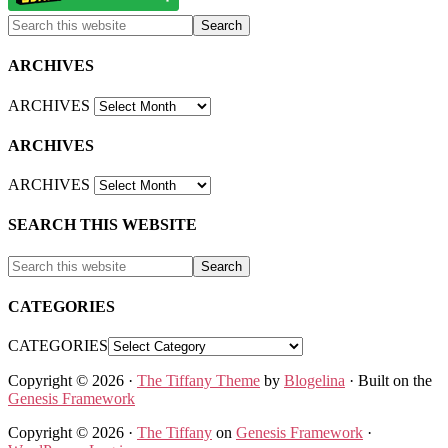
ARCHIVES
ARCHIVES
ARCHIVES
ARCHIVES
SEARCH THIS WEBSITE
CATEGORIES
CATEGORIES
Copyright © 2026 ·
The Tiffany Theme
by
Blogelina
· Built on the
Genesis Framework
Copyright © 2026 ·
The Tiffany
on
Genesis Framework
·