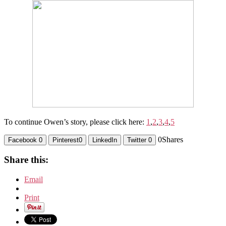
To continue Owen’s story, please click here:
1
,
2
,
3
,
4
,
5
0
Shares
Facebook
0
Pinterest
0
LinkedIn
Twitter
0
Share this:
Email
Print