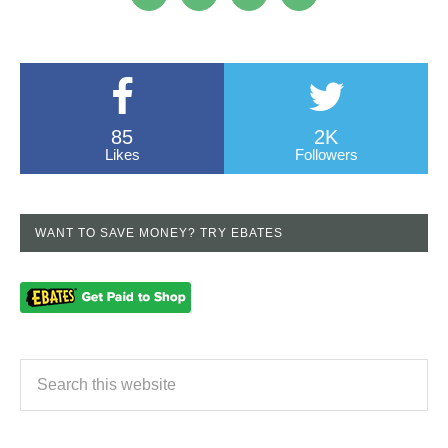
85
2K
Likes
Followers
WANT TO SAVE MONEY? TRY EBATES