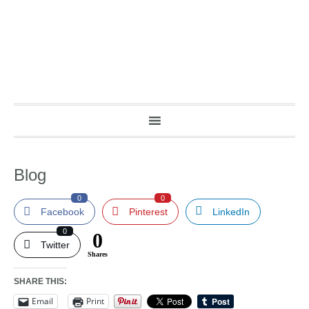
Blog
0
0
Facebook
Pinterest
LinkedIn
0
0
Twitter
Shares
SHARE THIS:
Email
Print