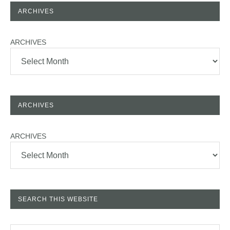
ARCHIVES
ARCHIVES
ARCHIVES
ARCHIVES
SEARCH THIS WEBSITE