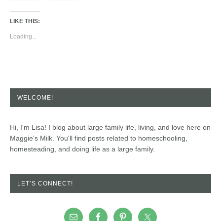
LIKE THIS:
Loading...
WELCOME!
Hi, I'm Lisa! I blog about large family life, living, and love here on
Maggie's Milk. You'll find posts related to homeschooling,
homesteading, and doing life as a large family.
LET’S CONNECT!