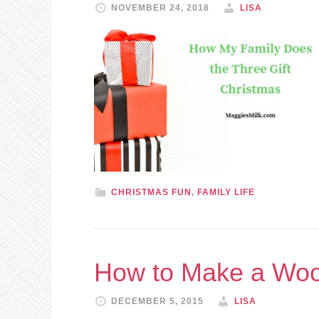
NOVEMBER 24, 2018
LISA
CHRISTMAS FUN
,
FAMILY LIFE
How to Make a Woo
DECEMBER 5, 2015
LISA