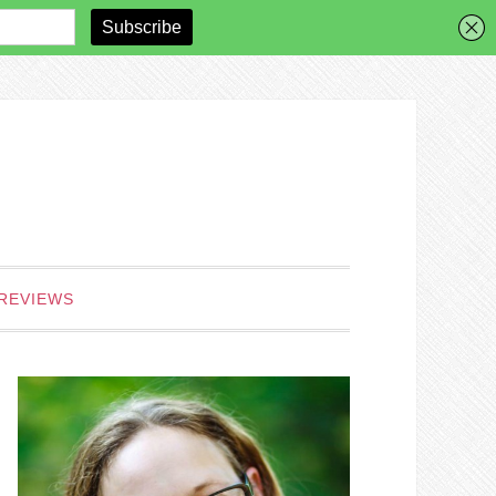
REVIEWS