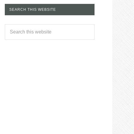
SEARCH THIS WEBSITE