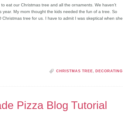
 to eat our Christmas tree and all the ornaments. We haven't
his year. My mom thought the kids needed the fun of a tree. So
Christmas tree for us. I have to admit I was skeptical when she
]
CHRISTMAS TREE
,
DECORATING
 Pizza Blog Tutorial