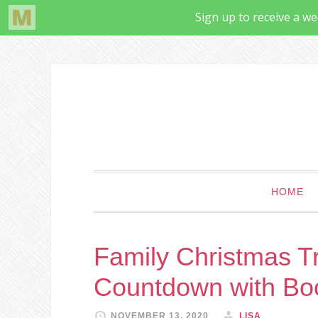
HOME
Family Christmas Tr
Countdown with Bo
NOVEMBER 13, 2020
LISA