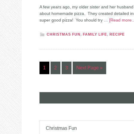
A few years ago, my older sister and her husband
about homemade pizza. They created detailed instru
super good pizza! You should try …
[Read more..
CHRISTMAS FUN
,
FAMILY LIFE
,
RECIPE
1
2
3
Next Page »