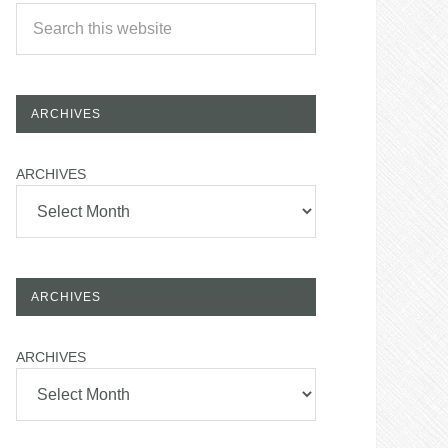
ARCHIVES
ARCHIVES
ARCHIVES
ARCHIVES