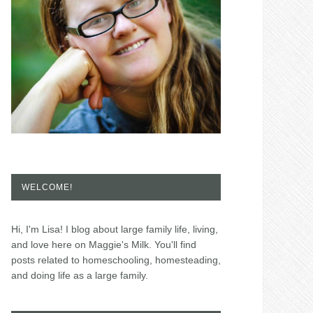
WELCOME!
Hi, I'm Lisa! I blog about large family life, living,
and love here on Maggie's Milk. You'll find
posts related to homeschooling, homesteading,
and doing life as a large family.