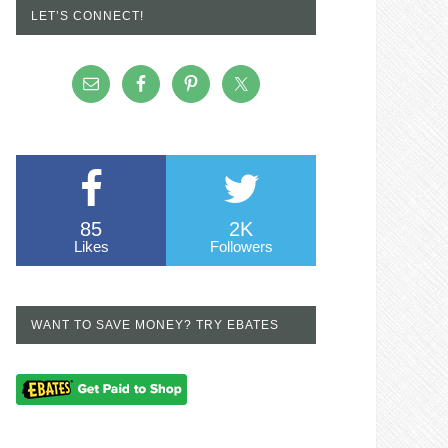
LET’S CONNECT!
85
2K
Likes
Followers
WANT TO SAVE MONEY? TRY EBATES