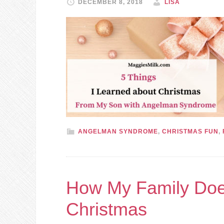
DECEMBER 8, 2018
LISA
ANGELMAN SYNDROME
,
CHRISTMAS FUN
,
How My Family Does
Christmas