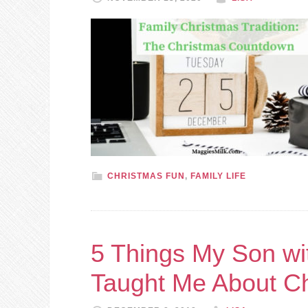
CHRISTMAS FUN
,
FAMILY LIFE
5 Things My Son w
Taught Me About C