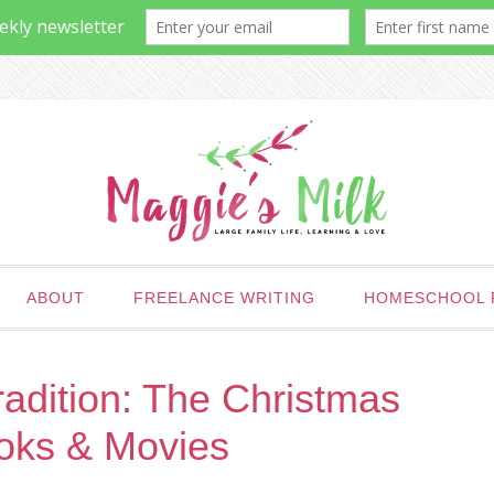
ABOUT
FREELANCE WRITING
HOMESCHOOL 
adition: The Christmas
oks & Movies