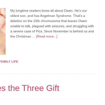
My longtime readers know all about Owen. He's our
oldest son, and has Angelman Syndrome. That's a
deletion on the 15th chromosome that leaves Owen
unable to talk, plagued with seizures, and struggling with
a severe case of Pica. Since November is behind us and
the Christmas …
[Read more...]
FAMILY LIFE
 the Three Gift