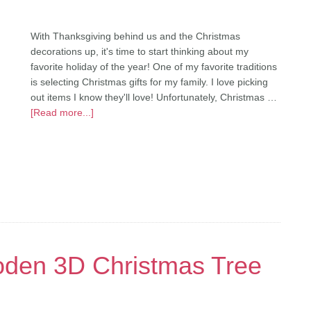
With Thanksgiving behind us and the Christmas
decorations up, it's time to start thinking about my
favorite holiday of the year! One of my favorite traditions
is selecting Christmas gifts for my family. I love picking
out items I know they'll love! Unfortunately, Christmas …
[Read more...]
den 3D Christmas Tree