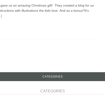
 gave us an amazing Christmas gift! They created a blog for us
ctions with illustrations the kids love. And as a bonus?It's
.]
CATEGORIES
CATEGORIES