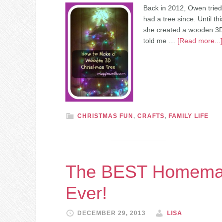
Back in 2012, Owen tried
had a tree since. Until t
she created a wooden 3D 
told me …
[Read more...
CHRISTMAS FUN
,
CRAFTS
,
FAMILY LIFE
The BEST Homemade
Ever!
DECEMBER 29, 2013
LISA