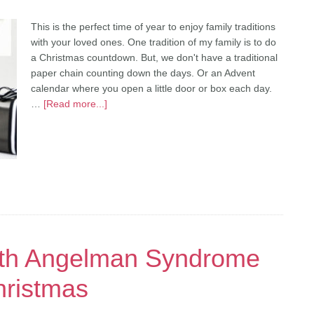
This is the perfect time of year to enjoy family traditions
with your loved ones. One tradition of my family is to do
a Christmas countdown. But, we don't have a traditional
paper chain counting down the days. Or an Advent
calendar where you open a little door or box each day.
…
[Read more...]
ith Angelman Syndrome
hristmas