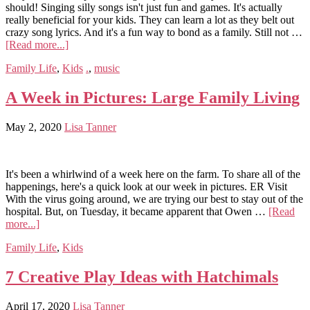
should! Singing silly songs isn't just fun and games. It's actually
really beneficial for your kids. They can learn a lot as they belt out
crazy song lyrics. And it's a fun way to bond as a family. Still not …
[Read more...]
Family Life
,
Kids
.
,
music
A Week in Pictures: Large Family Living
May 2, 2020
Lisa Tanner
It's been a whirlwind of a week here on the farm. To share all of the
happenings, here's a quick look at our week in pictures. ER Visit
With the virus going around, we are trying our best to stay out of the
hospital. But, on Tuesday, it became apparent that Owen …
[Read
more...]
Family Life
,
Kids
7 Creative Play Ideas with Hatchimals
April 17, 2020
Lisa Tanner