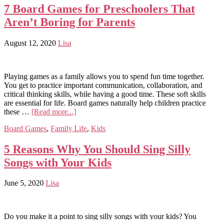
7 Board Games for Preschoolers That
Aren’t Boring for Parents
August 12, 2020
Lisa
Playing games as a family allows you to spend fun time together.
You get to practice important communication, collaboration, and
critical thinking skills, while having a good time. These soft skills
are essential for life. Board games naturally help children practice
these …
[Read more...]
Board Games
,
Family Life
,
Kids
5 Reasons Why You Should Sing Silly
Songs with Your Kids
June 5, 2020
Lisa
Do you make it a point to sing silly songs with your kids? You