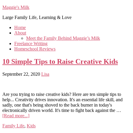
Maggie's Milk
Large Family Life, Learning & Love
Home
About
Meet the Family Behind Maggie’s Milk
Freelance Writing
Homeschool Reviews
10 Simple Tips to Raise Creative Kids
September 22, 2020
Lisa
Are you trying to raise creative kids? Here are ten simple tips to
help... Creativity drives innovation. It's an essential life skill, and
sadly, one that's being shoved to the back burner in today's
electronically driven world. It's time to fight back against the …
[Read more...]
Family Life
,
Kids