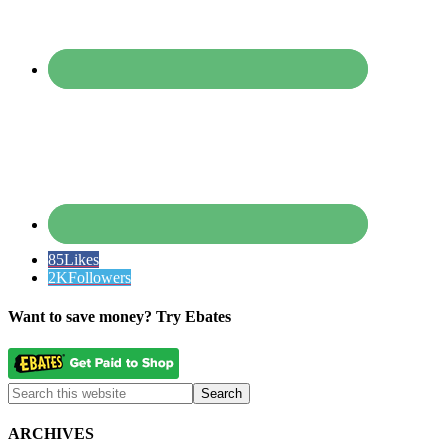
85
Likes
2K
Followers
Want to save money? Try Ebates
ARCHIVES