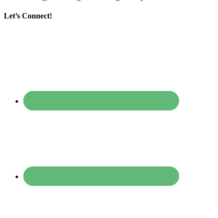
Let’s Connect!