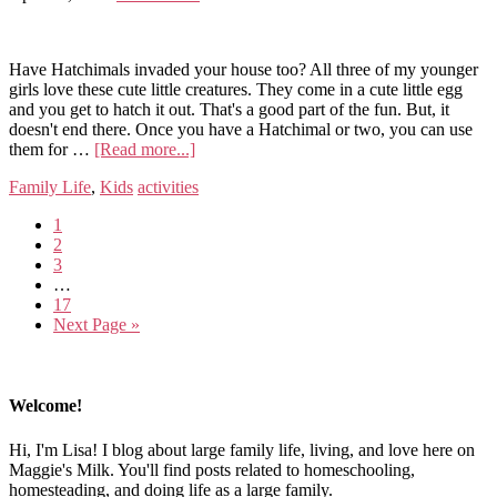
Have Hatchimals invaded your house too? All three of my younger
girls love these cute little creatures. They come in a cute little egg
and you get to hatch it out. That's a good part of the fun. But, it
doesn't end there. Once you have a Hatchimal or two, you can use
them for …
[Read more...]
Family Life
,
Kids
activities
1
2
3
…
17
Next Page »
Welcome!
Hi, I'm Lisa! I blog about large family life, living, and love here on
Maggie's Milk. You'll find posts related to homeschooling,
homesteading, and doing life as a large family.